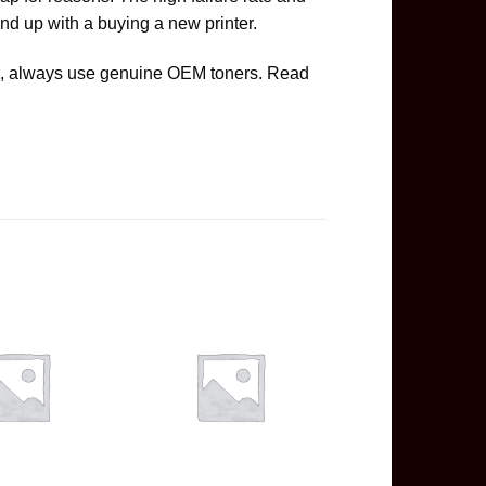
nd up with a buying a new printer.
ge, always use genuine OEM toners. Read