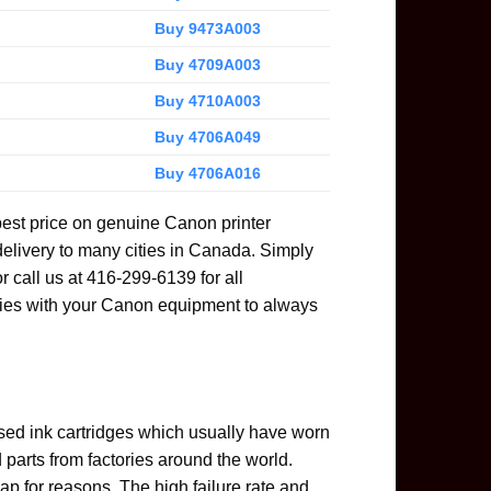
Buy 9473A003
Buy 4709A003
Buy 4710A003
Buy 4706A049
Buy 4706A016
best price on genuine Canon printer
delivery to many cities in Canada. Simply
or call us at 416-299-6139 for all
ies with your Canon equipment to always
used ink cartridges which usually have worn
parts from factories around the world.
ap for reasons. The high failure rate and