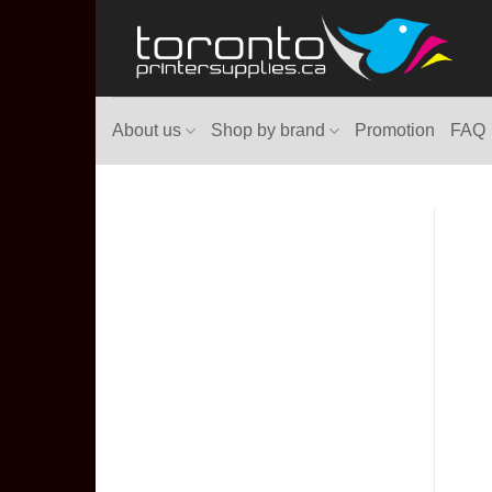
Skip
to
content
About us
Shop by brand
Promotion
FAQ