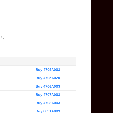
00,
Buy 4705A003
Buy 4705A020
Buy 4706A003
Buy 4707A003
Buy 4708A003
Buy 8891A003