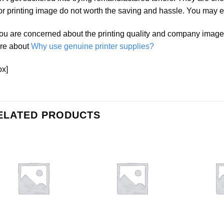
r printing image do not worth the saving and hassle. You may e
you are concerned about the printing quality and company ima
re about
Why use genuine printer supplies?
ox]
ELATED PRODUCTS