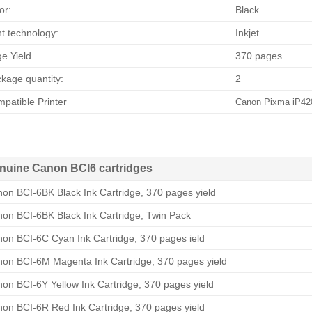
or:
Black
nt technology:
Inkjet
e Yield
370 pages
kage quantity:
2
patible Printer
Canon Pixma iP42
nuine Canon BCI6 cartridges
on BCI-6BK Black Ink Cartridge, 370 pages yield
on BCI-6BK Black Ink Cartridge, Twin Pack
on BCI-6C Cyan Ink Cartridge, 370 pages ield
on BCI-6M Magenta Ink Cartridge, 370 pages yield
on BCI-6Y Yellow Ink Cartridge, 370 pages yield
on BCI-6R Red Ink Cartridge, 370 pages yield