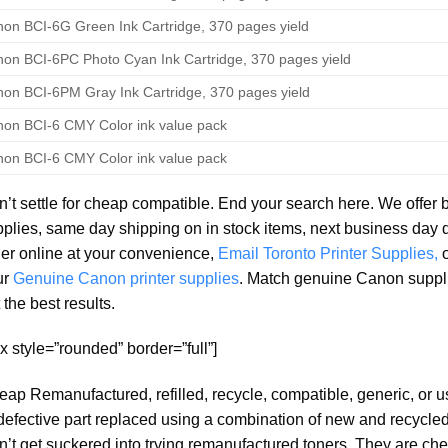
on BCI-6G Green Ink Cartridge, 370 pages yield
on BCI-6PC Photo Cyan Ink Cartridge, 370 pages yield
on BCI-6PM Gray Ink Cartridge, 370 pages yield
on BCI-6 CMY Color ink value pack
on BCI-6 CMY Color ink value pack
’t settle for cheap compatible. End your search here. We offer 
plies, same day shipping on in stock items, next business day 
er online at your convenience,
Email Toronto Printer Supplies,
ur
Genuine Canon printer supplies
. Match genuine Canon suppl
 the best results.
x style=”rounded” border=”full”]
ap Remanufactured, refilled, recycle, compatible, generic, or 
defective part replaced using a combination of new and recycled 
’t get suckered into trying remanufactured toners. They are che