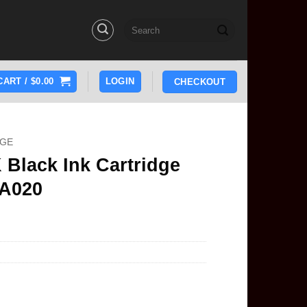
Search
for:
CART /
$
0.00
LOGIN
CHECKOUT
DGE
Black Ink Cartridge
5A020