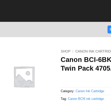
SHOP
/
CANON INK CARTRI
Canon BCI-6BK 
Twin Pack 470
Category:
Canon Ink Cartridge
Tag:
Canon BCI6 ink cartridge