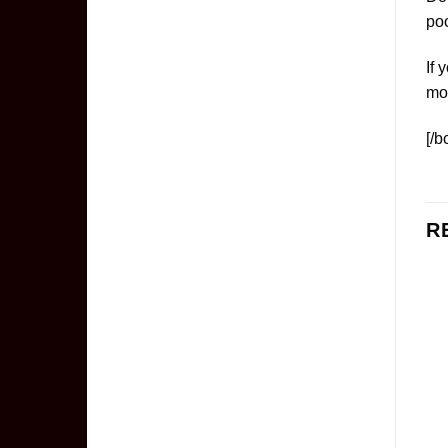
poo
If 
mo
[/b
R