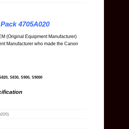
 Pack 4705A020
M (Original Equipment Manufacturer)
ment Manufacturer who made the Canon
S820, S830, S900, S9000
ification
020)