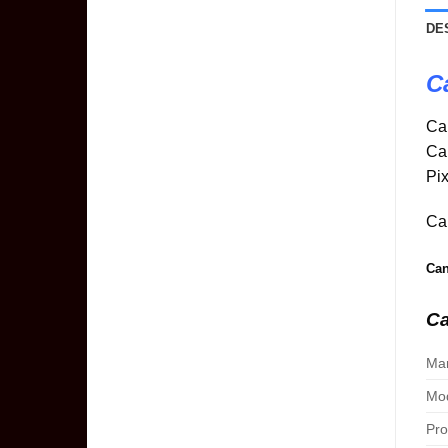
DE
C
Ca
Ca
Pix
Can
Can
Ca
Man
Mod
Pro