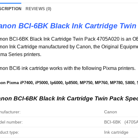
SCRIPTION
REVIEWS (0)
anon BCI-6BK Black Ink Cartridge Twin
non BCI-6BK Black Ink Cartridge Twin Pack 4705A020 is an OE
non Ink Cartridge manufactured by Canon, the Original Equip
ma Series printers.
on BCI6 ink cartridge works with the following Pixma printers.
on Pixma iP7400, iP5000, Ip6000, Ip8500, MP750, MP760, MP780, S800, 
non BCI-6BK Black Ink Cartridge Twin Pack Spec
ufacturer:
Canon
el number:
BCI-6BK (4705A
duct type:
Ink cartridge