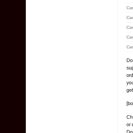
Can
Can
Can
Can
Can
Don
sup
ord
yo
get
[bo
Che
or 
Don