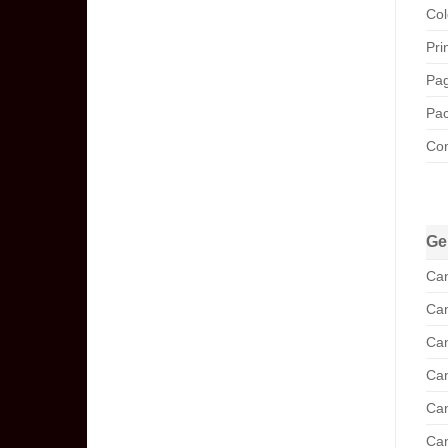
Col
Pri
Pag
Pac
Com
Ge
Can
Can
Can
Can
Can
Can