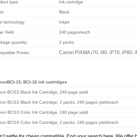
duct type:
Ink cartridge
or:
Black
nt technology:
Inkjet
e Yield
240 pages/each
kage quantity:
2 packs
Canon PIXMA i70, i80, iP70, iP80, 
patible Printer
onBCI-15, BCI-16 ink cartridges
on BCI15 Black Ink Cartridge, 240 page yield
on BCI15 Black Ink Cartridge, 2 packs, 240 pages yield/each
on BCI15 Color Ink Cartridge, 240 page yield
on BCI16 Color Ink Cartridge, 2 packs, 240 pages yield/each
’t settle for cheap compatible. End your search here. We offer 