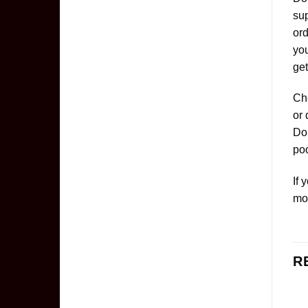
sup
ord
yo
get
Che
or 
Don
poo
If 
mo
R