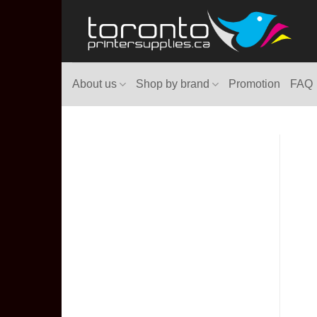
Skip
to
content
About us
Shop by brand
Promotion
FAQ