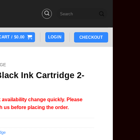
Search
for:
CART /
$
0.00
LOGIN
CHECKOUT
DGE
ack Ink Cartridge 2-
 availability change quickly. Please
th us before placing the order.
dge