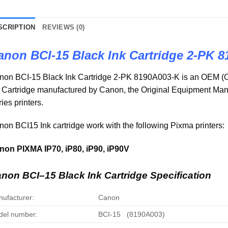
SCRIPTION
REVIEWS (0)
anon BCI-15 Black Ink Cartridge 2-PK 
non BCI-15 Black Ink Cartridge 2-PK 8190A003-K is an OEM (O
k Cartridge manufactured by Canon, the Original Equipment M
ies printers.
on BCI15 Ink cartridge work with the following Pixma printers:
non PIXMA IP70, iP80, iP90, iP90V
anon
BCI
–
15
Black Ink Cartridge Specification
ufacturer:
Canon
el number:
BCI-15 (8190A003)