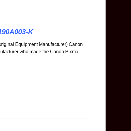
8190A003-K
riginal Equipment Manufacturer) Canon
anufacturer who made the Canon Pixma