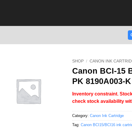
SHOP
/
CANON INK CARTRI
Canon BCI-15 Bl
PK 8190A003-K
Inventory constraint. Stock
check stock availability wi
Category:
Canon Ink Cartridge
Tag:
Canon BCI15/BCI16 ink cartri