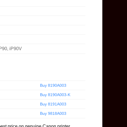
iP90, iP90V
Buy 8190A003
Buy 8190A003-K
Buy 8191A003
Buy 9818A003
best price on genuine Canon printer