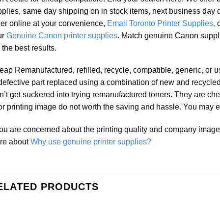
plies, same day shipping on in stock items, next business day 
er online at your convenience,
Email Toronto Printer Supplies,
ur
Genuine Canon printer supplies
. Match genuine Canon suppl
 the best results.
ap Remanufactured, refilled, recycle, compatible, generic, or 
defective part replaced using a combination of new and recycled 
’t get suckered into trying remanufactured toners. They are che
r printing image do not worth the saving and hassle. You may e
you are concerned about the printing quality and company ima
re about
Why use genuine printer supplies?
ELATED PRODUCTS