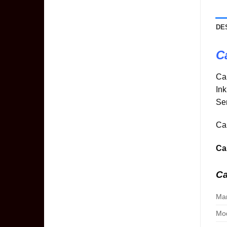
DE
C
Ca
In
Ser
Can
Ca
C
Man
Mod