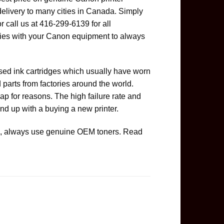
delivery to many cities in Canada. Simply
or call us at 416-299-6139 for all
ies with your Canon equipment to always
used ink cartridges which usually have worn
parts from factories around the world.
ap for reasons. The high failure rate and
nd up with a buying a new printer.
ge, always use genuine OEM toners. Read