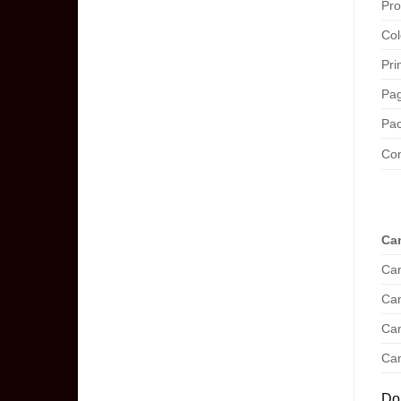
Pro
Col
Pri
Pag
Pac
Com
Can
Can
Can
Can
Can
Don