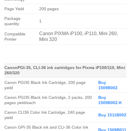
Page Yield
200 pages
Package
1
quantity:
Canon PIXMA iP100, iP110, Mini 260,
Compatible
Printer
Mini 320
CanonPGI-35, CLI-36 ink cartridges for Pixma iP100/110, Mini
260/320
Canon PGI35 Black Ink Cartridge, 200 page
Buy
yield
1509B002
Canon PGI35 Black Ink Cartridge, 2 packs, 200
Buy
pages yield/each
1509B002-K
Canon CLI36 Color Ink Cartridge, 240 page
Buy 1511B002
yield
Canon GPI-35 Black ink and CLI-36 Color Ink
Buy 1509B011