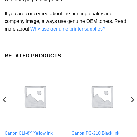
If you are concerned about the printing quality and
company image, always use genuine OEM toners. Read
more about
Why use genuine printer supplies?
RELATED PRODUCTS
Canon CLI-8Y Yellow Ink
Canon PG-210 Black Ink