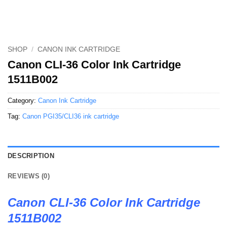
SHOP
/
CANON INK CARTRIDGE
Canon CLI-36 Color Ink Cartridge
1511B002
Category:
Canon Ink Cartridge
Tag:
Canon PGI35/CLI36 ink cartridge
DESCRIPTION
REVIEWS (0)
Canon CLI-36 Color Ink Cartridge
1511B002