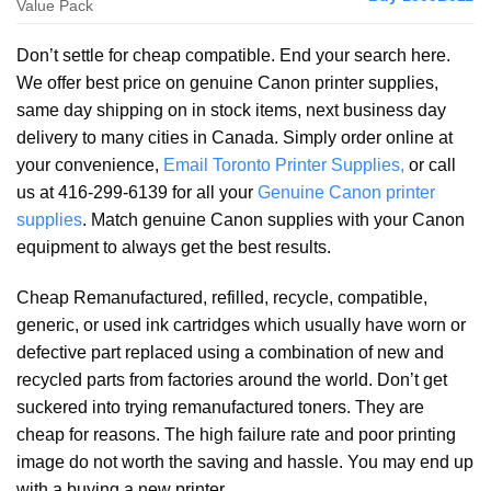
Value Pack
Don’t settle for cheap compatible. End your search here.
We offer best price on genuine Canon printer supplies,
same day shipping on in stock items, next business day
delivery to many cities in Canada. Simply order online at
your convenience,
Email Toronto Printer Supplies,
or call
us at 416-299-6139 for all your
Genuine Canon printer
supplies
. Match genuine Canon supplies with your Canon
equipment to always get the best results.
Cheap Remanufactured, refilled, recycle, compatible,
generic, or used ink cartridges which usually have worn or
defective part replaced using a combination of new and
recycled parts from factories around the world. Don’t get
suckered into trying remanufactured toners. They are
cheap for reasons. The high failure rate and poor printing
image do not worth the saving and hassle. You may end up
with a buying a new printer.