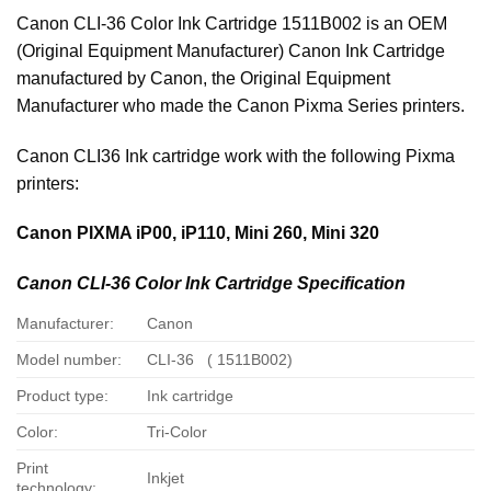
Canon CLI-36 Color Ink Cartridge 1511B002 is an OEM
(Original Equipment Manufacturer) Canon Ink Cartridge
manufactured by Canon, the Original Equipment
Manufacturer who made the Canon Pixma Series printers.
Canon CLI36 Ink cartridge work with the following Pixma
printers:
Canon PIXMA iP00, iP110, Mini 260, Mini 320
Canon CLI-36 Color Ink Cartridge Specification
Manufacturer:
Canon
Model number:
CLI-36 ( 1511B002)
Product type:
Ink cartridge
Color:
Tri-Color
Print
Inkjet
technology: