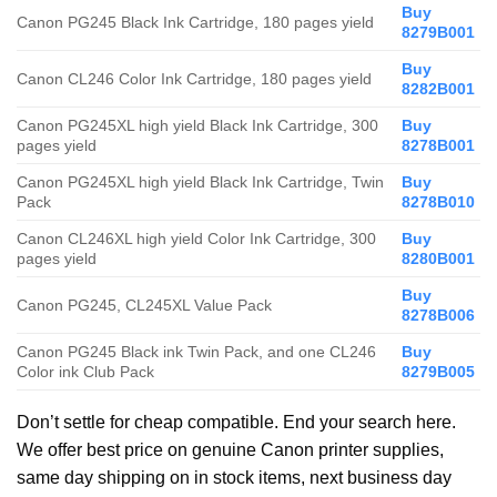
Buy
Canon PG245 Black Ink Cartridge, 180 pages yield
8279B001
Buy
Canon CL246 Color Ink Cartridge, 180 pages yield
8282B001
Canon PG245XL high yield Black Ink Cartridge, 300
Buy
pages yield
8278B001
Canon PG245XL high yield Black Ink Cartridge, Twin
Buy
Pack
8278B010
Canon CL246XL high yield Color Ink Cartridge, 300
Buy
pages yield
8280B001
Buy
Canon PG245, CL245XL Value Pack
8278B006
Canon PG245 Black ink Twin Pack, and one CL246
Buy
Color ink Club Pack
8279B005
Don’t settle for cheap compatible. End your search here.
We offer best price on genuine Canon printer supplies,
same day shipping on in stock items, next business day