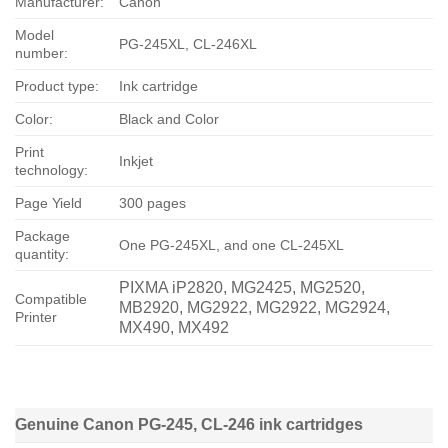
Manufacturer:
Canon
Model
PG-245XL, CL-246XL
number:
Product type:
Ink cartridge
Color:
Black and Color
Print
Inkjet
technology:
Page Yield
300 pages
Package
One PG-245XL, and one CL-245XL
quantity:
PIXMA iP2820, MG2425, MG2520,
Compatible
MB2920, MG2922, MG2922, MG2924,
Printer
MX490, MX492
Genuine Canon PG-245, CL-246 ink cartridges