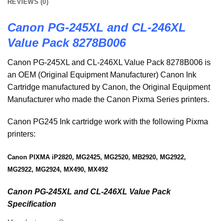
REVIEWS (0)
Canon PG-245XL and CL-246XL
Value Pack 8278B006
Canon PG-245XL and CL-246XL Value Pack 8278B006 is
an OEM (Original Equipment Manufacturer) Canon Ink
Cartridge manufactured by Canon, the Original Equipment
Manufacturer who made the Canon Pixma Series printers.
Canon PG245 Ink cartridge work with the following Pixma
printers:
Canon PIXMA iP2820, MG2425, MG2520, MB2920, MG2922,
MG2922, MG2924, MX490, MX492
Canon PG-245XL and CL-246XL Value Pack
Specification