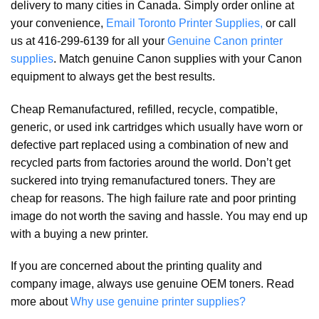
delivery to many cities in Canada. Simply order online at
your convenience,
Email Toronto Printer Supplies,
or call
us at 416-299-6139 for all your
Genuine Canon printer
supplies
. Match genuine Canon supplies with your Canon
equipment to always get the best results.
Cheap Remanufactured, refilled, recycle, compatible,
generic, or used ink cartridges which usually have worn or
defective part replaced using a combination of new and
recycled parts from factories around the world. Don’t get
suckered into trying remanufactured toners. They are
cheap for reasons. The high failure rate and poor printing
image do not worth the saving and hassle. You may end up
with a buying a new printer.
If you are concerned about the printing quality and
company image, always use genuine OEM toners. Read
more about
Why use genuine printer supplies?