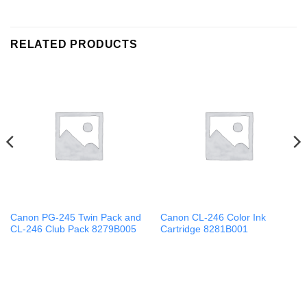
RELATED PRODUCTS
Canon PG-245 Twin Pack and
Canon CL-246 Color Ink
CL-246 Club Pack 8279B005
Cartridge 8281B001