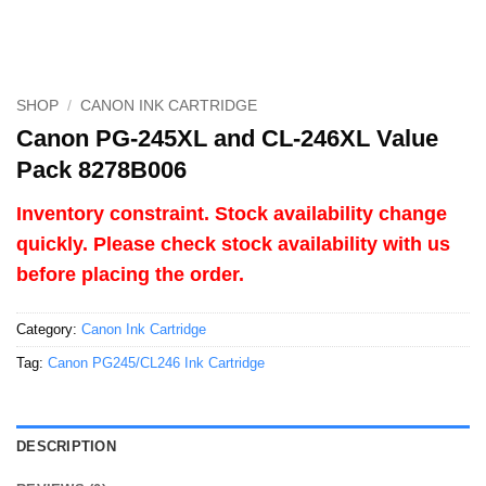
SHOP
/
CANON INK CARTRIDGE
Canon PG-245XL and CL-246XL Value
Pack 8278B006
Inventory constraint. Stock availability change
quickly. Please check stock availability with us
before placing the order.
Category:
Canon Ink Cartridge
Tag:
Canon PG245/CL246 Ink Cartridge
DESCRIPTION