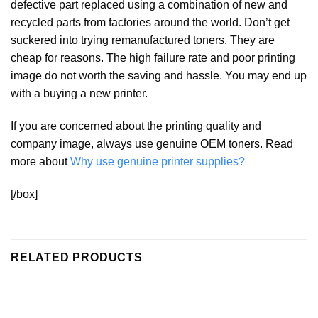
defective part replaced using a combination of new and
recycled parts from factories around the world. Don’t get
suckered into trying remanufactured toners. They are
cheap for reasons. The high failure rate and poor printing
image do not worth the saving and hassle. You may end up
with a buying a new printer.
If you are concerned about the printing quality and
company image, always use genuine OEM toners. Read
more about
Why use genuine printer supplies?
[/box]
RELATED PRODUCTS