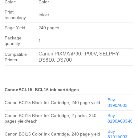
Color:
Color
Print
Inkjet
technology:
Page Yield
240 pages
Package
1
quantity:
Canon PIXMA iP90. iP90V, SELPHY
Compatible
Printer
DS810, DS700
CanonBCI-15, BCI-16 ink cartridges
Buy
Canon BCI15 Black Ink Cartridge, 240 page yield
8190A003
Canon BCI15 Black Ink Cartridge, 2 packs, 240
Buy
pages yield/each
8190A003-K
Buy
Canon BCI15 Color Ink Cartridge, 240 page yield
8191A003