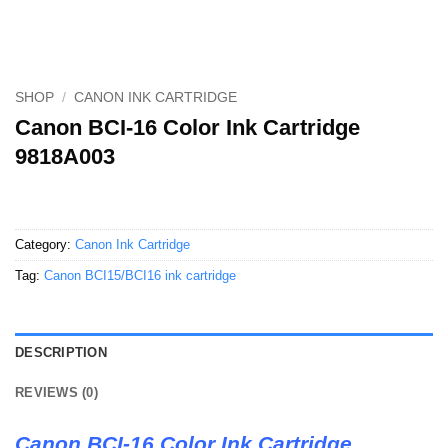
SHOP
/
CANON INK CARTRIDGE
Canon BCI-16 Color Ink Cartridge
9818A003
Category:
Canon Ink Cartridge
Tag:
Canon BCI15/BCI16 ink cartridge
DESCRIPTION
REVIEWS (0)
Canon BCI-16 Color Ink Cartridge