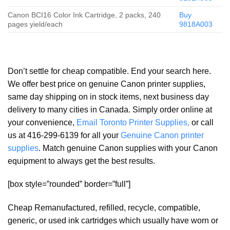
Canon BCI16 Color Ink Cartridge, 2 packs, 240
Buy
pages yield/each
9818A003
Don’t settle for cheap compatible. End your search here.
We offer best price on genuine Canon printer supplies,
same day shipping on in stock items, next business day
delivery to many cities in Canada. Simply order online at
your convenience,
Email Toronto Printer Supplies,
or call
us at 416-299-6139 for all your
Genuine Canon printer
supplies
. Match genuine Canon supplies with your Canon
equipment to always get the best results.
[box style=”rounded” border=”full”]
Cheap Remanufactured, refilled, recycle, compatible,
generic, or used ink cartridges which usually have worn or