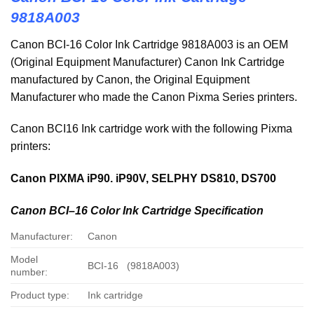
9818A003
Canon BCI-16 Color Ink Cartridge 9818A003 is an OEM
(Original Equipment Manufacturer) Canon Ink Cartridge
manufactured by Canon, the Original Equipment
Manufacturer who made the Canon Pixma Series printers.
Canon BCI16 Ink cartridge work with the following Pixma
printers:
Canon PIXMA iP90. iP90V, SELPHY DS810, DS700
Canon
BCI
–
16
Color Ink Cartridge Specification
Manufacturer:
Canon
Model
BCI-16 (9818A003)
number:
Product type:
Ink cartridge