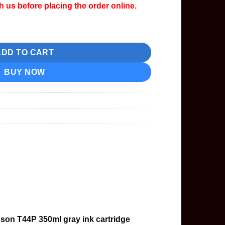
th us before placing the order online.
idge quantity
ADD TO CART
BUY NOW
son T44P 350ml gray ink cartridge