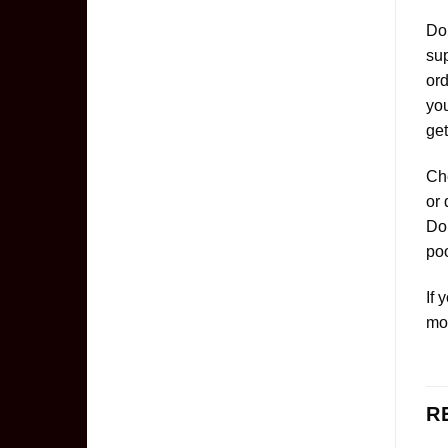
Don
sup
ord
yo
get
Che
or 
Don
poo
If 
mo
R