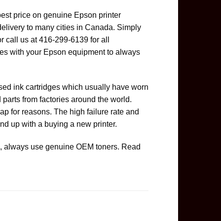
best price on genuine Epson printer
delivery to many cities in Canada. Simply
or call us at 416-299-6139 for all
es with your Epson equipment to always
used ink cartridges which usually have worn
parts from factories around the world.
ap for reasons. The high failure rate and
nd up with a buying a new printer.
ge, always use genuine OEM toners. Read