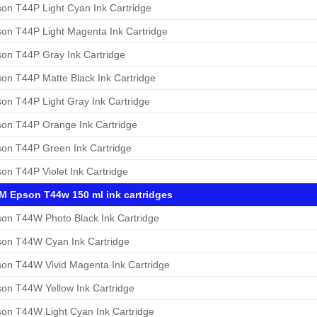
on T44P Light Cyan Ink Cartridge
on T44P Light Magenta Ink Cartridge
on T44P Gray Ink Cartridge
on T44P Matte Black Ink Cartridge
on T44P Light Gray Ink Cartridge
on T44P Orange Ink Cartridge
on T44P Green Ink Cartridge
on T44P Violet Ink Cartridge
 Epson T44w 150 ml ink cartridges
on T44W Photo Black Ink Cartridge
on T44W Cyan Ink Cartridge
on T44W Vivid Magenta Ink Cartridge
on T44W Yellow Ink Cartridge
on T44W Light Cyan Ink Cartridge