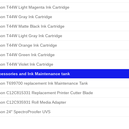
on T44W Light Magenta Ink Cartridge
on T44W Gray Ink Cartridge
on T44W Matte Black Ink Cartridge
on T44W Light Gray Ink Cartridge
on T44W Orange Ink Cartridge
on T44W Green Ink Cartridge
on T44W Violet Ink Cartridge
essories and Ink Maintenance tank
on T699700 replacement Ink Maintenance Tank
on C12C815331 Replacement Printer Cutter Blade
on C12C935931 Roll Media Adapter
on 24″ SpectroProofer UVS