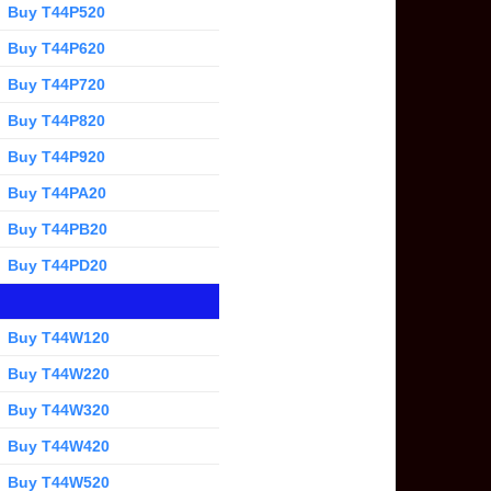
Buy T44P520
Buy T44P620
Buy T44P720
Buy T44P820
Buy T44P920
Buy T44PA20
Buy T44PB20
Buy T44PD20
Buy T44W120
Buy T44W220
Buy T44W320
Buy T44W420
Buy T44W520