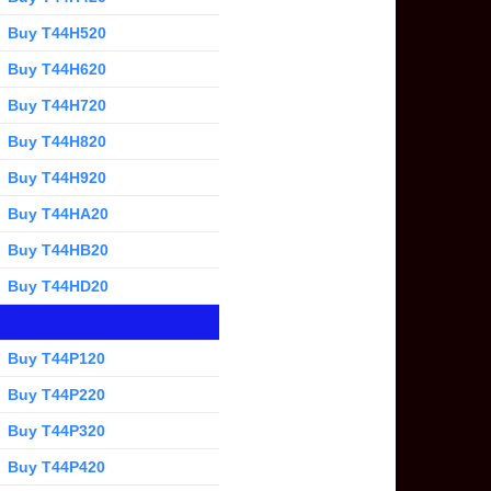
Buy T44H520
Buy T44H620
Buy T44H720
Buy T44H820
Buy T44H920
Buy T44HA20
Buy T44HB20
Buy T44HD20
Buy T44P120
Buy T44P220
Buy T44P320
Buy T44P420