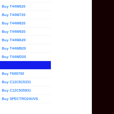
Buy T44W620
Buy T44W720
Buy T44W820
Buy T44W920
Buy T44WA20
Buy T44WB20
Buy T44WD20
Buy T699700
Buy C12C815331
Buy C12C935931
Buy SPECTRO24UVS