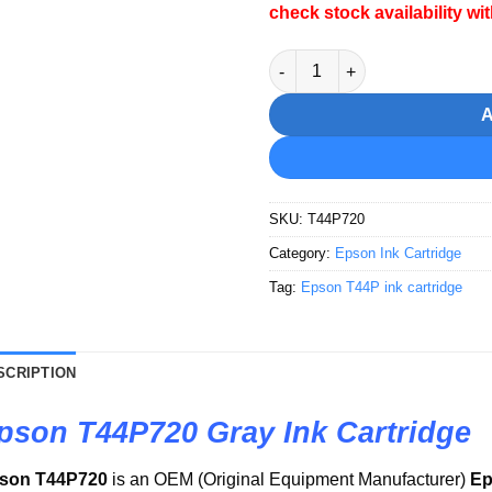
check stock availability wi
Epson T44P720 Gray Ink Cartr
SKU:
T44P720
Category:
Epson Ink Cartridge
Tag:
Epson T44P ink cartridge
SCRIPTION
pson T44P720 Gray Ink Cartridge
son T44P720
is an OEM (Original Equipment Manufacturer)
Ep