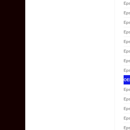
Eps
Eps
Eps
Eps
Eps
Eps
Eps
Eps
OEM
Eps
Eps
Eps
Eps
Eps