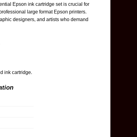
ial Epson ink cartridge set is crucial for
 professional large format Epson printers.
graphic designers, and artists who demand
.
 ink cartridge.
ation