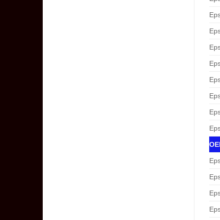
Eps
Eps
Eps
Eps
Eps
Eps
Eps
Eps
OEM
Eps
Eps
Eps
Eps