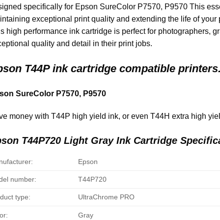
igned specifically for Epson SureColor P7570, P9570 This essent
ntaining exceptional print quality and extending the life of your
s high performance ink cartridge is perfect for photographers, 
eptional quality and detail in their print jobs.
pson
T44P ink cartridge compatible printers
son SureColor P7570, P9570
e money with T44P high yield ink, or even T44H extra high yield
son T44P720 Light Gray Ink Cartridge Specific
ufacturer:
Epson
el number:
T44P720
duct type:
UltraChrome PRO
or:
Gray