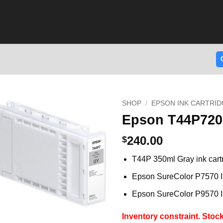
SHOP
/
EPSON INK CARTRID
Epson T44P720 
240.00
$
T44P 350ml Gray ink cart
Epson SureColor P7570 I
Epson SureColor P9570 I
Inventory constraint.
Stock