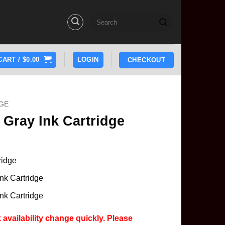
Search
for:
CART /
$
0.00
LOGIN
CHECKOUT
GE
Gray Ink Cartridge
ridge
nk Cartridge
nk Cartridge
 availability change quickly. Please