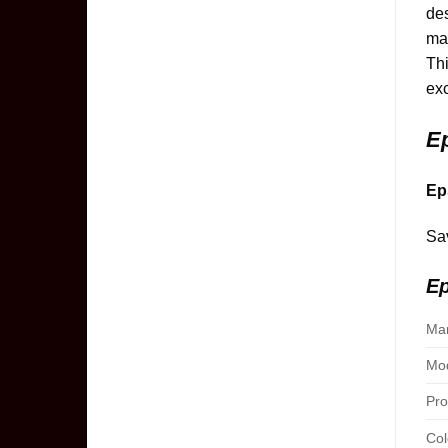
des
mai
Thi
exc
E
Ep
Sav
Ep
Man
Mod
Pro
Col