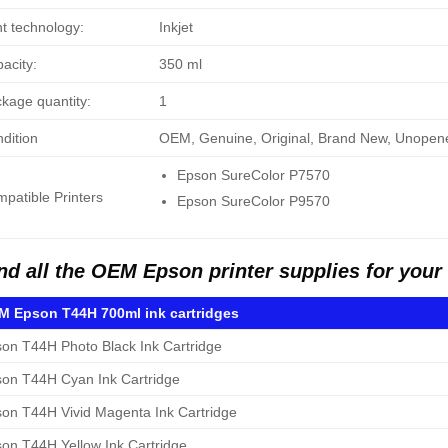
nt technology:
Inkjet
acity:
350 ml
kage quantity:
1
dition
OEM, Genuine, Original, Brand New, Unopen
Epson SureColor P7570
patible Printers
Epson SureColor P9570
nd all the OEM Epson printer supplies for you
 Epson T44H 700ml ink cartridges
on T44H Photo Black Ink Cartridge
on T44H Cyan Ink Cartridge
on T44H Vivid Magenta Ink Cartridge
on T44H Yellow Ink Cartridge