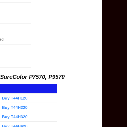
ed
r SureColor P7570, P9570
Buy T44H120
Buy T44H220
Buy T44H320
Buy T44H420