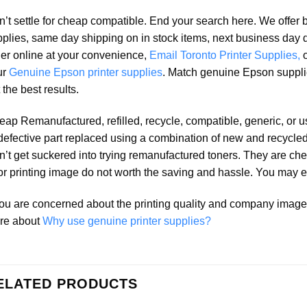
’t settle for cheap compatible. End your search here. We offer 
plies, same day shipping on in stock items, next business day 
er online at your convenience,
Email Toronto Printer Supplies,
ur
Genuine Epson printer supplies
. Match genuine Epson suppli
 the best results.
ap Remanufactured, refilled, recycle, compatible, generic, or 
defective part replaced using a combination of new and recycled 
’t get suckered into trying remanufactured toners. They are che
r printing image do not worth the saving and hassle. You may e
you are concerned about the printing quality and company ima
re about
Why use genuine printer supplies?
ELATED PRODUCTS