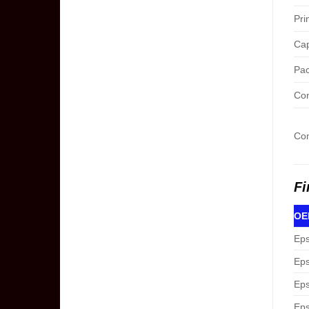
Pri
Cap
Pac
Con
Com
Fi
OEM
Eps
Eps
Eps
Eps