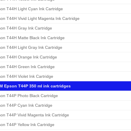
on T44H Light Cyan Ink Cartridge
on T44H Vivid Light Magenta Ink Cartridge
on T44H Gray Ink Cartridge
on T44H Matte Black Ink Cartridge
on T44H Light Gray Ink Cartridge
on T44H Orange Ink Cartridge
on T44H Green Ink Cartridge
on T44H Violet Ink Cartridge
 Epson T44P 350 ml ink cartridges
on T44P Photo Black Cartridge
on T44P Cyan Ink Cartridge
on T44P Vivid Magenta Ink Cartridge
on T44P Yellow Ink Cartridge