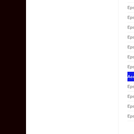
Eps
Eps
Eps
Eps
Eps
Eps
Eps
Acc
Eps
Eps
Eps
Eps