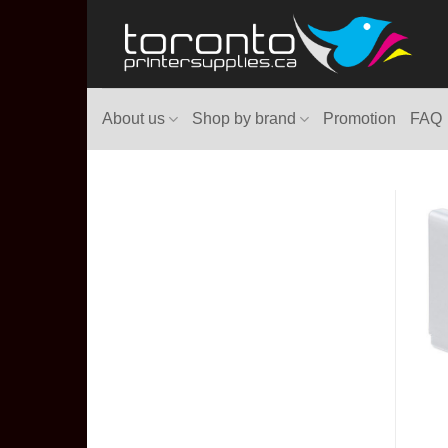
Skip
to
content
About us
Shop by brand
Promotion
FAQ