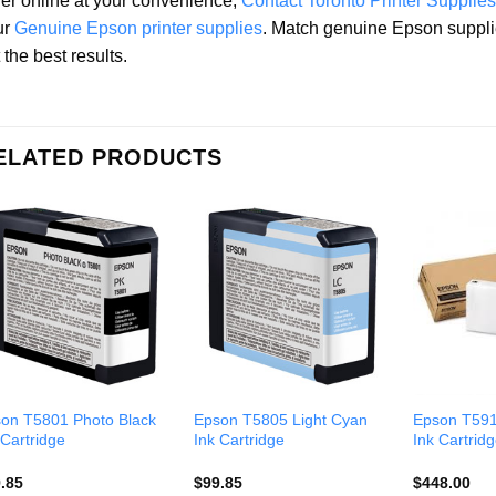
er online at your convenience,
Contact Toronto Printer Supplies
ur
Genuine Epson printer supplies
. Match genuine Epson suppli
 the best results.
ELATED PRODUCTS
on T5801 Photo Black
Epson T5805 Light Cyan
Epson T591
 Cartridge
Ink Cartridge
Ink Cartrid
.85
$
99.85
$
448.00