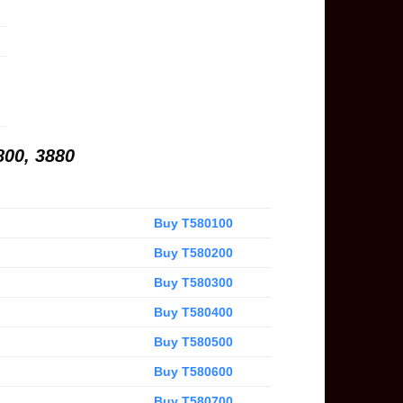
800, 3880
Buy T580100
Buy T580200
Buy T580300
Buy T580400
Buy T580500
Buy T580600
Buy T580700