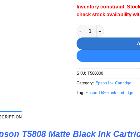
Inventory constraint. Stock
check stock availability wi
Epson T5808 Matte Black Ink 
SKU:
T580800
Category:
Epson Ink Cartridge
Tag:
Epson T580x ink cartridge
SCRIPTION
pson T5808 Matte Black Ink Cartri