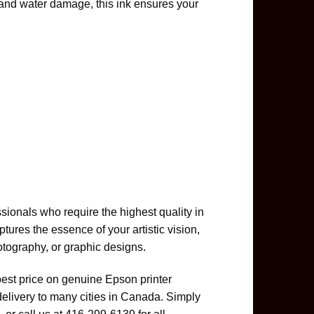
and water damage, this ink ensures your
ionals who require the highest quality in
ptures the essence of your artistic vision,
otography, or graphic designs.
best price on genuine Epson printer
delivery to many cities in Canada. Simply