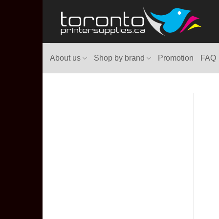
Skip
to
content
About us
Shop by brand
Promotion
FAQ