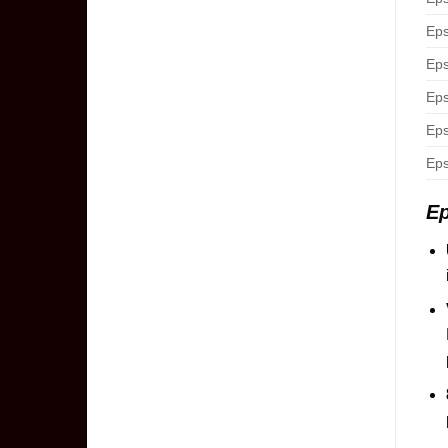
Eps
Eps
Eps
Eps
Eps
E