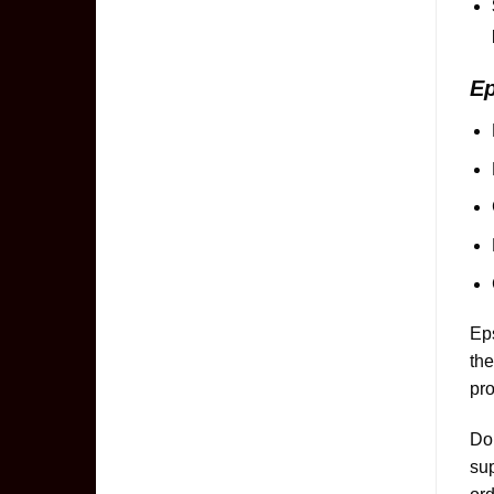
E
Eps
the
pro
Don
sup