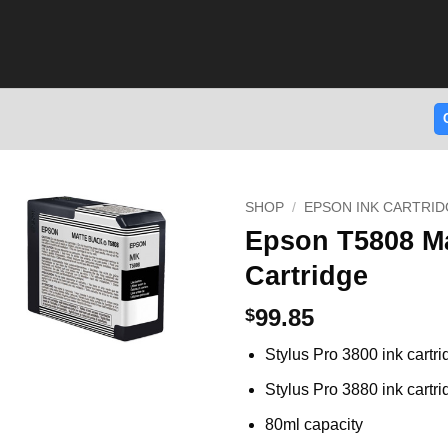
SHOP
/
EPSON INK CARTRID
Epson T5808 Ma
Cartridge
99.85
$
Stylus Pro 3800 ink cartr
Stylus Pro 3880 ink cartr
80ml capacity