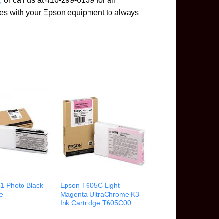
,
or call us at 416-299-6139 for all
es with your Epson equipment to always
1 Photo Black
Epson T605C Light
ge
Magenta UltraChrome K3
Ink Cartridge T605C00