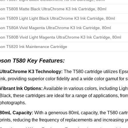
on T5808 Matte Black UltraChrome K3 Ink Cartridge, 80ml
on T5809 Light Light Black UltraChrome K3 Ink Cartridge, 80ml
on T580A Vivid Magenta UltraChrome K3 Ink Cartridge, 80ml
on T580B Vivid Light Magenta UltraChrome K3 Ink Cartridge, 80ml
on T5820 Ink Maintenance Cartridge
pson T580
Key Features:
UltraChrome K3 Technology:
The T580 cartridge utilizes Ep
ink, providing superior color fidelity and a wide color gamut for s
Vibrant Ink Options:
Available in various colors, including Li
Black, these cartridges are ideal for a range of applications, from
photographs.
80mL Capacity:
With a generous 80mL capacity, the T580 cartri
prints, reducing the frequency of replacements and increasing yo