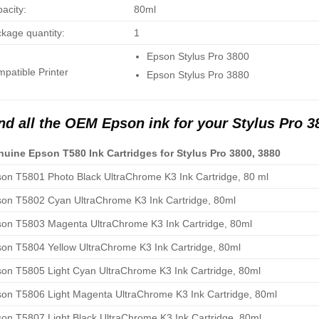
acity:
80ml
kage quantity:
1
Epson Stylus Pro 3800
patible Printer
Epson Stylus Pro 3880
nd all the OEM Epson ink for your Stylus Pro 3
uine Epson T580 Ink Cartridges for Stylus Pro 3800, 3880
on T5801 Photo Black UltraChrome K3 Ink Cartridge, 80 ml
on T5802 Cyan UltraChrome K3 Ink Cartridge, 80ml
on T5803 Magenta UltraChrome K3 Ink Cartridge, 80ml
on T5804 Yellow UltraChrome K3 Ink Cartridge, 80ml
on T5805 Light Cyan UltraChrome K3 Ink Cartridge, 80ml
on T5806 Light Magenta UltraChrome K3 Ink Cartridge, 80ml
on T5807 Light Black UltraChrome K3 Ink Cartridge, 80ml