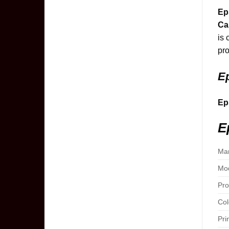
Ep
Ca
is 
pro
Ep
Ep
E
Man
Mod
Pro
Col
Pri