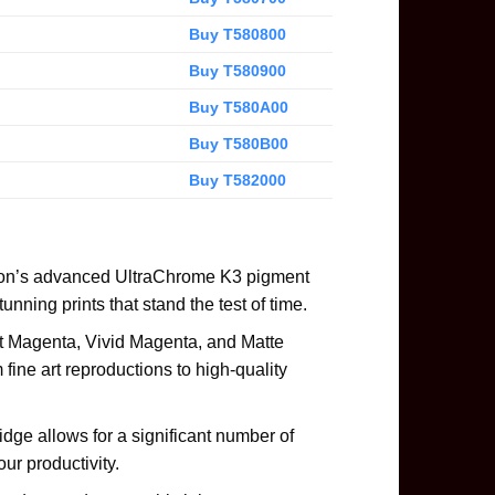
Buy T580800
Buy T580900
Buy T580A00
Buy T580B00
Buy T582000
son’s advanced UltraChrome K3 pigment
tunning prints that stand the test of time.
ght Magenta, Vivid Magenta, and Matte
 fine art reproductions to high-quality
dge allows for a significant number of
ur productivity.