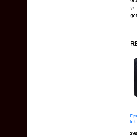
ord
yo
get
R
Epson T5806 Light
Epson T616100 Black Ink
Eps
Magenta Ink Cartridge
Cartridge
Ink
$
99.85
$
67.00
$
99