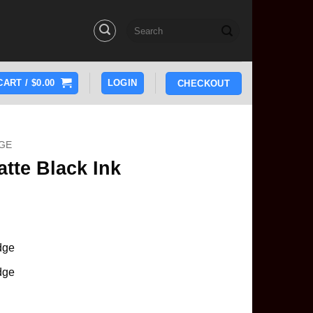
Search
for:
CART /
$
0.00
LOGIN
CHECKOUT
GE
tte Black Ink
idge
idge