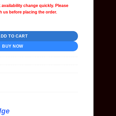
 availability change quickly. Please
th us before placing the order.
Cartridge quantity
ADD TO CART
BUY NOW
dge