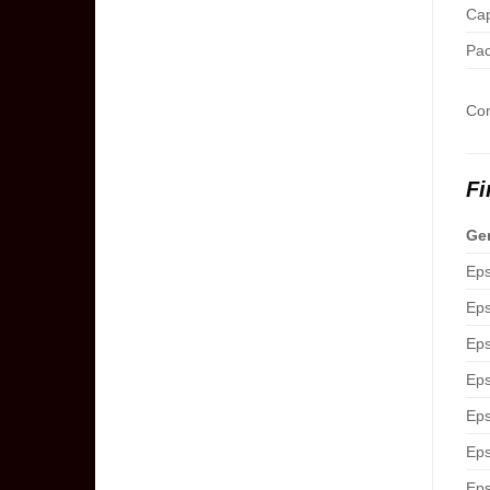
Cap
Pac
Com
Fi
Gen
Eps
Eps
Eps
Eps
Eps
Eps
Eps