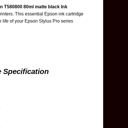
n T580800 80ml matte black Ink
inters. This essential Epson ink cartridge
e life of your Epson Stylus Pro series
 Specification