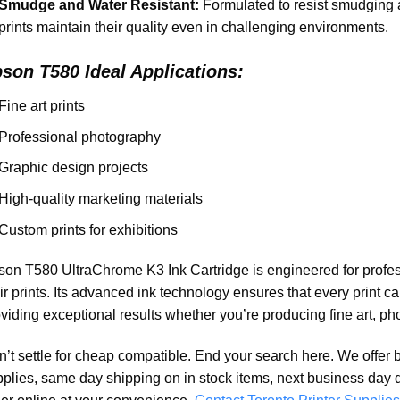
Smudge and Water Resistant:
Formulated to resist smudging 
prints maintain their quality even in challenging environments.
pson T580
Ideal Applications:
Fine art prints
Professional photography
Graphic design projects
High-quality marketing materials
Custom prints for exhibitions
on T580 UltraChrome K3 Ink Cartridge is engineered for profess
ir prints. Its advanced ink technology ensures that every print ca
viding exceptional results whether you’re producing fine art, ph
’t settle for cheap compatible. End your search here. We offer 
plies, same day shipping on in stock items, next business day 