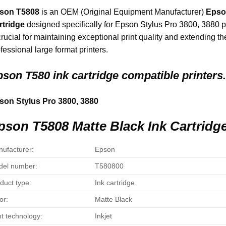
son T5808
is an OEM (Original Equipment Manufacturer)
Epso
rtridge
designed specifically for Epson Stylus Pro 3800, 3880 pr
crucial for maintaining exceptional print quality and extending th
fessional large format printers.
son T580 ink cartridge compatible printers.
son Stylus Pro 3800, 3880
pson T5808 Matte Black Ink Cartridge
ufacturer:
Epson
el number:
T580800
duct type:
Ink cartridge
or:
Matte Black
nt technology:
Inkjet