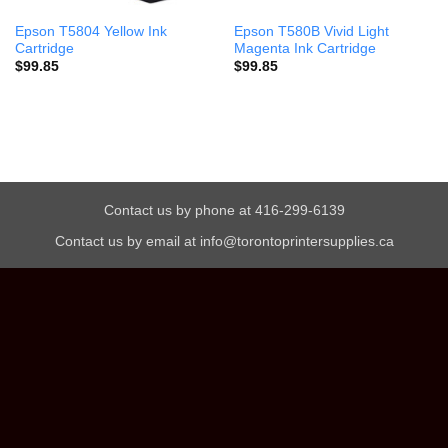
Epson T5804 Yellow Ink
Epson T580B Vivid Light
Cartridge
Magenta Ink Cartridge
$
99.85
$
99.85
Contact us by phone at 416-299-6139
Contact us by email at info@torontoprintersupplies.ca