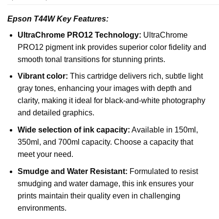
Epson T44W Key Features:
UltraChrome PRO12 Technology:
UltraChrome
PRO12 pigment ink provides superior color fidelity and
smooth tonal transitions for stunning prints.
Vibrant color:
This cartridge delivers rich, subtle light
gray tones, enhancing your images with depth and
clarity, making it ideal for black-and-white photography
and detailed graphics.
Wide selection of ink capacity:
Available in 150ml,
350ml, and 700ml capacity. Choose a capacity that
meet your need.
Smudge and Water Resistant:
Formulated to resist
smudging and water damage, this ink ensures your
prints maintain their quality even in challenging
environments.