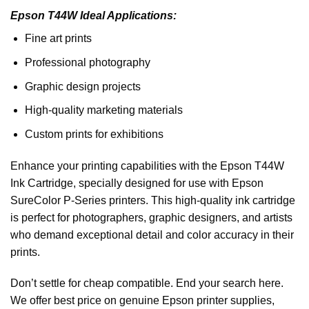
Epson T44W Ideal Applications:
Fine art prints
Professional photography
Graphic design projects
High-quality marketing materials
Custom prints for exhibitions
Enhance your printing capabilities with the Epson T44W
Ink Cartridge, specially designed for use with Epson
SureColor P-Series printers. This high-quality ink cartridge
is perfect for photographers, graphic designers, and artists
who demand exceptional detail and color accuracy in their
prints.
Don’t settle for cheap compatible. End your search here.
We offer best price on genuine Epson printer supplies,