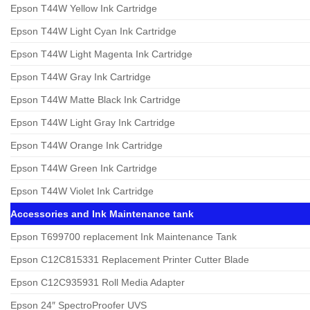
Epson T44W Yellow Ink Cartridge
Epson T44W Light Cyan Ink Cartridge
Epson T44W Light Magenta Ink Cartridge
Epson T44W Gray Ink Cartridge
Epson T44W Matte Black Ink Cartridge
Epson T44W Light Gray Ink Cartridge
Epson T44W Orange Ink Cartridge
Epson T44W Green Ink Cartridge
Epson T44W Violet Ink Cartridge
Accessories and Ink Maintenance tank
Epson T699700 replacement Ink Maintenance Tank
Epson C12C815331 Replacement Printer Cutter Blade
Epson C12C935931 Roll Media Adapter
Epson 24″ SpectroProofer UVS