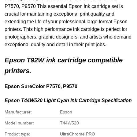
P7570, P9570 This essential Epson ink cartridge set is
crucial for maintaining exceptional print quality and
extending the life of your professional large format Epson
printers. This high performance ink cartridge is perfect for
photographers, graphic designers, and artists who demand
exceptional quality and detail in their print jobs.
Epson
T92W ink cartridge compatible
printers.
Epson SureColor P7570, P9570
Epson T44W520 Light Cyan Ink Cartridge Specification
Manufacturer:
Epson
Model number:
T44W520
Product type:
UltraChrome PRO