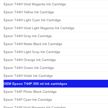
Epson T44H Vivid Magenta Ink Cartridge
Epson T44H Yellow Ink Cartridge
Epson T44H Light Cyan Ink Cartridge
Epson T44H Vivid Light Magenta Ink Cartridge
Epson T44H Gray Ink Cartridge
Epson T44H Matte Black Ink Cartridge
Epson T44H Light Gray Ink Cartridge
Epson T44H Orange Ink Cartridge
Epson T44H Green Ink Cartridge
Epson T44H Violet Ink Cartridge
OEM Epson T44P 350 ml ink cartridges
Epson T44P Photo Black Cartridge
Epson T44P Cyan Ink Cartridge
Epson T44P Vivid Magenta Ink Cartridge