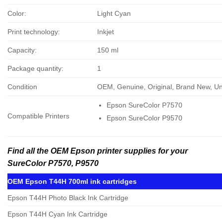
Color:
Light Cyan
Print technology:
Inkjet
Capacity:
150 ml
Package quantity:
1
Condition
OEM, Genuine, Original, Brand New, 
Epson SureColor P7570
Compatible Printers
Epson SureColor P9570
Find all the OEM Epson printer supplies for your
SureColor P7570, P9570
OEM Epson T44H 700ml ink cartridges
Epson T44H Photo Black Ink Cartridge
Epson T44H Cyan Ink Cartridge