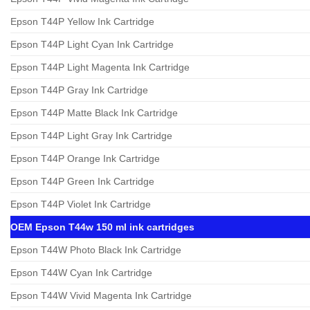
Epson T44P Yellow Ink Cartridge
Epson T44P Light Cyan Ink Cartridge
Epson T44P Light Magenta Ink Cartridge
Epson T44P Gray Ink Cartridge
Epson T44P Matte Black Ink Cartridge
Epson T44P Light Gray Ink Cartridge
Epson T44P Orange Ink Cartridge
Epson T44P Green Ink Cartridge
Epson T44P Violet Ink Cartridge
OEM Epson T44w 150 ml ink cartridges
Epson T44W Photo Black Ink Cartridge
Epson T44W Cyan Ink Cartridge
Epson T44W Vivid Magenta Ink Cartridge