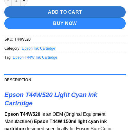
ADD TO CART
BUY NOW
SKU:
T44W520
Category:
Epson Ink Cartridge
Tag:
Epson T44W Ink Cartridge
DESCRIPTION
Epson T44W520 Light Cyan Ink
Cartridge
Epson T44W520
is an OEM (Original Equipment
Manufacturer)
Epson T44W 150ml light cyan ink
cartridge
designed specifically for Epson SureColor