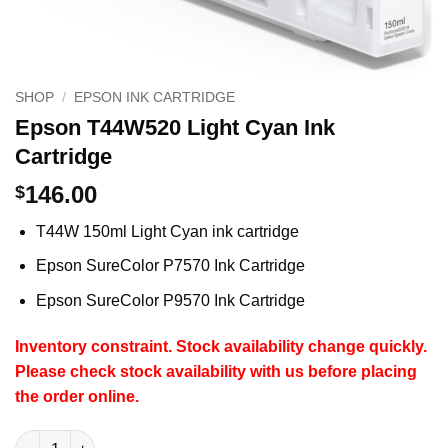
SHOP
/
EPSON INK CARTRIDGE
Epson T44W520 Light Cyan Ink
Cartridge
146.00
$
T44W 150ml Light Cyan ink cartridge
Epson SureColor P7570 Ink Cartridge
Epson SureColor P9570 Ink Cartridge
Inventory constraint.
Stock availability change quickly.
Please check stock availability with us before placing
the order online.
Epson T44W520 Light Cyan Ink Cartridge quantity