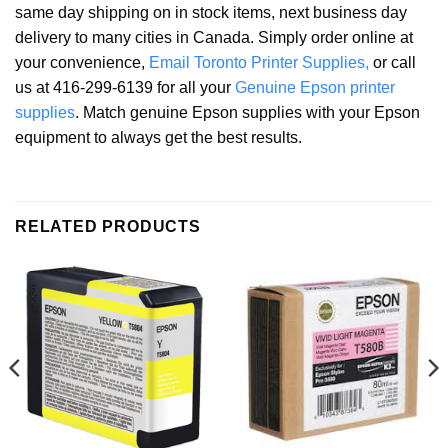
same day shipping on in stock items, next business day
delivery to many cities in Canada. Simply order online at
your convenience,
Email Toronto Printer Supplies,
or call
us at 416-299-6139 for all your
Genuine Epson printer
supplies
. Match genuine Epson supplies with your Epson
equipment to always get the best results.
RELATED PRODUCTS