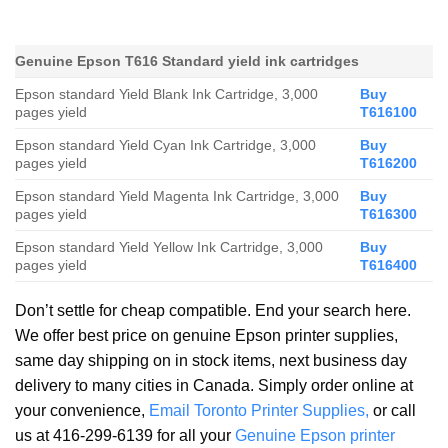
Genuine Epson T616 Standard yield ink cartridges
Epson standard Yield Blank Ink Cartridge, 3,000
Buy
pages yield
T616100
Epson standard Yield Cyan Ink Cartridge, 3,000
Buy
pages yield
T616200
Epson standard Yield Magenta Ink Cartridge, 3,000
Buy
pages yield
T616300
Epson standard Yield Yellow Ink Cartridge, 3,000
Buy
pages yield
T616400
Don’t settle for cheap compatible. End your search here.
We offer best price on genuine Epson printer supplies,
same day shipping on in stock items, next business day
delivery to many cities in Canada. Simply order online at
your convenience,
Email Toronto Printer Supplies,
or call
us at 416-299-6139 for all your
Genuine Epson printer