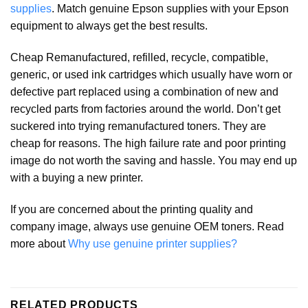
supplies
. Match genuine Epson supplies with your Epson
equipment to always get the best results.
Cheap Remanufactured, refilled, recycle, compatible,
generic, or used ink cartridges which usually have worn or
defective part replaced using a combination of new and
recycled parts from factories around the world. Don’t get
suckered into trying remanufactured toners. They are
cheap for reasons. The high failure rate and poor printing
image do not worth the saving and hassle. You may end up
with a buying a new printer.
If you are concerned about the printing quality and
company image, always use genuine OEM toners. Read
more about
Why use genuine printer supplies?
RELATED PRODUCTS