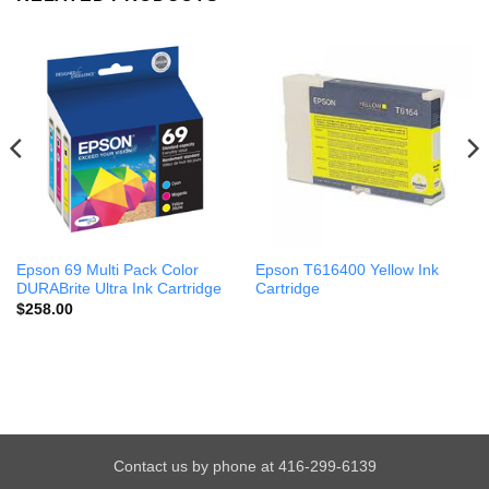
Epson 69 Multi Pack Color
Epson T616400 Yellow Ink
DURABrite Ultra Ink Cartridge
Cartridge
$
258.00
Contact us by phone at 416-299-6139