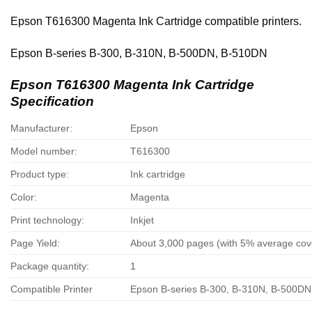
Epson T616300 Magenta Ink Cartridge compatible printers.
Epson B-series B-300, B-310N, B-500DN, B-510DN
Epson T616300 Magenta Ink Cartridge
Specification
Manufacturer:
Epson
Model number:
T616300
Product type:
Ink cartridge
Color:
Magenta
Print technology:
Inkjet
Page Yield:
About 3,000 pages (with 5% average co
Package quantity:
1
Compatible Printer
Epson B-series B-300, B-310N, B-500D