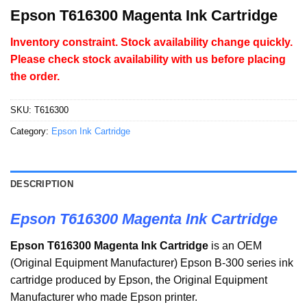
Epson T616300 Magenta Ink Cartridge
Inventory constraint. Stock availability change quickly.
Please check stock availability with us before placing
the order.
SKU:
T616300
Category:
Epson Ink Cartridge
DESCRIPTION
Epson T616300 Magenta Ink Cartridge
Epson
T616300
Magenta Ink Cartridge
is an OEM
(Original Equipment Manufacturer)
Epson B-300 series ink
cartridge produced by Epson, the Original Equipment
Manufacturer who made Epson printer.