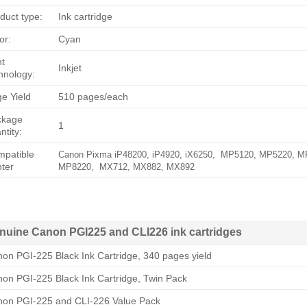
duct type:
Ink cartridge
or:
Cyan
nt
Inkjet
hnology:
e Yield
510 pages/each
ckage
1
ntity:
patible
Canon Pixma iP48200, iP4920, iX6250, MP5120, MP5220, 
nter
MP8220, MX712, MX882, MX892
nuine Canon PGI225 and CLI226 ink cartridges
on PGI-225 Black Ink Cartridge, 340 pages yield
on PGI-225 Black Ink Cartridge, Twin Pack
on PGI-225 and CLI-226 Value Pack