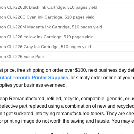
on CLI-226BK Black Ink Cartridge, 510 pages yield
on CLI-226C Cyan Ink Cartridge, 510 pages yield
on CLI-226M Magenta Ink Cartridge, 510 pages yield
on CLI-226 Yellow Ink Cartridge, 510 pages yield
on CLI-226 Gray Ink Cartridge, 510 pages yield
on CLI-226 Value Pack
t price, free shipping on order over $100, next business day de
ntact Toronto Printer Supplies,
or simply order online at your
plies your business ever need.
ap Remanufactured, refilled, recycle, compatible, generic, or 
defective part replaced using a combination of new and recycled 
’t get suckered into trying remanufactured toners. They are che
r printing image do not worth the saving and hassle. You may e