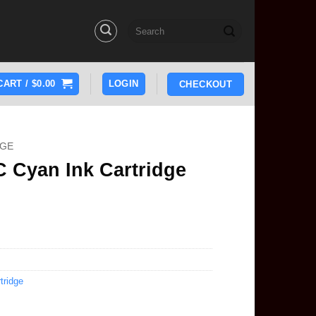
Search
for:
CART /
$
0.00
LOGIN
CHECKOUT
DGE
 Cyan Ink Cartridge
tridge