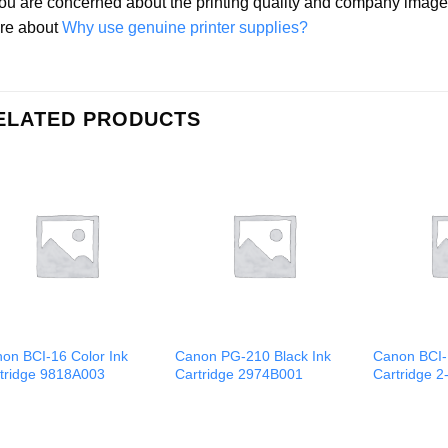
you are concerned about the printing quality and company ima
re about
Why use genuine printer supplies?
ELATED PRODUCTS
on BCI-16 Color Ink
Canon PG-210 Black Ink
Canon BCI-
tridge 9818A003
Cartridge 2974B001
Cartridge 