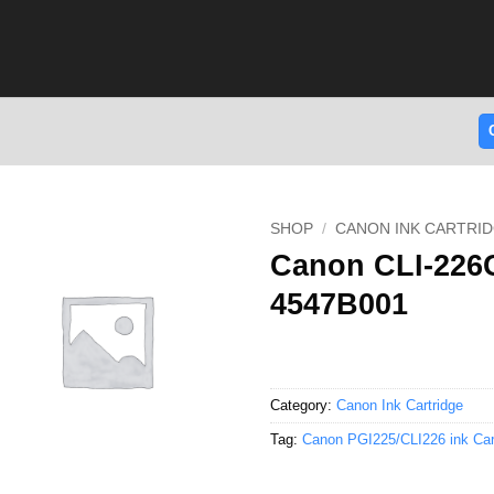
SHOP
/
CANON INK CARTRI
Canon CLI-226C
4547B001
Category:
Canon Ink Cartridge
Tag:
Canon PGI225/CLI226 ink Car