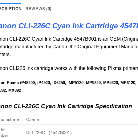
SCRIPTION
REVIEWS (0)
anon CLI-226C Cyan Ink Cartridge 4547
non CLI-226C Cyan Ink Cartridge 4547B001 is an OEM (Origina
rtridge manufactured by Canon, the Original Equipment Manuf
nters.
on CLI226 ink cartridge works with the following Pixma printer
on Pixma iP48200, iP4920, iX6250, MP5120, MP5220, MP5320, MP6120
882, MX892
non CLI-226C Cyan Ink Cartridge Specification
ufacturer:
Canon
del
CLI-226C (4547B001)
mber: