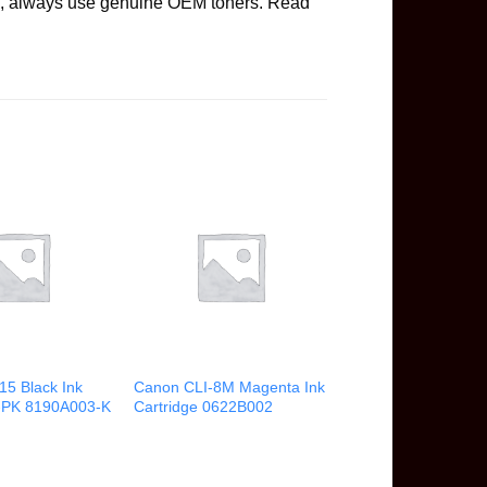
ge, always use genuine OEM toners. Read
15 Black Ink
Canon CLI-8M Magenta Ink
2-PK 8190A003-K
Cartridge 0622B002