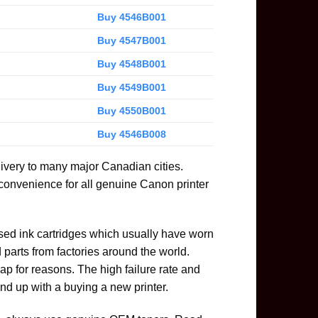
Buy 4546B001
Buy 4547B001
Buy 4548B001
Buy 4549B001
Buy 4550B001
Buy 4546B008
livery to many major Canadian cities.
 convenience for all genuine Canon printer
used ink cartridges which usually have worn
parts from factories around the world.
ap for reasons. The high failure rate and
nd up with a buying a new printer.