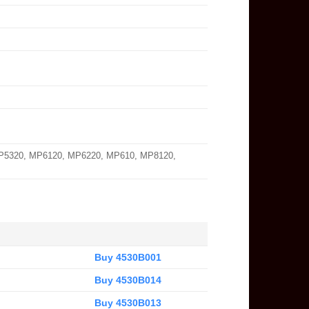
MP5320, MP6120, MP6220, MP610, MP8120,
Buy 4530B001
Buy 4530B014
Buy 4530B013