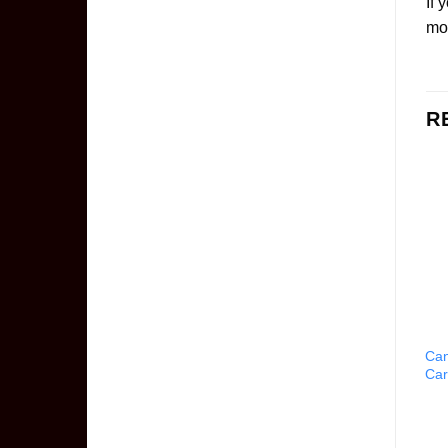
If 
mo
R
Canon CLI-8C Cyan Ink
Canon PG210XL and CL-
Can
Cartridge 0621B002
211XL Value Pack
Car
2973B019