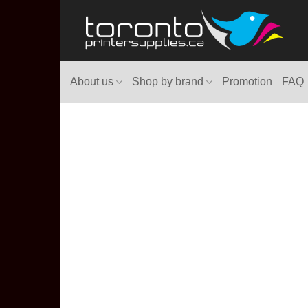
Skip
to
content
About us
Shop by brand
Promotion
FAQ