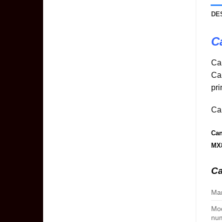
DE
C
Ca
Ca
pri
Can
Can
MX
Ca
Man
Mo
nu