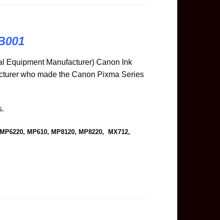
B001
l Equipment Manufacturer) Canon Ink
acturer who made the Canon Pixma Series
s.
, MP6220, MP610, MP8120, MP8220, MX712,