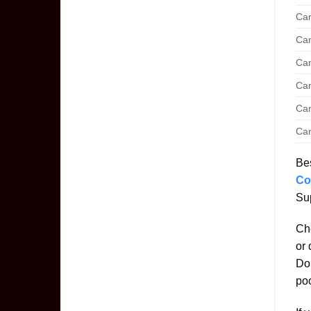
Can
Can
Can
Can
Can
Can
Bes
Co
Sup
Che
or 
Don
poo