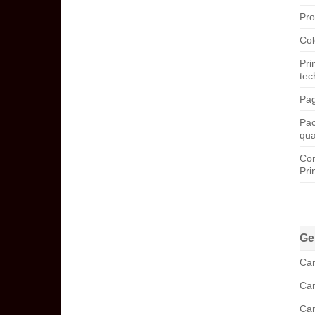
Pro
Col
Pri
tec
Pag
Pa
qua
Com
Pri
Ge
Can
Can
Can