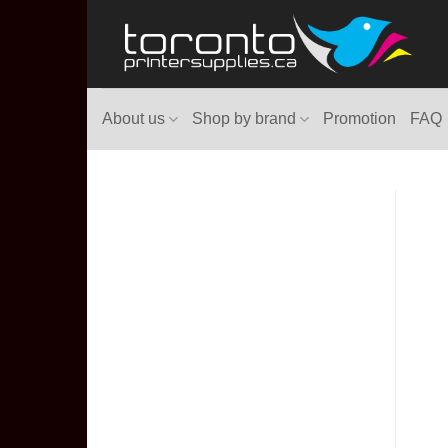
Skip
to
content
About us
Shop by brand
Promotion
FAQ