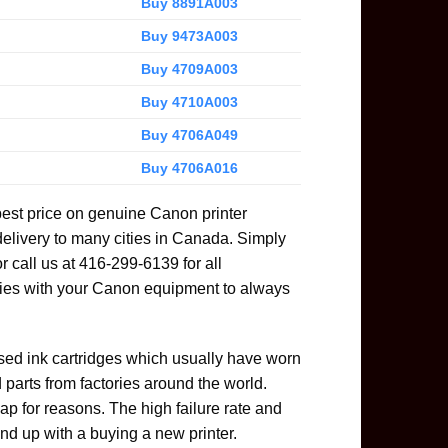
Buy 8891A003
Buy 9473A003
Buy 4709A003
Buy 4710A003
Buy 4706A049
Buy 4706A016
best price on genuine Canon printer
delivery to many cities in Canada. Simply
or call us at 416-299-6139 for all
ies with your Canon equipment to always
used ink cartridges which usually have worn
parts from factories around the world.
ap for reasons. The high failure rate and
nd up with a buying a new printer.