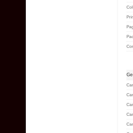
Col
Pri
Pag
Pac
Com
Ge
Can
Can
Can
Can
Can