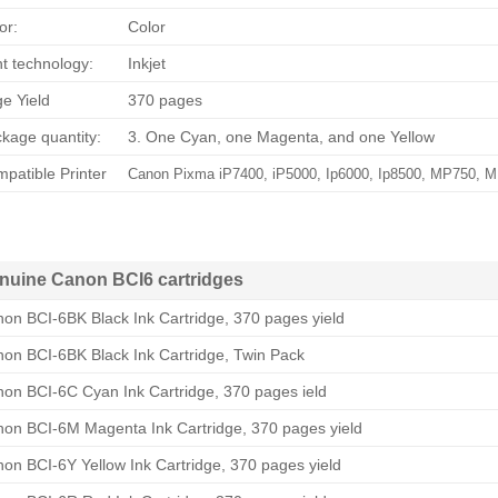
or:
Color
nt technology:
Inkjet
e Yield
370 pages
kage quantity:
3. One Cyan, one Magenta, and one Yellow
patible Printer
Canon Pixma iP7400, iP5000, Ip6000, Ip8500, MP750, 
nuine Canon BCI6 cartridges
on BCI-6BK Black Ink Cartridge, 370 pages yield
on BCI-6BK Black Ink Cartridge, Twin Pack
on BCI-6C Cyan Ink Cartridge, 370 pages ield
on BCI-6M Magenta Ink Cartridge, 370 pages yield
on BCI-6Y Yellow Ink Cartridge, 370 pages yield