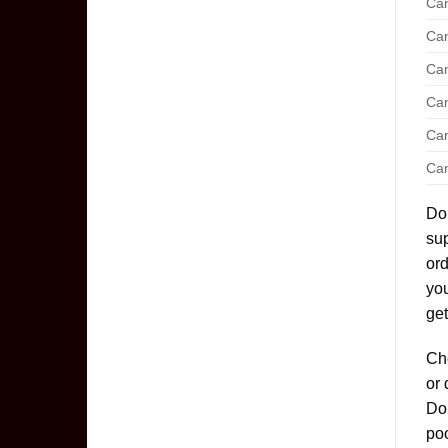
Can
Can
Can
Can
Can
Can
Don
sup
ord
yo
get
Che
or 
Don
poo