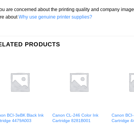
you are concerned about the printing quality and company ima
re about
Why use genuine printer supplies?
ELATED PRODUCTS
on BCI-3eBK Black Ink
Canon CL-246 Color Ink
Canon BCI-
tridge 4479A003
Cartridge 8281B001
Cartridge 