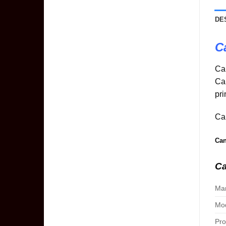
DE
C
Ca
Ca
pri
Can
Can
Ca
Man
Mod
Pro