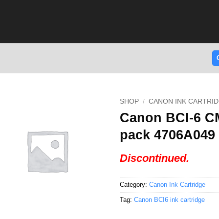
SHOP
/
CANON INK CARTRI
Canon BCI-6 CM
pack 4706A049
Discontinued.
Category:
Canon Ink Cartridge
Tag:
Canon BCI6 ink cartridge