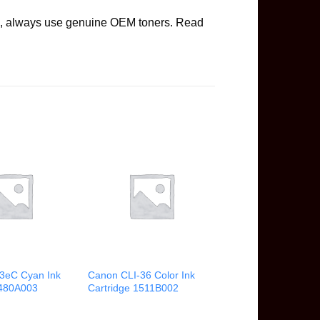
ge, always use genuine OEM toners. Read
3eC Cyan Ink
Canon CLI-36 Color Ink
4480A003
Cartridge 1511B002