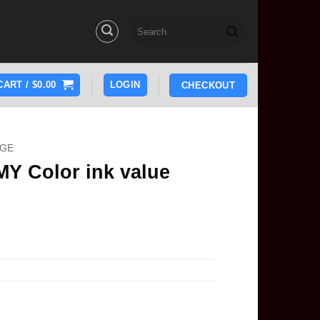
Search
for:
CART /
$
0.00
LOGIN
CHECKOUT
DGE
Y Color ink value