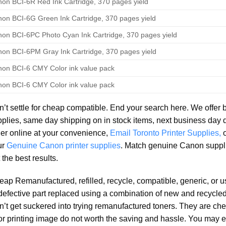
on BCI-6R Red Ink Cartridge, 370 pages yield
on BCI-6G Green Ink Cartridge, 370 pages yield
on BCI-6PC Photo Cyan Ink Cartridge, 370 pages yield
on BCI-6PM Gray Ink Cartridge, 370 pages yield
on BCI-6 CMY Color ink value pack
on BCI-6 CMY Color ink value pack
’t settle for cheap compatible. End your search here. We offer 
plies, same day shipping on in stock items, next business day 
er online at your convenience,
Email Toronto Printer Supplies,
ur
Genuine Canon printer supplies
. Match genuine Canon suppl
 the best results.
ap Remanufactured, refilled, recycle, compatible, generic, or 
defective part replaced using a combination of new and recycled 
’t get suckered into trying remanufactured toners. They are che
r printing image do not worth the saving and hassle. You may e