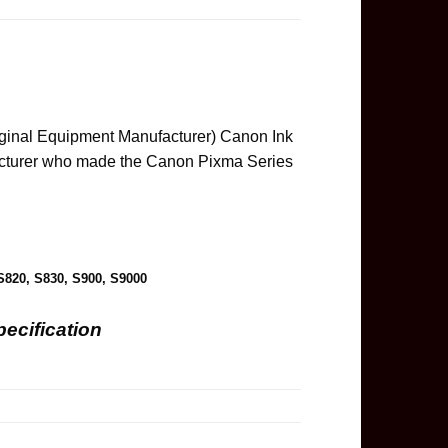
inal Equipment Manufacturer) Canon Ink
acturer who made the Canon Pixma Series
S820, S830, S900, S9000
ecification