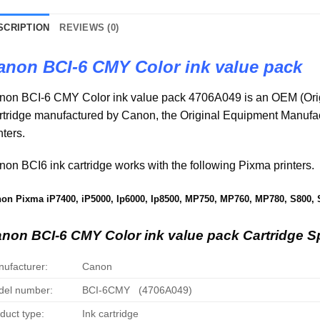
SCRIPTION
REVIEWS (0)
anon BCI-6 CMY Color ink value pack
non BCI-6 CMY Color ink value pack 4706A049 is an OEM (Orig
rtridge manufactured by Canon, the Original Equipment Manuf
nters.
on BCI6 ink cartridge works with the following Pixma printers.
on Pixma iP7400, iP5000, Ip6000, Ip8500, MP750, MP760, MP780, S800, 
non BCI-6 CMY Color ink value pack Cartridge Sp
ufacturer:
Canon
el number:
BCI-6CMY (4706A049)
duct type:
Ink cartridge