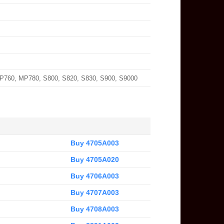
MP760, MP780, S800, S820, S830, S900, S9000
Buy 4705A003
Buy 4705A020
Buy 4706A003
Buy 4707A003
Buy 4708A003