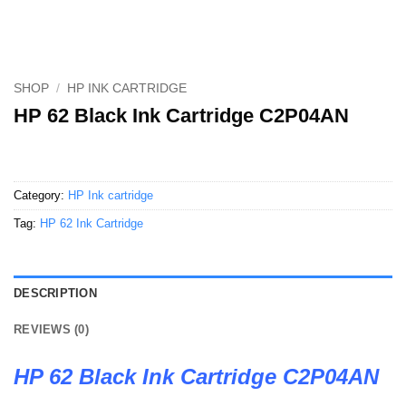
SHOP
/
HP INK CARTRIDGE
HP 62 Black Ink Cartridge C2P04AN
Category:
HP Ink cartridge
Tag:
HP 62 Ink Cartridge
DESCRIPTION
REVIEWS (0)
HP 62 Black Ink Cartridge C2P04AN