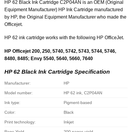
HP 62 Black Ink Cartridge C2P04AN is an OEM (Original
Equipment Manufacturer) HP Ink Cartridge manufactured
by HP, the Original Equipment Manufacturer who made the
Officejet.
HP 62 ink cartridge works with the following HP OfficeJet.
HP Officejet 200, 250, 5740, 5742, 5743, 5744, 5746,
8480, 8485; Envy 5540, 5640, 5660, 7640
HP 62 Black Ink Cartridge Specification
Manufacturer:
HP
Model number:
HP 62 ink, C2P04AN
Ink type:
Pigment-based
Color:
Black
Print technology:
Inkjet
Page Yield
200 pages yield