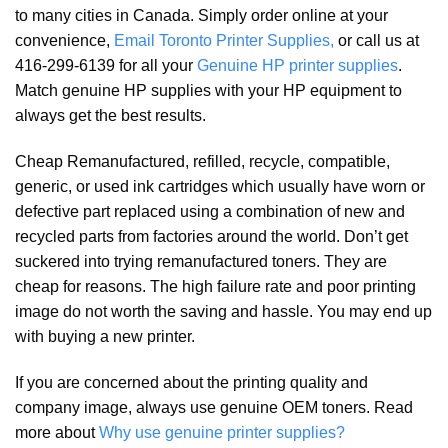
to many cities in Canada. Simply order online at your
convenience,
Email Toronto Printer Supplies,
or call us at
416-299-6139 for all your
Genuine HP printer supplies
.
Match genuine HP supplies with your HP equipment to
always get the best results.
Cheap Remanufactured, refilled, recycle, compatible,
generic, or used ink cartridges which usually have worn or
defective part replaced using a combination of new and
recycled parts from factories around the world. Don’t get
suckered into trying remanufactured toners. They are
cheap for reasons. The high failure rate and poor printing
image do not worth the saving and hassle. You may end up
with buying a new printer.
If you are concerned about the printing quality and
company image, always use genuine OEM toners. Read
more about
Why use genuine printer supplies?