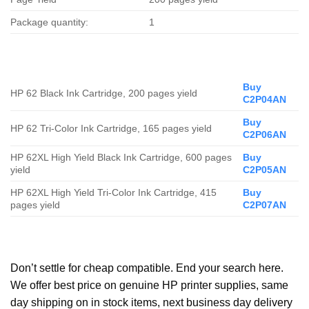
Package quantity:
1
Buy
HP 62 Black Ink Cartridge, 200 pages yield
C2P04AN
Buy
HP 62 Tri-Color Ink Cartridge, 165 pages yield
C2P06AN
HP 62XL High Yield Black Ink Cartridge, 600 pages
Buy
yield
C2P05AN
HP 62XL High Yield Tri-Color Ink Cartridge, 415
Buy
pages yield
C2P07AN
Don’t settle for cheap compatible. End your search here.
We offer best price on genuine HP printer supplies, same
day shipping on in stock items, next business day delivery