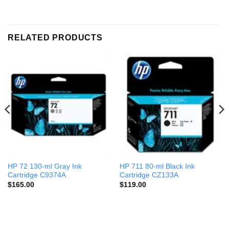
RELATED PRODUCTS
HP 72 130-ml Gray Ink
HP 711 80-ml Black Ink
Cartridge C9374A
Cartridge CZ133A
$
165.00
$
119.00