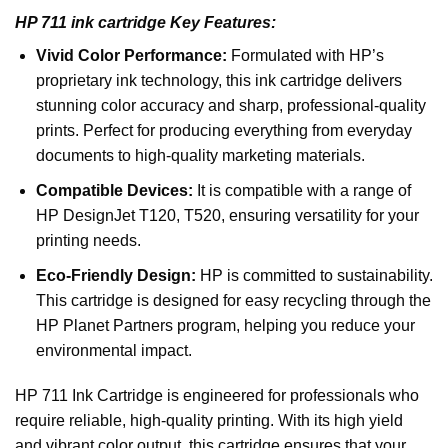
HP 711 ink cartridge Key Features:
Vivid Color Performance:
Formulated with HP’s
proprietary ink technology, this ink cartridge delivers
stunning color accuracy and sharp, professional-quality
prints. Perfect for producing everything from everyday
documents to high-quality marketing materials.
Compatible Devices:
It is compatible with a range of
HP
DesignJet
T120, T520
, ensuring versatility for your
printing needs.
Eco-Friendly Design:
HP is committed to sustainability.
This cartridge is designed for easy recycling through the
HP Planet Partners program, helping you reduce your
environmental impact.
HP 711 Ink Cartridge is engineered for professionals who
require reliable, high-quality printing. With its high yield
and vibrant color output, this cartridge ensures that your