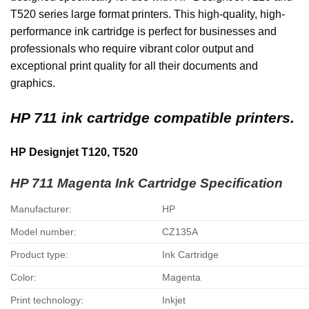
T520 series large format printers. This high-quality, high-
performance ink cartridge is perfect for businesses and
professionals who require vibrant color output and
exceptional print quality for all their documents and
graphics.
HP 711 ink cartridge compatible printers.
HP Designjet T120, T520
HP 711 Magenta Ink Cartridge
Specification
Manufacturer:
HP
Model number:
CZ135A
Product type:
Ink Cartridge
Color:
Magenta
Print technology:
Inkjet