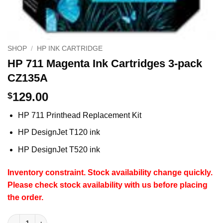
SHOP
/
HP INK CARTRIDGE
HP 711 Magenta Ink Cartridges 3-pack
CZ135A
129.00
$
HP 711 Printhead Replacement Kit
HP DesignJet
T120 ink
HP DesignJet
T520 ink
Inventory constraint. Stock availability change quickly.
Please check stock availability with us before placing
the order.
HP 711 Magenta Ink Cartridges 3-pack CZ135A quantity