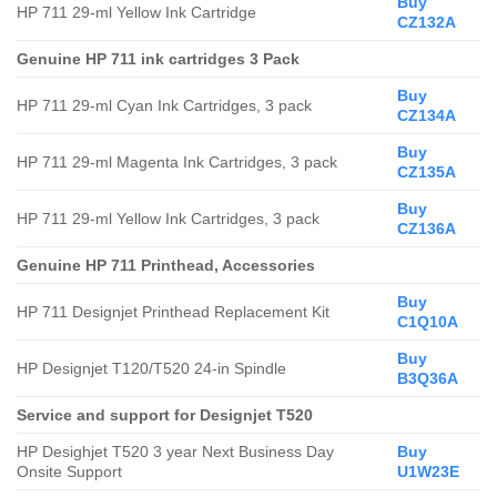
Buy
HP 711 29-ml Yellow Ink Cartridge
CZ132A
Genuine HP 711 ink cartridges 3 Pack
Buy
HP 711 29-ml Cyan Ink Cartridges, 3 pack
CZ134A
Buy
HP 711 29-ml Magenta Ink Cartridges, 3 pack
CZ135A
Buy
HP 711 29-ml Yellow Ink Cartridges, 3 pack
CZ136A
Genuine HP 711
Printhead, Accessories
Buy
HP 711 Designjet Printhead Replacement Kit
C1Q10A
Buy
HP Designjet T120/T520 24-in Spindle
B3Q36A
Service and support for Designjet T520
HP Desighjet T520 3 year Next Business Day
Buy
Onsite Support
U1W23E