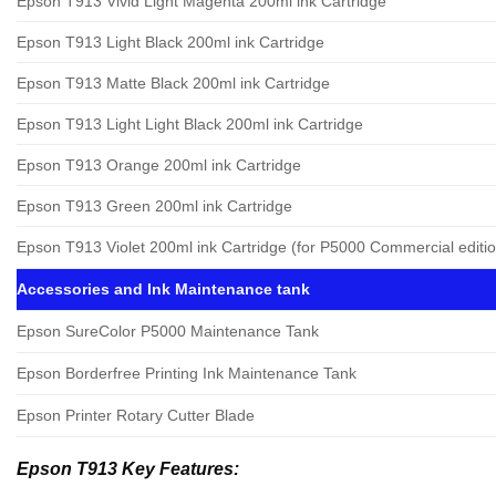
Epson T913 Vivid Light Magenta 200ml ink Cartridge
Epson T913 Light Black 200ml ink Cartridge
Epson T913 Matte Black 200ml ink Cartridge
Epson T913 Light Light Black 200ml ink Cartridge
Epson T913 Orange 200ml ink Cartridge
Epson T913 Green 200ml ink Cartridge
Epson T913 Violet 200ml ink Cartridge (for P5000 Commercial editio
Accessories and Ink Maintenance tank
Epson SureColor P5000 Maintenance Tank
Epson Borderfree Printing Ink Maintenance Tank
Epson Printer Rotary Cutter Blade
Epson T913 Key Features: