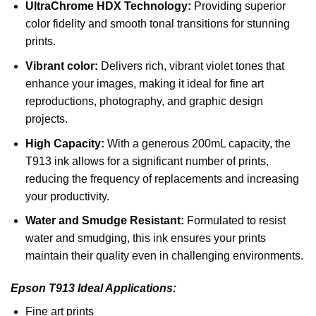
UltraChrome HDX Technology:
Providing superior
color fidelity and smooth tonal transitions for stunning
prints.
Vibrant color:
Delivers rich, vibrant violet tones that
enhance your images, making it ideal for fine art
reproductions, photography, and graphic design
projects.
High Capacity:
With a generous 200mL capacity, the
T913 ink allows for a significant number of prints,
reducing the frequency of replacements and increasing
your productivity.
Water and Smudge Resistant:
Formulated to resist
water and smudging, this ink ensures your prints
maintain their quality even in challenging environments.
Epson T913 Ideal Applications:
Fine art prints