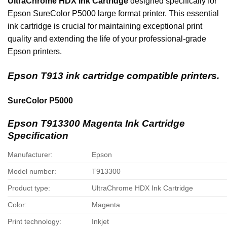
UltraChrome HDX Ink Cartridge
designed specifically for
Epson SureColor P5000 large format printer. This essential
ink cartridge is crucial for maintaining exceptional print
quality and extending the life of your professional-grade
Epson printers.
Epson T913 ink cartridge compatible printers.
SureColor P5000
Epson T913300 Magenta Ink Cartridge
Specification
Manufacturer:
Epson
Model number:
T913300
Product type:
UltraChrome HDX Ink Cartridge
Color:
Magenta
Print technology:
Inkjet