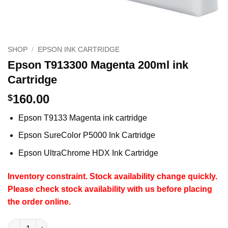
SHOP
/
EPSON INK CARTRIDGE
Epson T913300 Magenta 200ml ink
Cartridge
160.00
$
Epson T9133 Magenta ink cartridge
Epson SureColor P5000 Ink Cartridge
Epson UltraChrome HDX Ink Cartridge
Inventory constraint.
Stock availability change quickly.
Please check stock availability with us before placing
the order online.
Epson T913300 Magenta 200ml ink Cartridge quantity