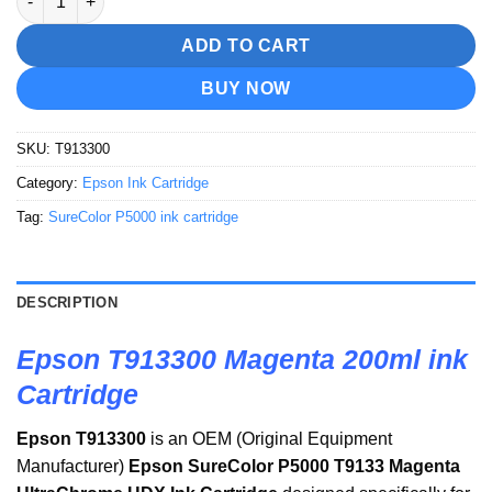
ADD TO CART
BUY NOW
SKU:
T913300
Category:
Epson Ink Cartridge
Tag:
SureColor P5000 ink cartridge
DESCRIPTION
Epson T913300 Magenta 200ml ink
Cartridge
Epson T913300
is an OEM (Original Equipment
Manufacturer)
Epson SureColor P5000 T9133 Magenta