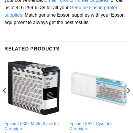
your convenience,
Email Toronto Printer Supplies,
or call
us at 416-299-6139 for all your
Genuine Epson printer
supplies
. Match genuine Epson supplies with your Epson
equipment to always get the best results.
RELATED PRODUCTS
Epson T5808 Matte Black Ink
Epson T5912 Cyan Ink
Cartridge
Cartridge