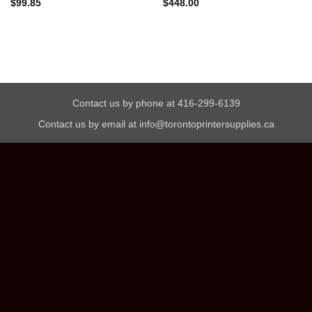
$
99.85
$
448.00
Contact us by phone at 416-299-6139
Contact us by email at info@torontoprintersupplies.ca