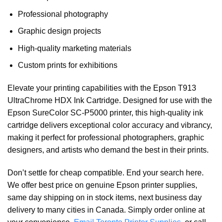
Professional photography
Graphic design projects
High-quality marketing materials
Custom prints for exhibitions
Elevate your printing capabilities with the Epson T913
UltraChrome HDX Ink Cartridge. Designed for use with the
Epson SureColor SC-P5000 printer, this high-quality ink
cartridge delivers exceptional color accuracy and vibrancy,
making it perfect for professional photographers, graphic
designers, and artists who demand the best in their prints.
Don’t settle for cheap compatible. End your search here.
We offer best price on genuine Epson printer supplies,
same day shipping on in stock items, next business day
delivery to many cities in Canada. Simply order online at