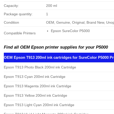
Capacity:
200 ml
Package quantity:
1
Condition
OEM, Genuine, Original, Brand New, Un
Epson SureColor P5000
Compatible Printers
Find all OEM Epson printer supplies for your P5000
OEM Epson T913 200ml ink cartridges for SureColor P5000 Pr
Epson T913 Photo Black 200ml ink Cartridge
Epson T913 Cyan 200ml ink Cartridge
Epson T913 Magenta 200ml ink Cartridge
Epson T913 Yellow 200ml ink Cartridge
Epson T913 Light Cyan 200ml ink Cartridge