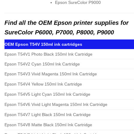
Epson SureColor P9000
Find all the OEM Epson printer supplies for
SureColor P6000, P7000, P8000, P9000
OEM Epson T54V 150ml ink cartridges
Epson T54V1 Photo Black 150ml Ink Cartridge
Epson T54V2 Cyan 150ml Ink Cartridge
Epson T54V3 Vivid Magenta 150ml Ink Cartridge
Epson T54V4 Yellow 150ml Ink Cartridge
Epson T54V5 Light Cyan 150ml Ink Cartridge
Epson T54V6 Vivid Light Magenta 150ml Ink Cartridge
Epson T54V7 Light Black 150ml Ink Cartridge
Epson T54V8 Matte Black 150ml Ink Cartridge