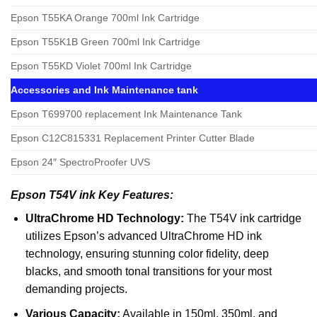
Epson T55KA Orange 700ml Ink Cartridge
Epson T55K1B Green 700ml Ink Cartridge
Epson T55KD Violet 700ml Ink Cartridge
Accessories and Ink Maintenance tank
Epson T699700 replacement Ink Maintenance Tank
Epson C12C815331 Replacement Printer Cutter Blade
Epson 24″ SpectroProofer UVS
Epson T54V ink Key Features:
UltraChrome HD Technology:
The T54V ink cartridge
utilizes Epson’s advanced UltraChrome HD ink
technology, ensuring stunning color fidelity, deep
blacks, and smooth tonal transitions for your most
demanding projects.
Various Capacity:
Available in 150ml, 350ml, and