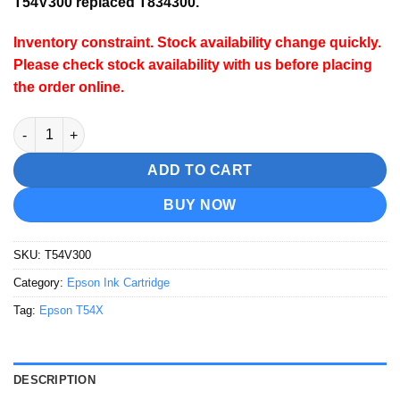
T54V300 replaced T834300.
Inventory constraint.
Stock availability change quickly.
Please check stock availability with us before placing
the order online.
Epson T54V300 Vivid Magenta Ink Cartridge quantity
ADD TO CART
BUY NOW
SKU:
T54V300
Category:
Epson Ink Cartridge
Tag:
Epson T54X
DESCRIPTION