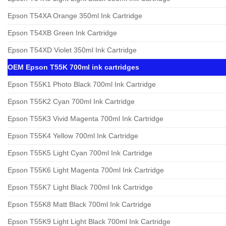
Epson T54XA Orange 350ml Ink Cartridge
Epson T54XB Green Ink Cartridge
Epson T54XD Violet 350ml Ink Cartridge
OEM Epson T55K 700ml ink cartridges
Epson T55K1 Photo Black 700ml Ink Cartridge
Epson T55K2 Cyan 700ml Ink Cartridge
Epson T55K3 Vivid Magenta 700ml Ink Cartridge
Epson T55K4 Yellow 700ml Ink Cartridge
Epson T55K5 Light Cyan 700ml Ink Cartridge
Epson T55K6 Light Magenta 700ml Ink Cartridge
Epson T55K7 Light Black 700ml Ink Cartridge
Epson T55K8 Matt Black 700ml Ink Cartridge
Epson T55K9 Light Light Black 700ml Ink Cartridge