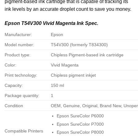
pigment-based ink cartridge that is capable of tracking its
ink levels by an accurate droplet count to save you money.
Epson T54V300 Vivid Magenta Ink Spec.
Manufacturer:
Epson
Model number:
T54V300 (formerly T834300)
Product type:
Chipless Pigment-based ink cartridge
Color:
Vivid Magenta
Print technology:
Chipless pigment inkjet
Capacity:
150 ml
Package quantity:
1
Condition
OEM, Genuine, Original, Brand New, Unope
Epson SureColor P6000
Epson SureColor P7000
Compatible Printers
Epson SureColor P8000