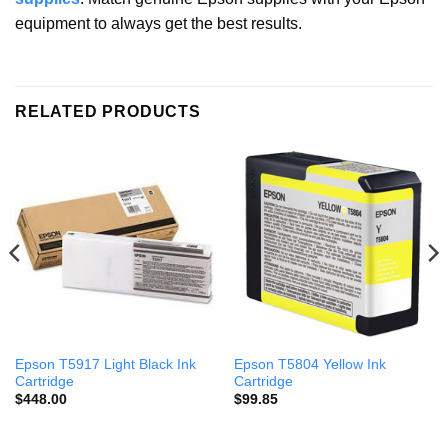
equipment to always get the best results.
RELATED PRODUCTS
Epson T5917 Light Black Ink
Epson T5804 Yellow Ink
Cartridge
Cartridge
$
448.00
$
99.85