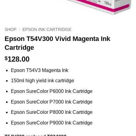
SHOP
/
EPSON INK CARTRIDGE
Epson T54V300 Vivid Magenta Ink
Cartridge
128.00
$
Epson T54V3 Magenta Ink
150ml high yield ink cartridge
Epson SureColor P6000 Ink Cartridge
Epson SureColor P7000 Ink Cartridge
Epson SureColor P8000 Ink Cartridge
Epson SureColor P9000 Ink Cartridge