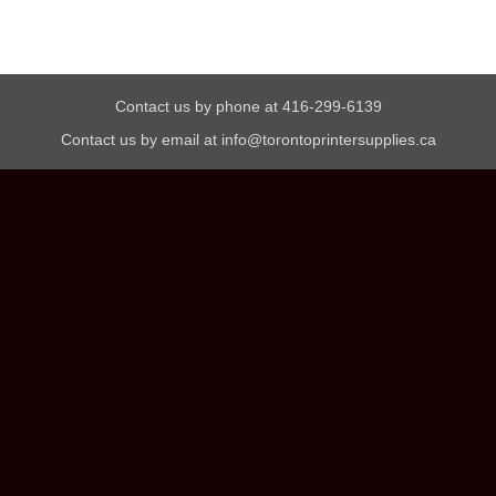
Contact us by phone at 416-299-6139
Contact us by email at info@torontoprintersupplies.ca