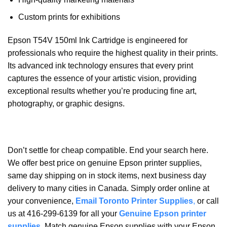
Custom prints for exhibitions
Epson T54V 150ml Ink Cartridge is engineered for
professionals who require the highest quality in their prints.
Its advanced ink technology ensures that every print
captures the essence of your artistic vision, providing
exceptional results whether you’re producing fine art,
photography, or graphic designs.
Don’t settle for cheap compatible. End your search here.
We offer best price on genuine Epson printer supplies,
same day shipping on in stock items, next business day
delivery to many cities in Canada. Simply order online at
your convenience,
Email Toronto Printer Supplies
,
or call
us at 416-299-6139 for all your
Genuine Epson printer
supplies
. Match genuine Epson supplies with your Epson