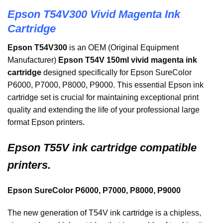
Epson T54V300 Vivid Magenta Ink
Cartridge
Epson T54V300
is an OEM (Original Equipment
Manufacturer)
Epson T54V 150ml vivid magenta ink
cartridge
designed specifically for Epson SureColor
P6000, P7000, P8000, P9000. This essential Epson ink
cartridge set is crucial for maintaining exceptional print
quality and extending the life of your professional large
format Epson printers.
Epson
T55V ink cartridge compatible
printers.
Epson SureColor P6000, P7000, P8000, P9000
The new generation of T54V ink cartridge is a chipless,