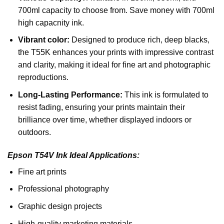
700ml capacity to choose from. Save money with 700ml
high capacnity ink.
Vibrant color:
Designed to produce rich, deep blacks,
the T55K enhances your prints with impressive contrast
and clarity, making it ideal for fine art and photographic
reproductions.
Long-Lasting Performance:
This ink is formulated to
resist fading, ensuring your prints maintain their
brilliance over time, whether displayed indoors or
outdoors.
Epson T54V Ink Ideal Applications:
Fine art prints
Professional photography
Graphic design projects
High-quality marketing materials