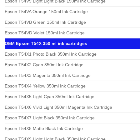
Epson T54V9 Light Light Black 150ml Ink Cartridge
Epson T54VA Orange 150ml Ink Cartridge
Epson T54VB Green 150ml Ink Cartridge
Epson T54VD Violet 150ml Ink Cartridge
OEM Epson T54X 350 ml ink cartridges
Epson T54X1 Photo Black 350ml Ink Cartridge
Epson T54X2 Cyan 350ml Ink Cartridge
Epson T54X3 Magenta 350ml Ink Cartridge
Epson T54X4 Yellow 350ml Ink Cartridge
Epson T54X5 Light Cyan 350ml Ink Cartridge
Epson T54X6 Vivid Light 350ml Magenta Ink Cartridge
Epson T54X7 Light Black 350ml Ink Cartridge
Epson T54X8 Matte Black Ink Cartridge
Epson T54X9 Light Light Black 350ml Ink Cartridge