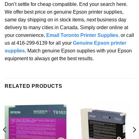
Don’t settle for cheap compatible. End your search here.
We offer best price on genuine Epson printer supplies,
same day shipping on in stock items, next business day
delivery to many cities in Canada. Simply order online at
your convenience,
Email Toronto Printer Supplies
,
or call
us at 416-299-6139 for all your
Genuine Epson printer
supplies
. Match genuine Epson supplies with your Epson
equipment to always get the best results.
RELATED PRODUCTS