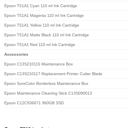
Epson T51A1 Cyan 110 ml Ink Cartridge
Epson T51A1 Magenta 110 ml Ink Cartridge
Epson T51A1 Yellow 110 ml Ink Cartridge
Epson T51A1 Matte Black 110 ml Ink Cartridge
Epson T51A1 Red 110 ml Ink Cartridge
Accessories
Epson C13S210115 Maintenance Box
Epson C13S210117 Replacement Printer Cutter Blade
Epson SureColor Borderless Maintenance Box
Epson Maintenance Cleaning Stick C13S090013
Epson C12C936671 960GB SSD