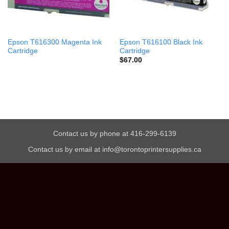
Epson T616300 Magenta Ink
Epson T616100 Black Ink
Cartridge
Cartridge
$
67.00
Contact us by phone at 416-299-6139
Contact us by email at info@torontoprintersupplies.ca