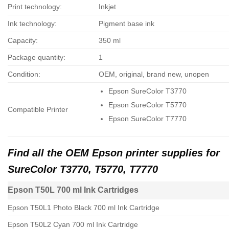
Print technology:
Inkjet
Ink technology:
Pigment base ink
Capacity:
350 ml
Package quantity:
1
Condition:
OEM, original, brand new, unopen
Epson SureColor T3770
Epson SureColor T5770
Compatible Printer
Epson SureColor T7770
Find all the OEM Epson printer supplies for
SureColor T3770, T5770, T7770
Epson T50L 700 ml Ink Cartridges
Epson T50L1 Photo Black 700 ml Ink Cartridge
Epson T50L2 Cyan 700 ml Ink Cartridge