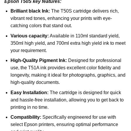
Epson T50S key features:
Brilliant black Ink:
The T50S cartridge delivers rich,
vibrant red tones, enhancing your prints with eye-
catching colors that stand out.
Various capacity:
Available in 110ml standard yield,
350ml high yield, and 700ml extra high yield ink to meet
your requirement.
High-Quality Pigment Ink:
Designed for professional
use, the T51A ink provides excellent color fidelity and
longevity, making it ideal for photographs, graphics, and
high-quality documents.
Easy Installation:
The cartridge is designed for quick
and hassle-free installation, allowing you to get back to
printing in no time.
Compatibility:
Specifically engineered for use with
select Epson printers, ensuring optimal performance