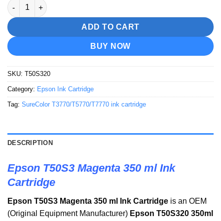
Epson T50S3 Magenta 350 ml Ink Cartridge quantity
ADD TO CART
BUY NOW
SKU:
T50S320
Category:
Epson Ink Cartridge
Tag:
SureColor T3770/T5770/T7770 ink cartridge
DESCRIPTION
Epson T50S3 Magenta 350 ml Ink
Cartridge
Epson T50S3 Magenta 350 ml Ink Cartridge
is an OEM
(Original Equipment Manufacturer)
Epson T50S320 350ml