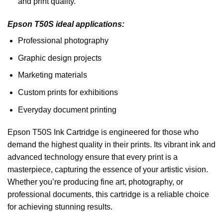
and print quality.
Epson T50S ideal applications:
Professional photography
Graphic design projects
Marketing materials
Custom prints for exhibitions
Everyday document printing
Epson T50S Ink Cartridge is engineered for those who
demand the highest quality in their prints. Its vibrant ink and
advanced technology ensure that every print is a
masterpiece, capturing the essence of your artistic vision.
Whether you’re producing fine art, photography, or
professional documents, this cartridge is a reliable choice
for achieving stunning results.