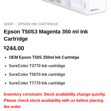
SHOP
/
EPSON INK CARTRIDGE
Epson T50S3 Magenta 350 ml Ink
Cartridge
244.00
$
OEM Epson T50S 350ml Ink Cartridge
SureColor T3770 Ink cartridge
SureColor T5570 Ink cartridge
SureColor T7770 Ink cartridge
Inventory constraint. Stock availability change quickly.
Please check stock availability with us before placing
the order