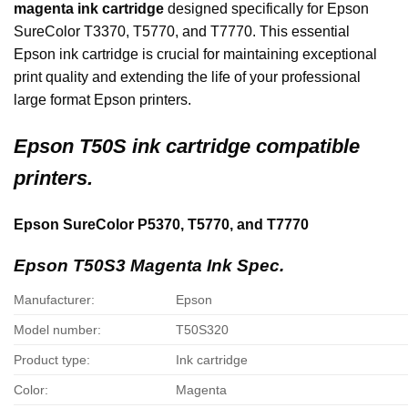
magenta ink cartridge
designed specifically for Epson
SureColor T3370, T5770, and T7770. This essential
Epson ink cartridge is crucial for maintaining exceptional
print quality and extending the life of your professional
large format Epson printers.
Epson
T50S ink cartridge compatible
printers.
Epson SureColor P5370, T5770, and T7770
Epson T50S3 Magenta Ink Spec.
Manufacturer:
Epson
Model number:
T50S320
Product type:
Ink cartridge
Color:
Magenta