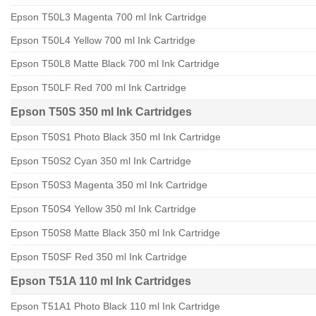
Epson T50L3 Magenta 700 ml Ink Cartridge
Epson T50L4 Yellow 700 ml Ink Cartridge
Epson T50L8 Matte Black 700 ml Ink Cartridge
Epson T50LF Red 700 ml Ink Cartridge
Epson T50S 350 ml Ink Cartridges
Epson T50S1 Photo Black 350 ml Ink Cartridge
Epson T50S2 Cyan 350 ml Ink Cartridge
Epson T50S3 Magenta 350 ml Ink Cartridge
Epson T50S4 Yellow 350 ml Ink Cartridge
Epson T50S8 Matte Black 350 ml Ink Cartridge
Epson T50SF Red 350 ml Ink Cartridge
Epson T51A 110 ml Ink Cartridges
Epson T51A1 Photo Black 110 ml Ink Cartridge