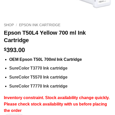
SHOP
/
EPSON INK CARTRIDGE
Epson T50L4 Yellow 700 ml Ink
Cartridge
393.00
$
OEM Epson T50L 700ml Ink Cartridge
SureColor T3770 Ink cartridge
SureColor T5570 Ink cartridge
SureColor T7770 Ink cartridge
Inventory constraint. Stock availability change quickly.
Please check stock availability with us before placing
the order