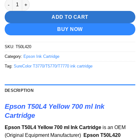
Epson T50L4 Yellow 700 ml Ink Cartridge quantity
ADD TO CART
BUY NOW
SKU:
T50L420
Category:
Epson Ink Cartridge
Tag:
SureColor T3770/T5770/T7770 ink cartridge
DESCRIPTION
Epson T50L4 Yellow 700 ml Ink
Cartridge
Epson T50L4 Yellow 700 ml Ink Cartridge
is an OEM
(Original Equipment Manufacturer)
Epson T50L420