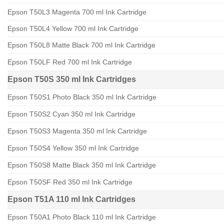
Epson T50L3 Magenta 700 ml Ink Cartridge
Epson T50L4 Yellow 700 ml Ink Cartridge
Epson T50L8 Matte Black 700 ml Ink Cartridge
Epson T50LF Red 700 ml Ink Cartridge
Epson T50S 350 ml Ink Cartridges
Epson T50S1 Photo Black 350 ml Ink Cartridge
Epson T50S2 Cyan 350 ml Ink Cartridge
Epson T50S3 Magenta 350 ml Ink Cartridge
Epson T50S4 Yellow 350 ml Ink Cartridge
Epson T50S8 Matte Black 350 ml Ink Cartridge
Epson T50SF Red 350 ml Ink Cartridge
Epson T51A 110 ml Ink Cartridges
Epson T50A1 Photo Black 110 ml Ink Cartridge