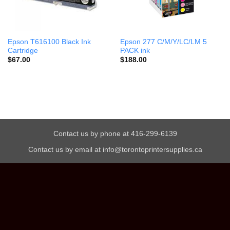
Epson T616100 Black Ink
Epson 277 C/M/Y/LC/LM 5
Cartridge
PACK ink
$
67.00
$
188.00
Contact us by phone at 416-299-6139
Contact us by email at info@torontoprintersupplies.ca