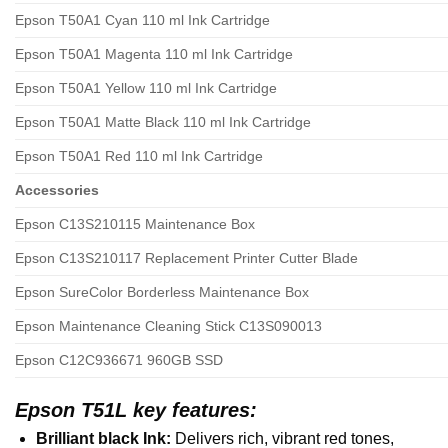
Epson T50A1 Cyan 110 ml Ink Cartridge
Epson T50A1 Magenta 110 ml Ink Cartridge
Epson T50A1 Yellow 110 ml Ink Cartridge
Epson T50A1 Matte Black 110 ml Ink Cartridge
Epson T50A1 Red 110 ml Ink Cartridge
Accessories
Epson C13S210115 Maintenance Box
Epson C13S210117 Replacement Printer Cutter Blade
Epson SureColor Borderless Maintenance Box
Epson Maintenance Cleaning Stick C13S090013
Epson C12C936671 960GB SSD
Epson T51L key features:
Brilliant black Ink:
Delivers rich, vibrant red tones,