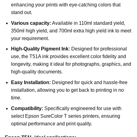
enhancing your prints with eye-catching colors that
stand out.
Various capacity:
Available in 110ml standard yield,
350ml high yield, and 700ml extra high yield ink to meet
your requirement.
High-Quality Pigment Ink:
Designed for professional
use, the T51A ink provides excellent color fidelity and
longevity, making it ideal for photographs, graphics, and
high-quality documents.
Easy Installation:
Designed for quick and hassle-free
installation, allowing you to get back to printing in no
time.
Compatibility:
Specifically engineered for use with
select Epson SureColor T series printers, ensuring
optimal performance and print quality.