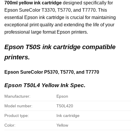
700ml yellow ink cartridge
designed specifically for
Epson SureColor T3370, T5770, and T7770. This
essential Epson ink cartridge is crucial for maintaining
exceptional print quality and extending the life of your
professional large format Epson printers.
Epson
T50S ink cartridge compatible
printers.
Epson SureColor P5370, T5770, and T7770
Epson T50L4 Yellow Ink Spec.
Manufacturer:
Epson
Model number:
T50L420
Product type:
Ink cartridge
Color:
Yellow