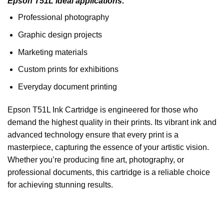
Epson T51L ideal applications:
Professional photography
Graphic design projects
Marketing materials
Custom prints for exhibitions
Everyday document printing
Epson T51L Ink Cartridge is engineered for those who
demand the highest quality in their prints. Its vibrant ink and
advanced technology ensure that every print is a
masterpiece, capturing the essence of your artistic vision.
Whether you’re producing fine art, photography, or
professional documents, this cartridge is a reliable choice
for achieving stunning results.