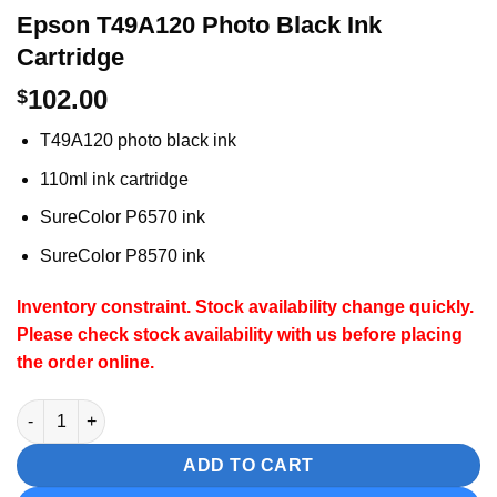
Epson T49A120 Photo Black Ink
Cartridge
102.00
$
T49A120 photo black ink
110ml ink cartridge
SureColor P6570 ink
SureColor P8570 ink
Inventory constraint.
Stock availability change quickly.
Please check stock availability with us before placing
the order online.
Epson T49A120 Photo Black Ink Cartridge quantity
ADD TO CART