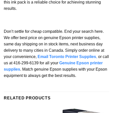
this ink pack is a reliable choice for achieving stunning
results.
Don’t settle for cheap compatible. End your search here.
We offer best price on genuine Epson printer supplies,
same day shipping on in stock items, next business day
delivery to many cities in Canada. Simply order online at
your convenience,
Email Toronto Printer Supplies
,
or call
us at 416-299-6139 for all your
Genuine Epson printer
supplies
. Match genuine Epson supplies with your Epson
equipment to always get the best results.
RELATED PRODUCTS