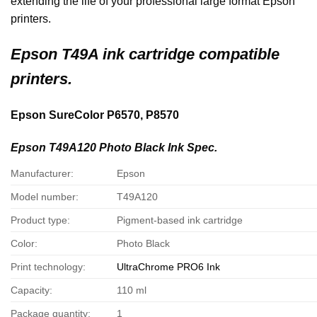
extending the life of your professional large format Epson
printers.
Epson
T49A ink cartridge compatible
printers.
Epson SureColor P6570, P8570
Epson T49A120 Photo Black Ink Spec.
Manufacturer:
Epson
Model number:
T49A120
Product type:
Pigment-based ink cartridge
Color:
Photo Black
Print technology:
UltraChrome PRO6 Ink
Capacity:
110 ml
Package quantity:
1