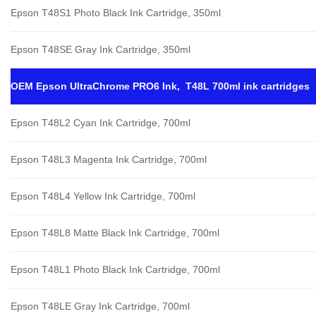
Epson T48S1 Photo Black Ink Cartridge, 350ml
Epson T48SE Gray Ink Cartridge, 350ml
OEM Epson UltraChrome PRO6 Ink, T48L 700ml ink cartridges
Epson T48L2 Cyan Ink Cartridge, 700ml
Epson T48L3 Magenta Ink Cartridge, 700ml
Epson T48L4 Yellow Ink Cartridge, 700ml
Epson T48L8 Matte Black Ink Cartridge, 700ml
Epson T48L1 Photo Black Ink Cartridge, 700ml
Epson T48LE Gray Ink Cartridge, 700ml