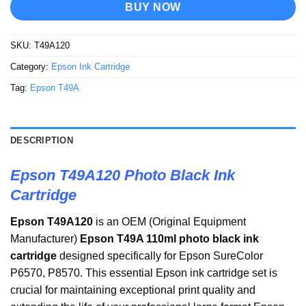
BUY NOW
SKU:
T49A120
Category:
Epson Ink Cartridge
Tag:
Epson T49A
DESCRIPTION
Epson T49A120 Photo Black Ink
Cartridge
Epson T49A120
is an OEM (Original Equipment
Manufacturer)
Epson T49A 110ml photo black ink
cartridge
designed specifically for Epson SureColor
P6570, P8570. This essential Epson ink cartridge set is
crucial for maintaining exceptional print quality and