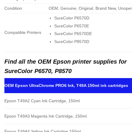
Condition
OEM, Genuine, Original, Brand New, Unope
SureColor P6570D
SureColor P6570E
Compatible Printers
SureColor P6570DE
SureColor P8570D
Find all the OEM Epson printer supplies for
SureColor P6570, P8570
OEM Epson UltraChrome PRO6 Ink, T49A 150ml ink cartridges
Epson T49A2 Cyan Ink Cartridge, 150ml
Epson T49A3 Magenta Ink Cartridge, 150ml
Epson T49A4 Yellow Ink Cartridge,150ml