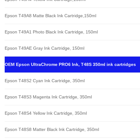
Epson T49A8 Matte Black Ink Cartridge,150ml
Epson T49A1 Photo Black Ink Cartridge, 150ml
Epson T49AE Gray Ink Cartridge, 150ml
OEM Epson UltraChrome PRO6 Ink, T48S 350ml ink cartridges
Epson T48S2 Cyan Ink Cartridge, 350ml
Epson T48S3 Magenta Ink Cartridge, 350ml
Epson T48S4 Yellow Ink Cartridge, 350ml
Epson T48S8 Matter Black Ink Cartridge, 350ml