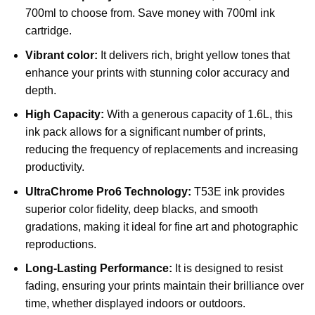
700ml to choose from. Save money with 700ml ink
cartridge.
Vibrant color:
It delivers rich, bright yellow tones that
enhance your prints with stunning color accuracy and
depth.
High Capacity:
With a generous capacity of 1.6L, this
ink pack allows for a significant number of prints,
reducing the frequency of replacements and increasing
productivity.
UltraChrome Pro6 Technology:
T53E ink provides
superior color fidelity, deep blacks, and smooth
gradations, making it ideal for fine art and photographic
reproductions.
Long-Lasting Performance:
It is designed to resist
fading, ensuring your prints maintain their brilliance over
time, whether displayed indoors or outdoors.