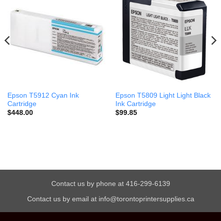
Epson T5912 Cyan Ink
Epson T5809 Light Light Black
Cartridge
Ink Cartridge
$
448.00
$
99.85
Contact us by phone at 416-299-6139
Contact us by email at info@torontoprintersupplies.ca