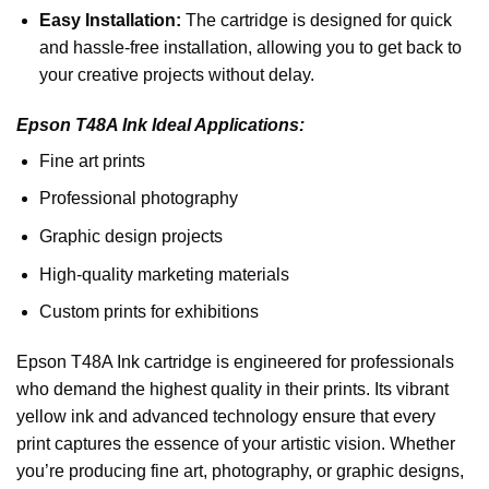
Easy Installation:
The cartridge is designed for quick
and hassle-free installation, allowing you to get back to
your creative projects without delay.
Epson T48A Ink Ideal Applications:
Fine art prints
Professional photography
Graphic design projects
High-quality marketing materials
Custom prints for exhibitions
Epson T48A Ink cartridge is engineered for professionals
who demand the highest quality in their prints. Its vibrant
yellow ink and advanced technology ensure that every
print captures the essence of your artistic vision. Whether
you’re producing fine art, photography, or graphic designs,