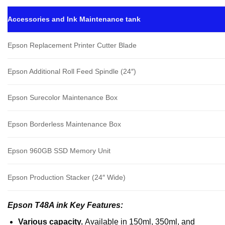
Accessories and Ink Maintenance tank
Epson Replacement Printer Cutter Blade
Epson Additional Roll Feed Spindle (24″)
Epson Surecolor Maintenance Box
Epson Borderless Maintenance Box
Epson 960GB SSD Memory Unit
Epson Production Stacker (24″ Wide)
Epson T48A ink Key Features:
Various capacity.
Available in 150ml, 350ml, and