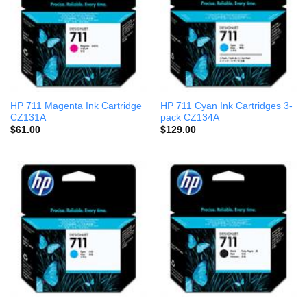
HP 711 Magenta Ink Cartridge
HP 711 Cyan Ink Cartridges 3-
CZ131A
pack CZ134A
$
61.00
$
129.00