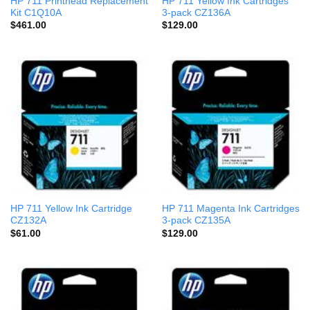
HP 711 Printhead Replacement
HP 711 Yellow Ink Cartridges
Kit C1Q10A
3-pack CZ136A
$
461.00
$
129.00
HP 711 Yellow Ink Cartridge
HP 711 Magenta Ink Cartridges
CZ132A
3-pack CZ135A
$
61.00
$
129.00