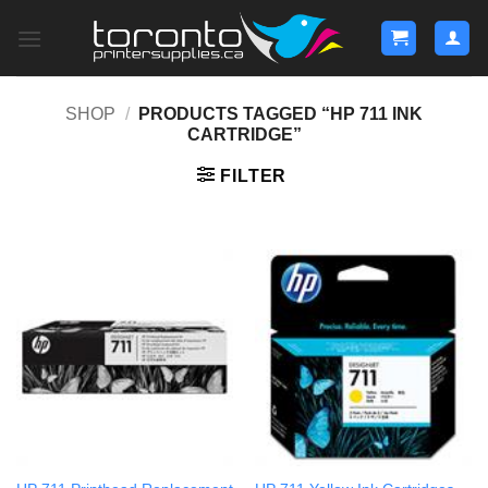
Skip
to
content
SHOP
/
PRODUCTS TAGGED “HP 711 INK
CARTRIDGE”
FILTER