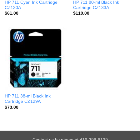
HP 711 Cyan Ink Cartridge
HP 711 80-ml Black Ink
CZ130A
Cartridge CZ133A
$
61.00
$
119.00
HP 711 38-ml Black Ink
Cartridge CZ129A
$
73.00
Contact us by phone at 416-299-6139