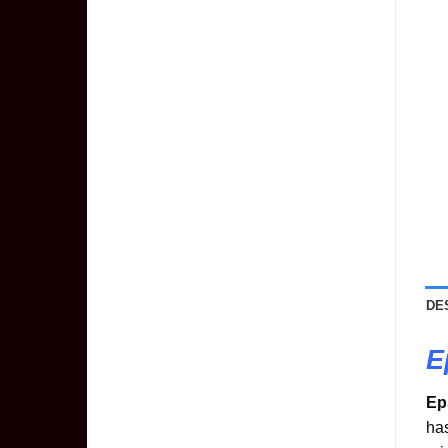
DE
E
Ep
has