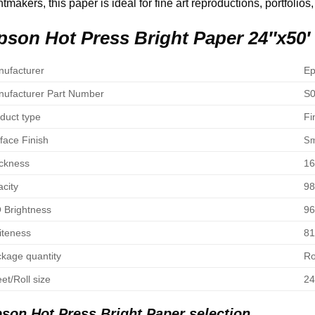
ntmakers, this paper is ideal for fine art reproductions, portfolios,
pson Hot Press Bright Paper 24″x50′
ufacturer
Ep
ufacturer Part Number
S0
duct type
Fi
face Finish
Sm
ckness
16
city
9
 Brightness
96
teness
8
kage quantity
Ro
et/Roll size
24
son Hot Press Bright Paper selection