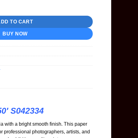
 24"x50' S042334 quantity
ADD TO CART
BUY NOW
r
50′ S042334
a with a bright smooth finish. This paper
 professional photographers, artists, and