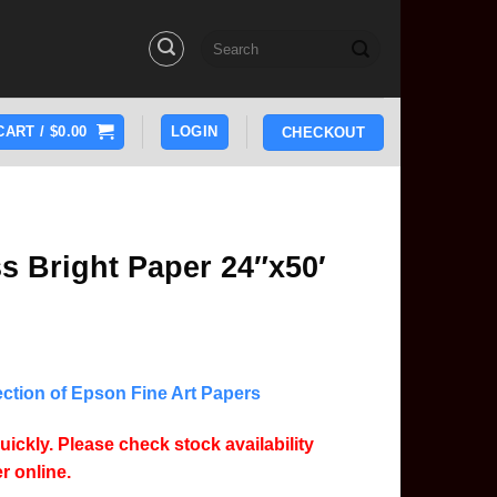
Search
for:
CART /
$
0.00
LOGIN
CHECKOUT
s Bright Paper 24″x50′
lection of Epson Fine Art Papers
uickly. Please check stock availability
r online.