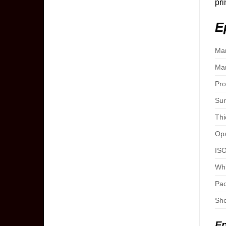
pri
E
Man
Man
Pro
Sur
Thi
Opa
ISO
Whi
Pac
She
Ep