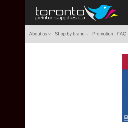
Skip
to
content
About us
Shop by brand
Promotion
FAQ