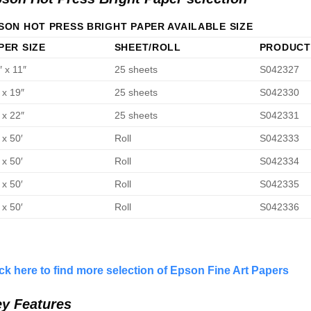
SON HOT PRESS BRIGHT PAPER AVAILABLE SIZE
PER SIZE
SHEET/ROLL
PRODUCT
″ x 11″
25 sheets
S042327
 x 19″
25 sheets
S042330
 x 22″
25 sheets
S042331
 x 50′
Roll
S042333
 x 50′
Roll
S042334
 x 50′
Roll
S042335
 x 50′
Roll
S042336
ick here to find more selection of Epson Fine Art Papers
y Features