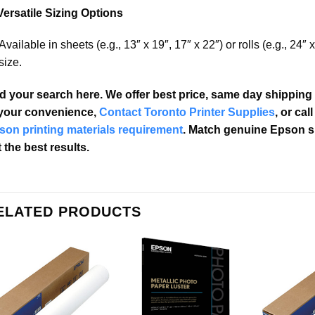
Versatile Sizing Options
Available in sheets (e.g., 13″ x 19″, 17″ x 22″) or rolls (e.g., 24″ x
size.
d your search here. We offer best price, same day shipping 
 your convenience,
Contact Toronto Printer Supplies
, or cal
son printing materials requirement
. Match genuine Epson s
 the best results.
ELATED PRODUCTS