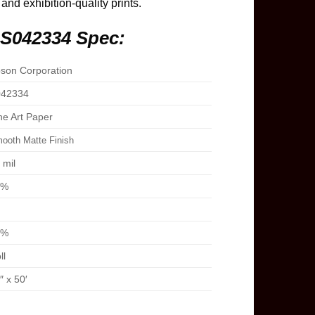
 and exhibition-quality prints.
 S042334 Spec:
son Corporation
42334
ne Art Paper
ooth Matte Finish
 mil
8%
1%
ll
″ x 50′