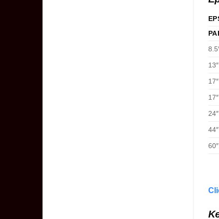
EP
PA
8.5
13″
17″
17″
24″
44″
60″
Cl
Ke