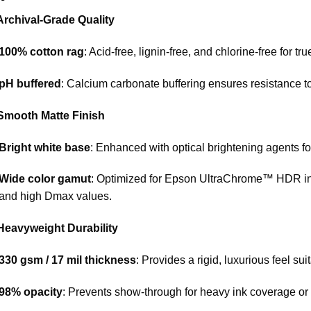
Archival-Grade Quality
100% cotton rag
: Acid-free, lignin-free, and chlorine-free for tru
pH buffered
: Calcium carbonate buffering ensures resistance t
 Smooth Matte Finish
Bright white base
: Enhanced with optical brightening agents fo
Wide color gamut
: Optimized for Epson UltraChrome™ HDR inks
and high Dmax values.
 Heavyweight Durability
330 gsm / 17 mil thickness
: Provides a rigid, luxurious feel sui
98% opacity
: Prevents show-through for heavy ink coverage or 