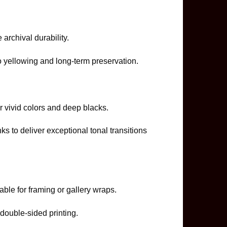
e archival durability.
o yellowing and long-term preservation.
r vivid colors and deep blacks.
 to deliver exceptional tonal transitions
table for framing or gallery wraps.
double-sided printing.