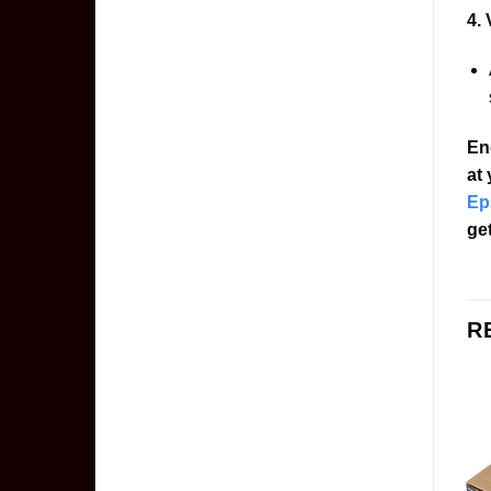
4. 
En
at
Ep
get
R