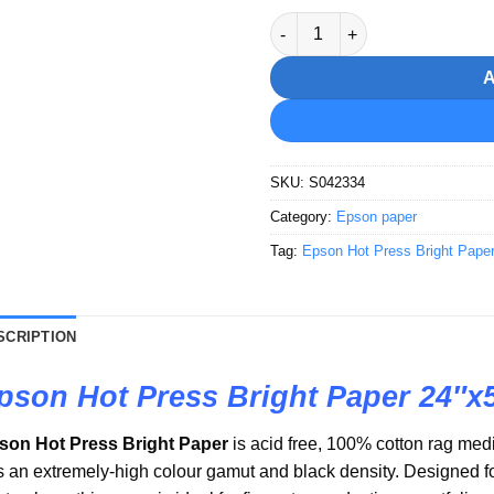
Epson Hot Press Bright Paper
SKU:
S042334
Category:
Epson paper
Tag:
Epson Hot Press Bright Pape
SCRIPTION
pson Hot Press Bright Paper 24″x
son Hot Press Bright Paper
is acid free, 100% cotton rag medi
 an extremely-high colour gamut and black density. Designed for