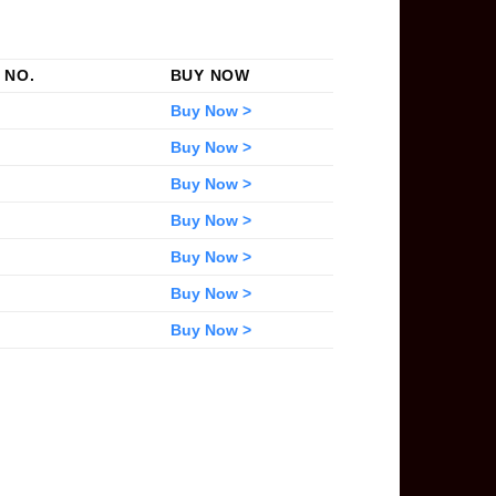
 NO.
BUY NOW
Buy Now >
Buy Now >
Buy Now >
Buy Now >
Buy Now >
Buy Now >
Buy Now >