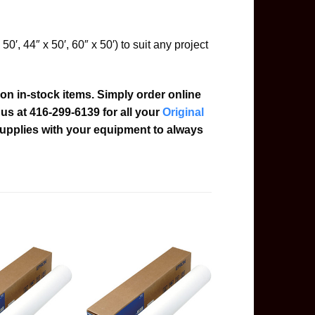
 50′, 44″ x 50′, 60″ x 50′) to suit any project
on in-stock items. Simply order online
l us at 416-299-6139 for all your
Original
upplies with your equipment to always