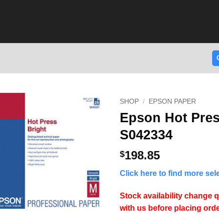
SHOP
/
EPSON PAPER
Epson Hot Pres
S042334
198.85
$
Click here to find more se
Stock availability change q
with us before placing orde