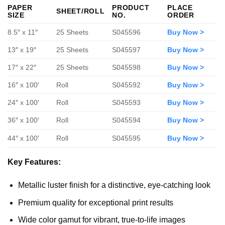
PAPER
PRODUCT
PLACE
SHEET/ROLL
SIZE
NO.
ORDER
8.5″ x 11″
25 Sheets
S045596
Buy Now >
13″ x 19″
25 Sheets
S045597
Buy Now >
17″ x 22″
25 Sheets
S045598
Buy Now >
16″ x 100′
Roll
S045592
Buy Now >
24″ x 100′
Roll
S045593
Buy Now >
36″ x 100′
Roll
S045594
Buy Now >
44″ x 100′
Roll
S045595
Buy Now >
Key Features:
Metallic luster finish for a distinctive, eye-catching look
Premium quality for exceptional print results
Wide color gamut for vibrant, true-to-life images