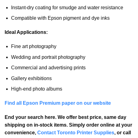
Instant-dry coating for smudge and water resistance
Compatible with Epson pigment and dye inks
Ideal Applications:
Fine art photography
Wedding and portrait photography
Commercial and advertising prints
Gallery exhibitions
High-end photo albums
Find all Epson Premium paper on our website
End your search here. We offer best price, same day
shipping on in-stock items. Simply order online at your
convenience,
Contact Toronto Printer Supplies
, or call