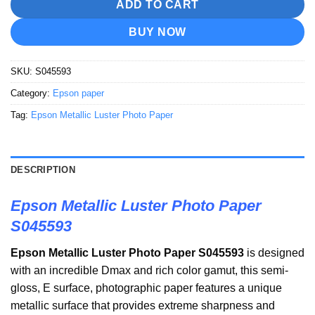
ADD TO CART
BUY NOW
SKU:
S045593
Category:
Epson paper
Tag:
Epson Metallic Luster Photo Paper
DESCRIPTION
Epson Metallic Luster Photo Paper
S045593
Epson Metallic Luster Photo Paper S045593
is designed
with an incredible Dmax and rich color gamut, this semi-
gloss, E surface, photographic paper features a unique
metallic surface that provides extreme sharpness and