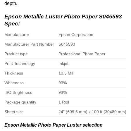
depth.
Epson Metallic Luster Photo Paper S045593
Spec:
Manufacturer
Epson Corporation
Manufacturer Part Number
S045593
Product type
Professional Photo Paper
Print Technology
Inkjet
Thickness
10.5 Mil
Whiteness
93%
ISO Brightness
93%
Package quantity
1 Roll
Sheet size
24″ (609.6 mm) x 100 ft (30480 mm)
Epson Metallic Photo Paper Luster selection