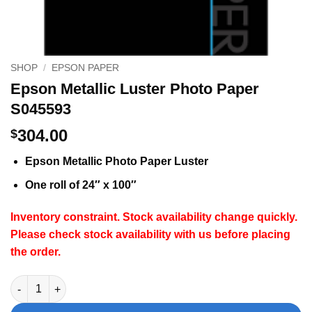
SHOP
/
EPSON PAPER
Epson Metallic Luster Photo Paper
S045593
304.00
$
Epson Metallic Photo Paper Luster
One roll of 24″ x 100″
Inventory constraint. Stock availability change quickly.
Please check stock availability with us before placing
the order.
Epson Metallic Luster Photo Paper S045593 quantity