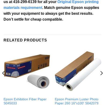
us at 416-299-6139 for all your
Original Epson printing
materials requirement
. Match genuine Epson supplies
with your equipment to always get the best results.
Don’t settle for cheap compatible.
RELATED PRODUCTS
Epson Exhibition Fiber Paper
Epson Premium Luster Photo
S045033
Paper 260 16″x100′ S042079