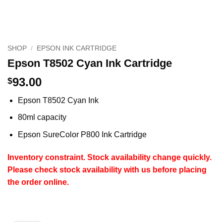
SHOP
/
EPSON INK CARTRIDGE
Epson T8502 Cyan Ink Cartridge
93.00
$
Epson T8502 Cyan Ink
80ml capacity
Epson SureColor P800 Ink Cartridge
Inventory constraint.
Stock availability change quickly.
Please check stock availability with us before placing
the order online.