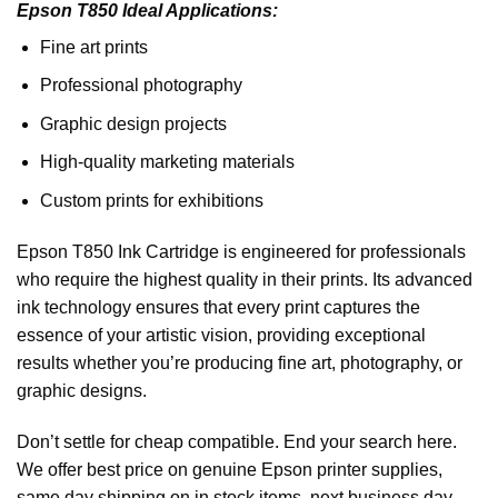
Epson T850 Ideal Applications:
Fine art prints
Professional photography
Graphic design projects
High-quality marketing materials
Custom prints for exhibitions
Epson T850 Ink Cartridge is engineered for professionals
who require the highest quality in their prints. Its advanced
ink technology ensures that every print captures the
essence of your artistic vision, providing exceptional
results whether you’re producing fine art, photography, or
graphic designs.
Don’t settle for cheap compatible. End your search here.
We offer best price on genuine Epson printer supplies,
same day shipping on in stock items, next business day