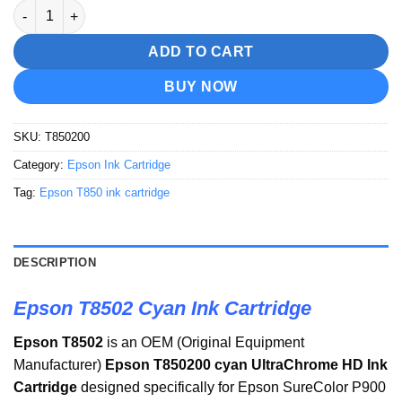
Epson T8502 Cyan Ink Cartridge quantity
ADD TO CART
BUY NOW
SKU:
T850200
Category:
Epson Ink Cartridge
Tag:
Epson T850 ink cartridge
DESCRIPTION
Epson T8502 Cyan Ink Cartridge
Epson T8502
is an OEM (Original Equipment
Manufacturer)
Epson T850200 cyan UltraChrome HD Ink
Cartridge
designed specifically for Epson SureColor P900