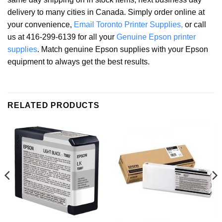
delivery to many cities in Canada. Simply order online at
your convenience,
Email Toronto Printer Supplies,
or call
us at 416-299-6139 for all your
Genuine Epson printer
supplies
. Match genuine Epson supplies with your Epson
equipment to always get the best results.
RELATED PRODUCTS