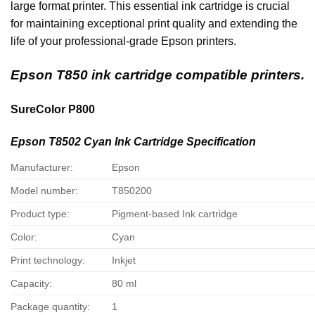
large format printer. This essential ink cartridge is crucial
for maintaining exceptional print quality and extending the
life of your professional-grade Epson printers.
Epson T850 ink cartridge compatible printers.
SureColor P800
Epson T8502 Cyan Ink Cartridge Specification
Manufacturer:
Epson
Model number:
T850200
Product type:
Pigment-based Ink cartridge
Color:
Cyan
Print technology:
Inkjet
Capacity:
80 ml
Package quantity:
1