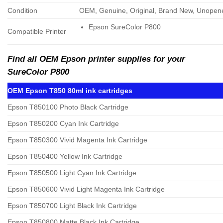
Condition
OEM, Genuine, Original, Brand New, Unopen
Epson SureColor P800
Compatible Printer
Find all OEM Epson printer supplies for your
SureColor P800
OEM Epson T850 80ml ink cartridges
Epson T850100 Photo Black Cartridge
Epson T850200 Cyan Ink Cartridge
Epson T850300 Vivid Magenta Ink Cartridge
Epson T850400 Yellow Ink Cartridge
Epson T850500 Light Cyan Ink Cartridge
Epson T850600 Vivid Light Magenta Ink Cartridge
Epson T850700 Light Black Ink Cartridge
Epson T850800 Matte Black Ink Cartridge