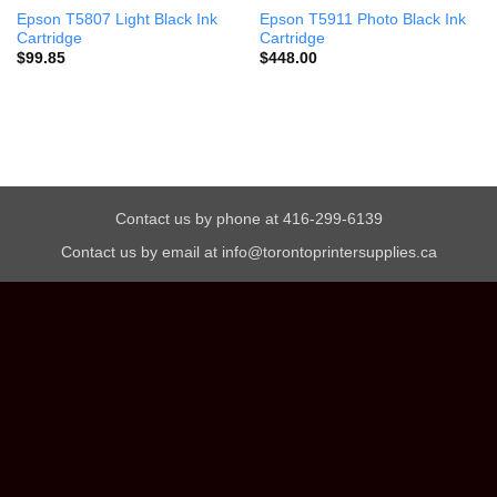
Epson T5807 Light Black Ink
Epson T5911 Photo Black Ink
Cartridge
Cartridge
$
99.85
$
448.00
Contact us by phone at 416-299-6139
Contact us by email at info@torontoprintersupplies.ca