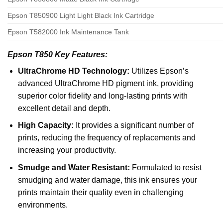
Epson T850900 Light Light Black Ink Cartridge
Epson T582000 Ink Maintenance Tank
Epson T850 Key Features:
UltraChrome HD Technology:
Utilizes Epson’s
advanced UltraChrome HD pigment ink, providing
superior color fidelity and long-lasting prints with
excellent detail and depth.
High Capacity:
It provides a significant number of
prints, reducing the frequency of replacements and
increasing your productivity.
Smudge and Water Resistant:
Formulated to resist
smudging and water damage, this ink ensures your
prints maintain their quality even in challenging
environments.