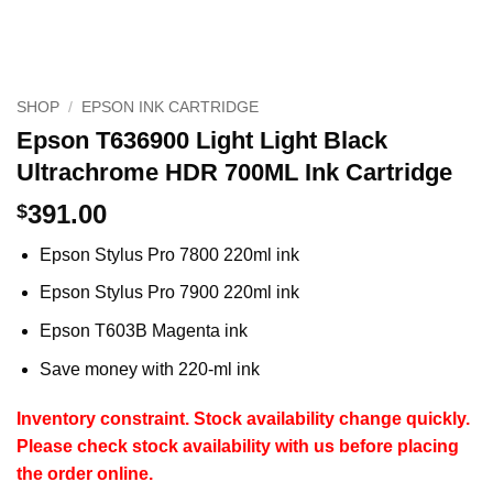
SHOP
/
EPSON INK CARTRIDGE
Epson T636900 Light Light Black
Ultrachrome HDR 700ML Ink Cartridge
391.00
$
Epson Stylus Pro 7800 220ml ink
Epson Stylus Pro 7900 220ml ink
Epson T603B Magenta ink
Save money with 220-ml ink
Inventory constraint.
Stock availability change quickly.
Please check stock availability with us before placing
the order online.