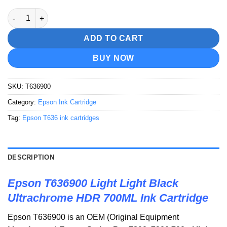
Epson T636900 Light Light Black Ultrachrome HDR 700ML Ink C
ADD TO CART
BUY NOW
SKU:
T636900
Category:
Epson Ink Cartridge
Tag:
Epson T636 ink cartridges
DESCRIPTION
Epson T636900 Light Light Black
Ultrachrome HDR 700ML Ink Cartridge
Epson T636900 is an OEM (Original Equipment