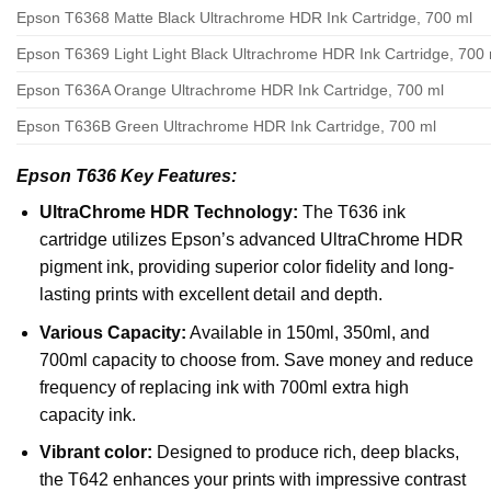
Epson T6368 Matte Black Ultrachrome HDR Ink Cartridge, 700 ml
Epson T6369 Light Light Black Ultrachrome HDR Ink Cartridge, 700 
Epson T636A Orange Ultrachrome HDR Ink Cartridge, 700 ml
Epson T636B Green Ultrachrome HDR Ink Cartridge, 700 ml
Epson T636
Key Features:
UltraChrome HDR Technology:
The T636 ink
cartridge utilizes Epson’s advanced UltraChrome HDR
pigment ink, providing superior color fidelity and long-
lasting prints with excellent detail and depth.
Various Capacity:
Available in 150ml, 350ml, and
700ml capacity to choose from. Save money and reduce
frequency of replacing ink with 700ml extra high
capacity ink.
Vibrant color:
Designed to produce rich, deep blacks,
the T642 enhances your prints with impressive contrast