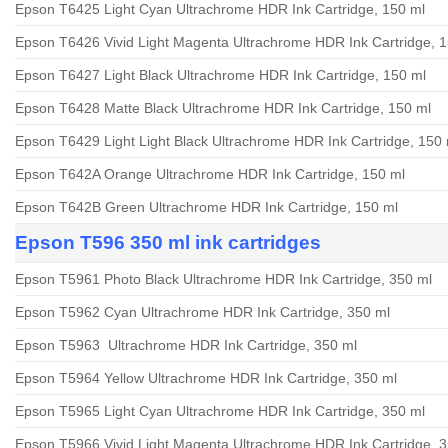
Epson T6425 Light Cyan Ultrachrome HDR Ink Cartridge, 150 ml
Epson T6426 Vivid Light Magenta Ultrachrome HDR Ink Cartridge, 
Epson T6427 Light Black Ultrachrome HDR Ink Cartridge, 150 ml
Epson T6428 Matte Black Ultrachrome HDR Ink Cartridge, 150 ml
Epson T6429 Light Light Black Ultrachrome HDR Ink Cartridge, 150 
Epson T642A Orange Ultrachrome HDR Ink Cartridge, 150 ml
Epson T642B Green Ultrachrome HDR Ink Cartridge, 150 ml
Epson T596 350 ml ink cartridges
Epson T5961 Photo Black Ultrachrome HDR Ink Cartridge, 350 ml
Epson T5962 Cyan Ultrachrome HDR Ink Cartridge, 350 ml
Epson T5963 Ultrachrome HDR Ink Cartridge, 350 ml
Epson T5964 Yellow Ultrachrome HDR Ink Cartridge, 350 ml
Epson T5965 Light Cyan Ultrachrome HDR Ink Cartridge, 350 ml
Epson T5966 Vivid Light Magenta Ultrachrome HDR Ink Cartridge, 