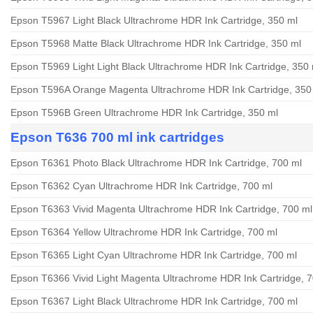
Epson T5967 Light Black Ultrachrome HDR Ink Cartridge, 350 ml
Epson T5968 Matte Black Ultrachrome HDR Ink Cartridge, 350 ml
Epson T5969 Light Light Black Ultrachrome HDR Ink Cartridge, 350 
Epson T596A Orange Magenta Ultrachrome HDR Ink Cartridge, 350
Epson T596B Green Ultrachrome HDR Ink Cartridge, 350 ml
Epson T636 700 ml ink cartridges
Epson T6361 Photo Black Ultrachrome HDR Ink Cartridge, 700 ml
Epson T6362 Cyan Ultrachrome HDR Ink Cartridge, 700 ml
Epson T6363 Vivid Magenta Ultrachrome HDR Ink Cartridge, 700 ml
Epson T6364 Yellow Ultrachrome HDR Ink Cartridge, 700 ml
Epson T6365 Light Cyan Ultrachrome HDR Ink Cartridge, 700 ml
Epson T6366 Vivid Light Magenta Ultrachrome HDR Ink Cartridge, 
Epson T6367 Light Black Ultrachrome HDR Ink Cartridge, 700 ml