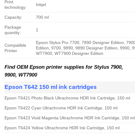
Print
Inkjet
technology:
Capacity:
700 ml
Package
1
quantity:
Epson Stylus Pro 7700, 7890 Designer Edition, 790
Compatible
Edition, 9700, 9890, 9890 Designer Edition, 9900, 9
Printer
WT7900, WT7900 Designer Edition
Find OEM Epson printer supplies for Stylus
7900,
9900, WT7900
Epson T642 150 ml ink cartridges
Epson T6421 Photo Black Ultrachrome HDR Ink Cartridge, 150 ml
Epson T6422 Cyan Ultrachrome HDR Ink Cartridge, 150 ml
Epson T6423 Vivid Magenta Ultrachrome HDR Ink Cartridge, 150 ml
Epson T6424 Yellow Ultrachrome HDR Ink Cartridge, 150 ml