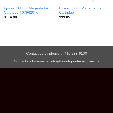
Epson 79 Light Magenta Ink
Epson T5803 Magenta Ink
Cartridge T079620-K
Cartridge
$
114.00
$
99.85
Contact us by phone at 416-299-6139
Contact us by email at info@torontoprintersupplies.ca