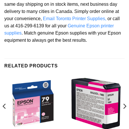
same day shipping on in stock items, next business day
delivery to many cities in Canada. Simply order online at
your convenience,
Email Toronto Printer Supplies,
or call
us at 416-299-6139 for all your
Genuine Epson printer
supplies
. Match genuine Epson supplies with your Epson
equipment to always get the best results.
RELATED PRODUCTS