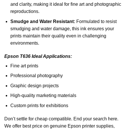
and clarity, making it ideal for fine art and photographic
reproductions.
Smudge and Water Resistant:
Formulated to resist
smudging and water damage, this ink ensures your
prints maintain their quality even in challenging
environments.
Epson T636
Ideal Applications:
Fine art prints
Professional photography
Graphic design projects
High-quality marketing materials
Custom prints for exhibitions
Don’t settle for cheap compatible. End your search here.
We offer best price on genuine Epson printer supplies,