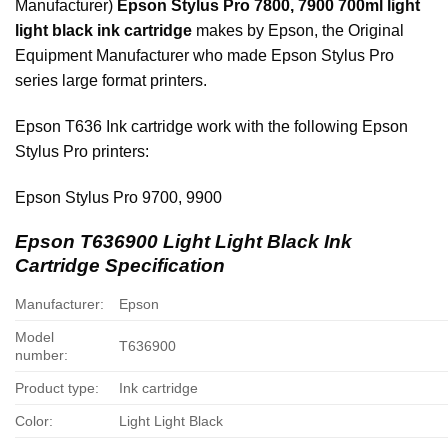
Manufacturer)
Epson Stylus Pro 7800, 7900
700ml
light
light black ink cartridge
makes by Epson, the Original
Equipment Manufacturer who made Epson Stylus Pro
series large format printers.
Epson T636 Ink cartridge work with the following Epson
Stylus Pro printers:
Epson Stylus Pro 9700, 9900
Epson T636900 Light Light Black Ink
Cartridge Specification
Manufacturer:
Epson
Model
T636900
number:
Product type:
Ink cartridge
Color:
Light Light Black