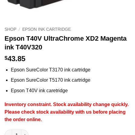
SHOP
/
EPSON INK CARTRIDGE
Epson T40V UltraChrome XD2 Magenta
ink T40V320
43.85
$
Epson SureColor T3170 ink cartridge
Epson SureColor T5170 ink cartridge
Epson T40V ink caretridge
Inventory constraint.
Stock availability change quickly.
Please check stock availability with us before placing
the order online.
Epson T40V UltraChrome XD2 Magenta ink T40V320 quantity