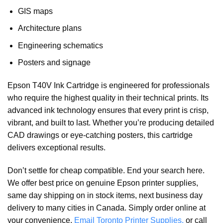
GIS maps
Architecture plans
Engineering schematics
Posters and signage
Epson T40V Ink Cartridge is engineered for professionals
who require the highest quality in their technical prints. Its
advanced ink technology ensures that every print is crisp,
vibrant, and built to last. Whether you’re producing detailed
CAD drawings or eye-catching posters, this cartridge
delivers exceptional results.
Don’t settle for cheap compatible. End your search here.
We offer best price on genuine Epson printer supplies,
same day shipping on in stock items, next business day
delivery to many cities in Canada. Simply order online at
your convenience,
Email Toronto Printer Supplies,
or call