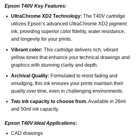
Epson T40V Key Features:
UltraChrome XD2 Technology:
The T40V cartridge
utilizes Epson’s advanced UltraChrome XD2 pigment
ink, providing superior color fidelity, water resistance,
and longevity for your prints.
Vibrant color:
This cartridge delivers rich, vibrant
yellow tones that enhance your technical drawings and
graphics with stunning clarity and depth.
Archival Quality:
Formulated to resist fading and
smudging, this ink ensures your prints maintain their
quality over time, even in challenging environments.
Two ink capacity to choose from.
Available in 26ml
and 50ml ink capacity.
Epson T40V Ideal Applications:
CAD drawings