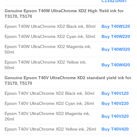
C13S210057
Genuine Epson T40W UltraChrome XD2 High Yield ink for
T3170, T5170
Epson T40W UltraChrome XD2 Black ink, 80ml
Buy T40W120
Epson T40W UltraChrome XD2 Cyan ink, 50ml
Buy T40W220
Epson T40W UltraChrome XD2 Magenta ink,
Buy T40W320
50ml
Epson T40W UltraChrome XD2 Yellow ink,
Buy T40W420
50ml
Genuine Epson T40V UltraChrome XD2 standard yield ink for
T3170, T5170
Epson T40V UltraChrome XD2 Black ink, 50ml
Buy T40V120
Epson T40V UltraChrome XD2 Cyan ink, 26ml
Buy T40V220
Epson T40V UltraChrome XD2 Magenta ink,
Buy T40V320
26ml
Epson T40V UltraChrome XD2 Yellow ink, 26ml
Buy T40V420