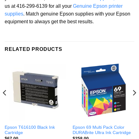
us at 416-299-6139 for all your
Genuine Epson printer
supplies
. Match genuine Epson supplies with your Epson
equipment to always get the best results.
RELATED PRODUCTS
Epson T616100 Black Ink
Epson 69 Multi Pack Color
Cartridge
DURABrite Ultra Ink Cartridge
$
67.00
$
258.00