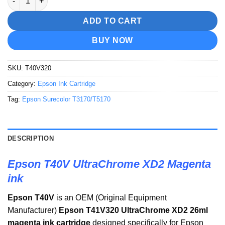
ADD TO CART
BUY NOW
SKU:
T40V320
Category:
Epson Ink Cartridge
Tag:
Epson Surecolor T3170/T5170
DESCRIPTION
Epson T40V UltraChrome XD2 Magenta
ink
Epson T40V
is an OEM (Original Equipment
Manufacturer)
Epson
T41V320 UltraChrome XD2 26ml
magenta
ink cartridge
designed specifically for Epson