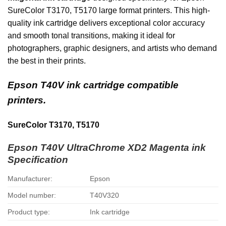
SureColor T3170, T5170 large format printers.
This high-
quality ink cartridge delivers exceptional color accuracy
and smooth tonal transitions, making it ideal for
photographers, graphic designers, and artists who demand
the best in their prints.
Epson T40V ink cartridge compatible
printers.
SureColor T3170, T5170
Epson T40V UltraChrome XD2 Magenta ink
Specification
Manufacturer:
Epson
Model number:
T40V320
Product type:
Ink cartridge