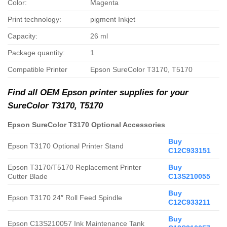
Color:
Magenta
Print technology:
pigment Inkjet
Capacity:
26 ml
Package quantity:
1
Compatible Printer
Epson SureColor T3170, T5170
Find all OEM Epson printer supplies for your
SureColor T3170, T5170
Epson SureColor T3170 Optional Accessories
Buy
Epson T3170 Optional Printer Stand
C12C933151
Epson T3170/T5170 Replacement Printer
Buy
Cutter Blade
C13S210055
Buy
Epson T3170 24″ Roll Feed Spindle
C12C933211
Buy
Epson C13S210057 Ink Maintenance Tank