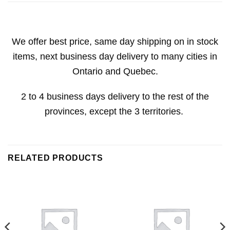
We offer best price, same day shipping on in stock
items, next business day delivery to many cities in
Ontario and Quebec.
2 to 4 business days delivery to the rest of the
provinces, except the 3 territories.
RELATED PRODUCTS