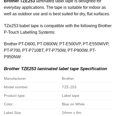
Brother TZE253
laminated label tape is designed for
everyday applications. The tape is suitable for indoor as
well as outdoor use and is best suited for dry, flat surfaces.
TZe253 babel tape is compatible with the following Brother
P-Touch Labelling Systems:
Brother PT-D600, PT-D800W, PT-E500VP, PT-E550WVP,
PT-P700, PT-P710BT, PT-P750W, PT-P900W, PT-
P950NW
Brother TZE253 laminated label tape Specification
Manufacturer:
Brother
Model number:
TZE-253
Product type:
Label tape
Color:
Blue on White
Label Size
24mm x 8m