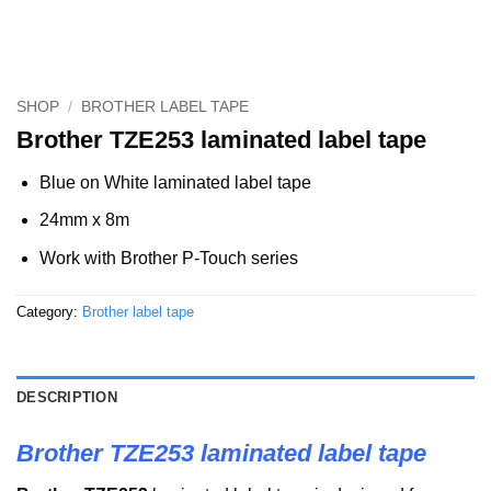
SHOP
/
BROTHER LABEL TAPE
Brother TZE253 laminated label tape
Blue on White laminated label tape
24mm x 8m
Work with Brother P-Touch series
Category:
Brother label tape
DESCRIPTION
Brother TZE253 laminated label tape