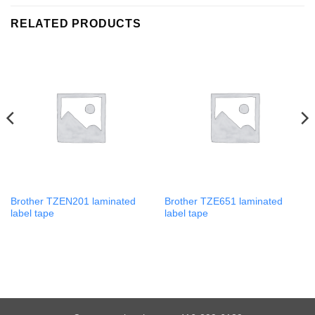
RELATED PRODUCTS
Brother TZEN201 laminated
Brother TZE651 laminated
label tape
label tape