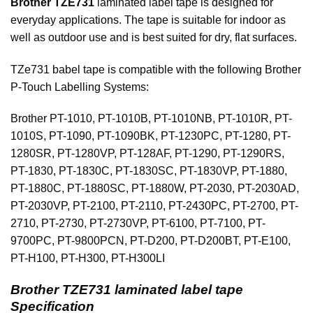
Brother TZE731
laminated label tape is designed for
everyday applications. The tape is suitable for indoor as
well as outdoor use and is best suited for dry, flat surfaces.
TZe731 babel tape is compatible with the following Brother
P-Touch Labelling Systems:
Brother PT-1010, PT-1010B, PT-1010NB, PT-1010R, PT-
1010S, PT-1090, PT-1090BK, PT-1230PC, PT-1280, PT-
1280SR, PT-1280VP, PT-128AF, PT-1290, PT-1290RS,
PT-1830, PT-1830C, PT-1830SC, PT-1830VP, PT-1880,
PT-1880C, PT-1880SC, PT-1880W, PT-2030, PT-2030AD,
PT-2030VP, PT-2100, PT-2110, PT-2430PC, PT-2700, PT-
2710, PT-2730, PT-2730VP, PT-6100, PT-7100, PT-
9700PC, PT-9800PCN, PT-D200, PT-D200BT, PT-E100,
PT-H100, PT-H300, PT-H300LI
Brother TZE731 laminated label tape
Specification