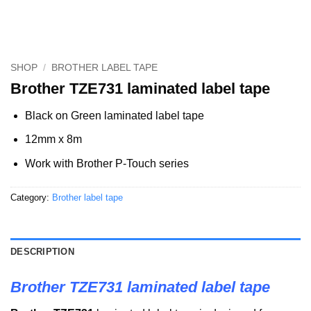
SHOP
/
BROTHER LABEL TAPE
Brother TZE731 laminated label tape
Black on Green laminated label tape
12mm x 8m
Work with Brother P-Touch series
Category:
Brother label tape
DESCRIPTION
Brother TZE731 laminated label tape