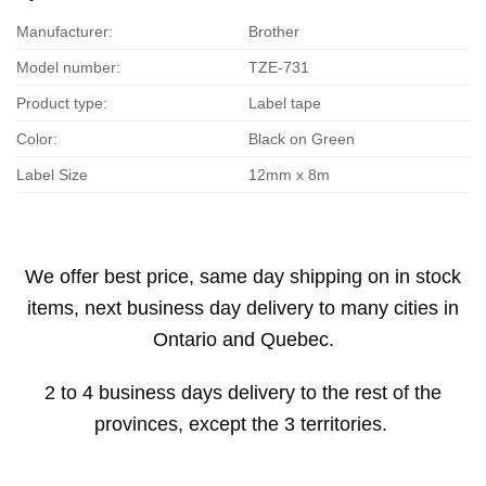
Manufacturer:
Brother
Model number:
TZE-731
Product type:
Label tape
Color:
Black on Green
Label Size
12mm x 8m
We offer best price, same day shipping on in stock
items, next business day delivery to many cities in
Ontario and Quebec.
2 to 4 business days delivery to the rest of the
provinces, except the 3 territories.