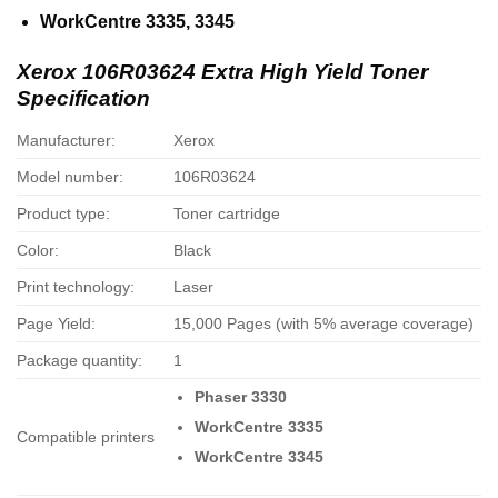
WorkCentre 3335, 3345
Xerox 106R03624 Extra High Yield Toner
Specification
Manufacturer:
Xerox
Model number:
106R03624
Product type:
Toner cartridge
Color:
Black
Print technology:
Laser
Page Yield:
15,000 Pages (with 5% average coverage)
Package quantity:
1
Phaser 3330
WorkCentre 3335
Compatible printers
WorkCentre 3345