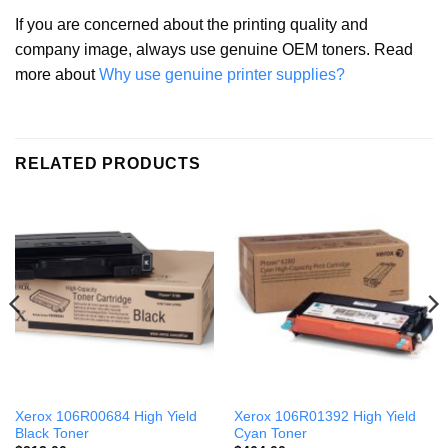
If you are concerned about the printing quality and
company image, always use genuine OEM toners. Read
more about
Why use genuine printer supplies?
RELATED PRODUCTS
Xerox 106R00684 High Yield
Xerox 106R01392 High Yield
Black Toner
Cyan Toner