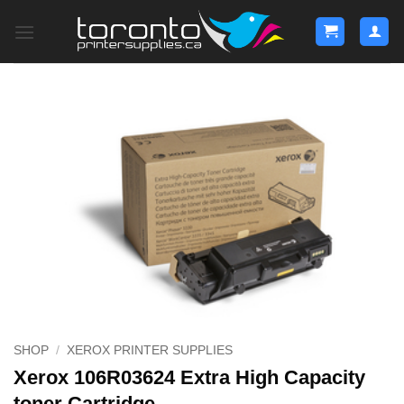
Skip
to
content
SHOP
/
XEROX PRINTER SUPPLIES
Xerox 106R03624 Extra High Capacity
toner Cartridge