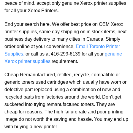
peace of mind, accept only genuine Xerox printer supplies
for all your Xerox Printers.
End your search here. We offer best price on OEM Xerox
printer supplies, same day shipping on in stock items, next
business day delivery to many cities in Canada. Simply
order online at your convenience,
Email Toronto Printer
Supplies,
or call us at 416-299-6139 for all your
genuine
Xerox printer supplies
requirement.
Cheap Remanufactured, refilled, recycle, compatible or
generic toners used cartridges which usually have worn or
defective part replaced using a combination of new and
recycled parts from factories around the world. Don’t get
suckered into trying remanufactured toners. They are
cheap for reasons. The high failure rate and poor printing
image do not worth the saving and hassle. You may end up
with buying a new printer.