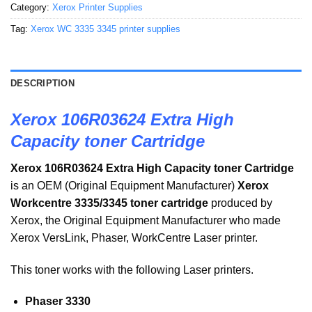
Category:
Xerox Printer Supplies
Tag:
Xerox WC 3335 3345 printer supplies
DESCRIPTION
Xerox 106R03624 Extra High
Capacity toner Cartridge
Xerox 106R03624 Extra High Capacity toner Cartridge
is an OEM (Original Equipment Manufacturer)
Xerox
Workcentre 3335/3345 toner cartridge
produced by
Xerox, the Original Equipment Manufacturer who made
Xerox VersLink, Phaser, WorkCentre Laser printer.
This toner works with the following Laser printers.
Phaser 3330