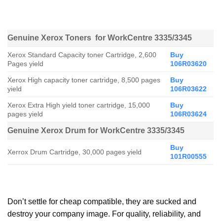
Genuine Xerox Toners for WorkCentre 3335/3345
Xerox Standard Capacity toner Cartridge, 2,600
Buy
Pages yield
106R03620
Xerox High capacity toner cartridge, 8,500 pages
Buy
yield
106R03622
Xerox Extra High yield toner cartridge, 15,000
Buy
pages yield
106R03624
Genuine Xerox Drum for WorkCentre 3335/3345
Buy
Xerrox Drum Cartridge, 30,000 pages yield
101R00555
Don’t settle for cheap compatible, they are sucked and
destroy your company image. For quality, reliability, and