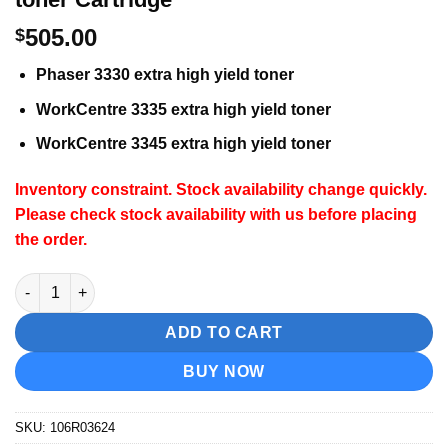
505.00
$
Phaser 3330 extra high yield toner
WorkCentre 3335 extra high yield toner
WorkCentre 3345 extra high yield toner
Inventory constraint. Stock availability change quickly.
Please check stock availability with us before placing
the order.
Xerox 106R03624 Extra High Capacity toner Cartridge quantity
ADD TO CART
BUY NOW
SKU:
106R03624