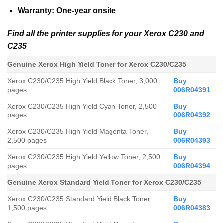
Warranty: One-year onsite
Find all the printer supplies for your Xerox C230 and
C235
Genuine Xerox High Yield Toner for
Xerox C230/C235
Xerox C230/C235
High Yield Black Toner, 3,000
Buy
pages
006R04391
Xerox C230/C235
High Yield Cyan Toner, 2,500
Buy
pages
006R04392
Xerox C230/C235
High Yield Magenta Toner,
Buy
2,500 pages
006R04393
Xerox C230/C235
High Yield Yellow Toner, 2,500
Buy
pages
006R04394
Genuine Xerox Standard Yield Toner for Xerox C230/C235
Xerox C230/C235
Standard
Yield Black Toner,
Buy
1,500 pages
006R04383