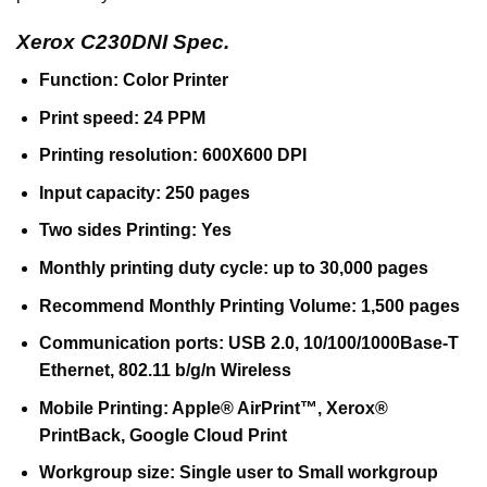
Xerox C230DNI Spec.
Function: Color Printer
Print speed: 24 PPM
Printing resolution: 600X600 DPI
Input capacity: 250 pages
Two sides Printing: Yes
Monthly printing duty cycle: up to 30,000 pages
Recommend Monthly Printing Volume: 1,500 pages
Communication ports: USB 2.0, 10/100/1000Base-T
Ethernet, 802.11 b/g/n Wireless
Mobile Printing: Apple® AirPrint™, Xerox®
PrintBack, Google Cloud Print
Workgroup size: Single user to Small workgroup