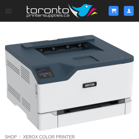
Skip
to
content
SHOP
/
XEROX COLOR PRINTER