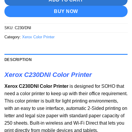
BUY NOW
SKU:
C230/DNI
Category:
Xerox Color Printer
DESCRIPTION
Xerox C230DNI Color Printer
Xerox C230DNI Color Printer
is designed for SOHO that
need a color printer to keep up with their office requirement.
This color printer is built for light printing environments,
with an easy to use interface, automatic 2-Sided printing on
letter and legal size paper with standard paper capacity of
250 sheets. Built-in wireless and Wi-Fi Direct that lets you
print directly from mobile devices and tablets.