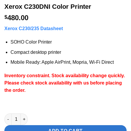
Xerox C230DNI Color Printer
480.00
$
Xerox C230/235 Datasheet
SOHO Color Printer
Compact desktop printer
Mobile Ready: Apple AirPrint, Mopria, Wi-Fi Direct
Inventory constraint. Stock availability change quickly.
Please check stock availability with us before placing
the order.
Xerox C230DNI Color Printer quantity
ADD TO CART