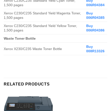
Xerox C230/C235
Standard
Yield Cyan Toner,
Buy
1,500 pages
006R04384
Xerox C230/C235
Standard
Yield Magenta Toner,
Buy
1,500 pages
006R04385
Xerox C230/C235
Standard
Yield Yellow Toner,
Buy
1,500 pages
006R04386
Waste Toner Bottle
Buy
Xerox X230/C235 Waste Toner Bottle
008R13326
RELATED PRODUCTS