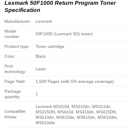
Lexmark 50F1000 Return Program Toner
Specification
Manufacturer:
Lexmark
Model
50F1000 (Lexmark 501 toner)
number:
Product type:
Toner cartridge
Color:
Black
Print
Laser
technology:
Page Yield:
1,500 Pages (with 5% average coverage)
Package
1
quantity:
Lexmark MS310d, MS310dn, MS312dn,
Compatible
MS315DN, MS410d, MS410dn, MS415DN,
MS510dn, MS610de, MS610dn, MS610dtn,
Printer
MS610dte