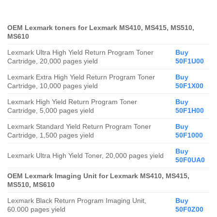
OEM Lexmark toners for Lexmark MS410, MS415, MS510,
MS610
Lexmark Ultra High Yield Return Program Toner
Buy
Cartridge, 20,000 pages yield
50F1U00
Lexmark Extra High Yield Return Program Toner
Buy
Cartridge, 10,000 pages yield
50F1X00
Lexmark High Yield Return Program Toner
Buy
Cartridge, 5,000 pages yield
50F1H00
Lexmark Standard Yield Return Program Toner
Buy
Cartridge, 1,500 pages yield
50F1000
Buy
Lexmark Ultra High Yield Toner, 20,000 pages yield
50F0UA0
OEM Lexmark Imaging Unit for Lexmark MS410, MS415,
MS510, MS610
Lexmark Black Return Program Imaging Unit,
Buy
60.000 pages yield
50F0Z00