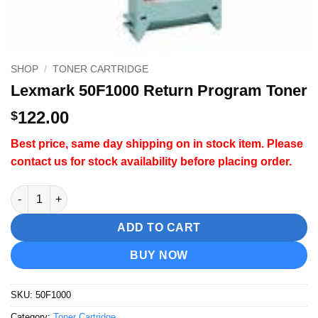
SHOP
/
TONER CARTRIDGE
Lexmark 50F1000 Return Program Toner
122.00
$
Best price, same day shipping on in stock item. Please
contact us for stock availability before placing order.
Lexmark 50F1000 Return Program Toner quantity
ADD TO CART
BUY NOW
SKU:
50F1000
Category:
Toner Cartridge