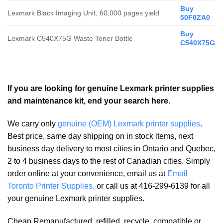
Buy
Lexmark Black Imaging Unit, 60,000 pages yield
50F0ZA0
Buy
Lexmark C540X75G Waste Toner Bottle
C540X75G
If you are looking for genuine Lexmark printer supplies
and maintenance kit, end your search here.
We carry only
genuine (OEM) Lexmark printer supplies
.
Best price, same day shipping on in stock items, next
business day delivery to most cities in Ontario and Quebec,
2 to 4 business days to the rest of Canadian cities. Simply
order online at your convenience, email us at
Email
Toronto Printer Supplies,
or call us at 416-299-6139 for all
your genuine Lexmark printer supplies.
Cheap Remanufactured, refilled, recycle, compatible or