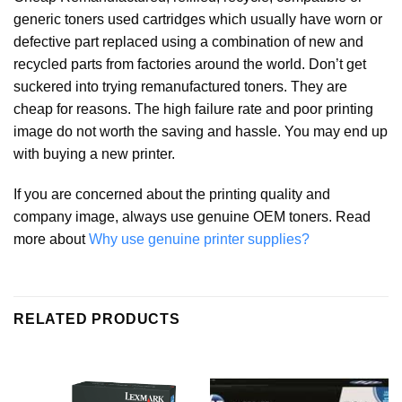
generic toners used cartridges which usually have worn or
defective part replaced using a combination of new and
recycled parts from factories around the world. Don’t get
suckered into trying remanufactured toners. They are
cheap for reasons. The high failure rate and poor printing
image do not worth the saving and hassle. You may end up
with buying a new printer.
If you are concerned about the printing quality and
company image, always use genuine OEM toners. Read
more about
Why use genuine printer supplies?
RELATED PRODUCTS