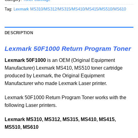
Tag:
Lexmark MS310/MS312/MS315/MS410/MS415/MS510/MS610
DESCRIPTION
Lexmark 50F1000 Return Program Toner
Lexmark 50F1000
is an OEM (Original Equipment
Manufacturer) Lexmark MS410, MS510 toner cartridge
produced by Lexmark, the Original Equipment
Manufacturer who made Lexmark Laser printer.
Lexmark 50F1000 Return Program Toner works with the
following Laser printers.
Lexmark MS310, MS312, MS315, MS410, MS415,
MS510, MS610