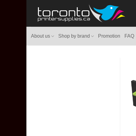
Skip
to
content
About us
Shop by brand
Promotion
FAQ