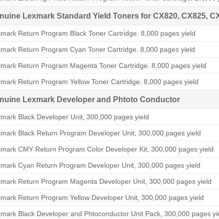
nuine Lexmark Standard Yield Toners for CX820, CX825, C
mark Return Program Black Toner Cartridge. 8,000 pages yield
mark Return Program Cyan Toner Cartridge. 8,000 pages yield
mark Return Program Magenta Toner Cartridge. 8,000 pages yield
mark Return Program Yellow Toner Cartridge. 8,000 pages yield
nuine Lexmark Developer and Phtoto Conductor
mark Black Developer Unit, 300,000 pages yield
mark Black Return Program Developer Unit, 300,000 pages yield
mark CMY Return Program Color Developer Kit, 300,000 pages yield
mark Cyan Return Program Developer Unit, 300,000 pages yield
mark Return Program Magenta Developer Unit, 300,000 pages yield
mark Return Program Yellow Developer Unit, 300,000 pages yield
mark Black Developer and Phtoconductor Unit Pack, 300,000 pages yi