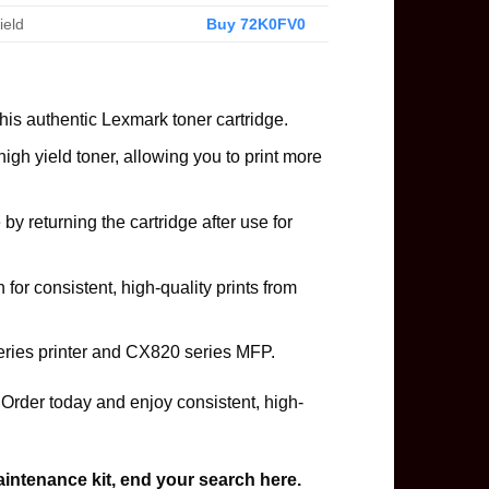
ield
Buy 72K0FV0
is authentic Lexmark toner cartridge.
gh yield toner, allowing you to print more
 by returning the cartridge after use for
for consistent, high-quality prints from
ries printer and CX820 series MFP.
rder today and enjoy consistent, high-
aintenance kit, end your search here.