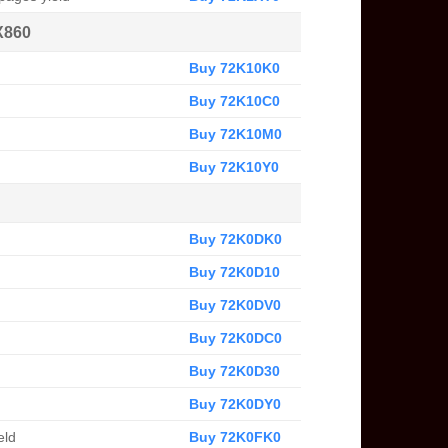
X860
Buy 72K10K0
Buy 72K10C0
Buy 72K10M0
Buy 72K10Y0
Buy 72K0DK0
Buy 72K0D10
Buy 72K0DV0
Buy 72K0DC0
Buy 72K0D30
Buy 72K0DY0
eld
Buy 72K0FK0