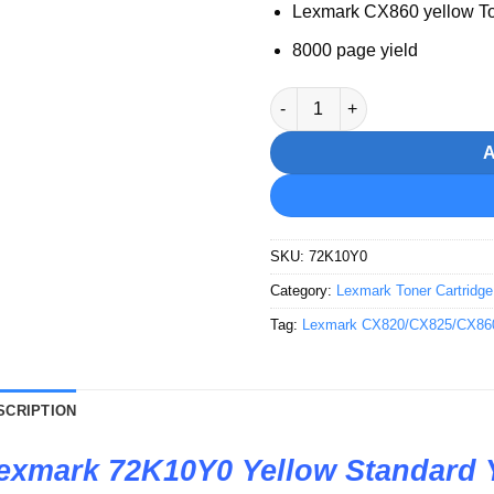
Lexmark CX860 yellow T
8000 page yield
Lexmark 72K10Y0 Yellow Stand
SKU:
72K10Y0
Category:
Lexmark Toner Cartridge
Tag:
Lexmark CX820/CX825/CX860 p
SCRIPTION
exmark 72K10Y0 Yellow Standard 