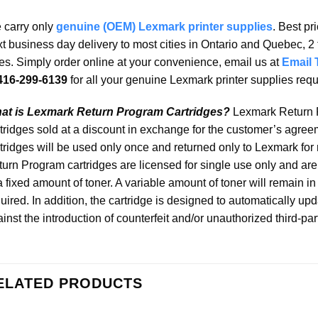
 carry only
genuine (OEM) Lexmark printer supplies
. Best pr
t business day delivery to most cities in Ontario and Quebec, 2 
ies. Simply order online at your convenience, email us at
Email 
416-299-6139
for all your genuine Lexmark printer supplies req
at is Lexmark Return Program Cartridges?
Lexmark Return P
tridges sold at a discount in exchange for the customer’s agreem
tridges will be used only once and returned only to Lexmark for
urn Program cartridges are licensed for single use only and are 
a fixed amount of toner. A variable amount of toner will remain i
uired. In addition, the cartridge is designed to automatically upd
inst the introduction of counterfeit and/or unauthorized third-par
ELATED PRODUCTS