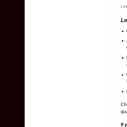
Lex
Le
Cho
qua
If