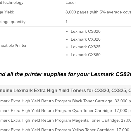
nt technology:
Laser
e Yield:
8,000 pages (with 5% average cov
kage quantity:
1
Lexmark CS820
Lexmark CX820
patible Printer
Lexmark CX825
Lexmark CX860
nd all the printer supplies for your Lexmark CS8
nuine Lexmark Extra High Yield Toners for CX820, CX825, 
mark Extra High Yield Return Program Black Toner Cartridge. 33,000 p
mark Extra High Yield Return Program Cyan Toner Cartridge. 17,000 p
mark Extra High Yield Return Program Magenta Toner Cartridge. 17,00
mark Extra High Yield Return Program Yellow Toner Cartridge. 17,000 