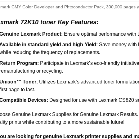
mark CMY Color Developer and Phtoconductor Pack, 300,000 pages y
xmark 72K10 toner Key Features:
Genuine Lexmark Product:
Ensure optimal performance with th
Available in standard yield and high-Yield:
Save money with hi
while reducing the frequency of replacements.
Return Program:
Participate in Lexmark’s eco-friendly initiative
remanufacturing or recycling.
Unison™ Toner:
Utilizes Lexmark’s advanced toner formulation 
first page to last.
Compatible Devices:
Designed for use with Lexmark CS820 se
ose Genuine Lexmark Supplies for Genuine Lexmark Results. O
lity prints while contributing to a more sustainable future!
 you are looking for genuine Lexmark printer supplies and m