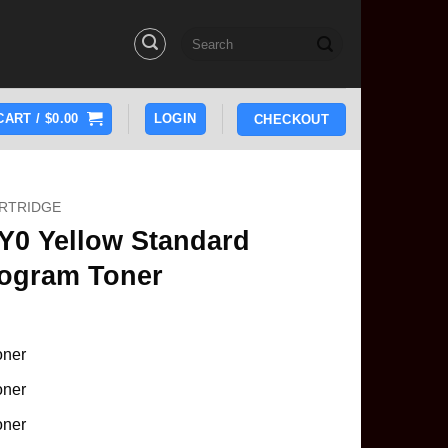
Search
for:
CART /
$
0.00
LOGIN
CHECKOUT
RTRIDGE
Y0 Yellow Standard
rogram Toner
oner
oner
oner