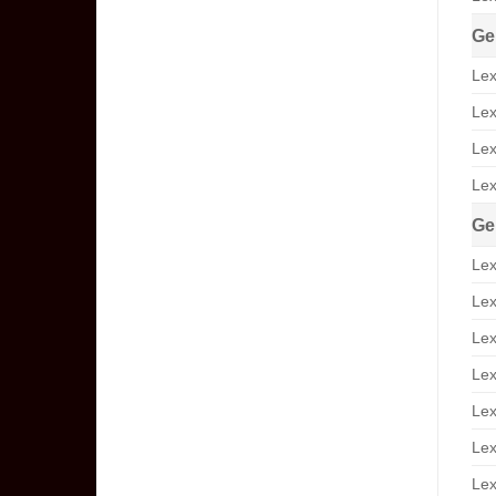
Ge
Lex
Lex
Lex
Lex
Ge
Lex
Lex
Lex
Lex
Lex
Lex
Lex