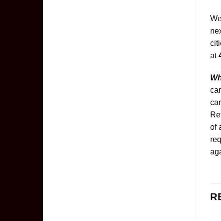
We
nex
cit
at
Wh
car
car
Ret
of 
req
aga
R