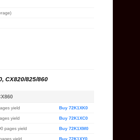
erage)
20, CX820/825/860
CX860
ages yield
Buy 72K1XK0
ages yield
Buy 72K1XC0
0 pages yield
Buy 72K1XM0
pages yield
Buy 72K1XY0