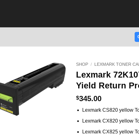
SHOP
/
LEXMARK TONER CA
Lexmark 72K10
Yield Return P
345.00
$
Lexmark CS820 yellow T
Lexmark CX820 yellow T
Lexmark CX825 yellow T