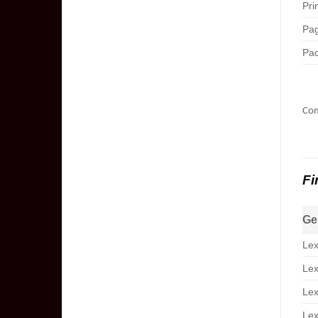
Pri
Pag
Pac
Com
Fi
Ge
Lex
Lex
Lex
Lex