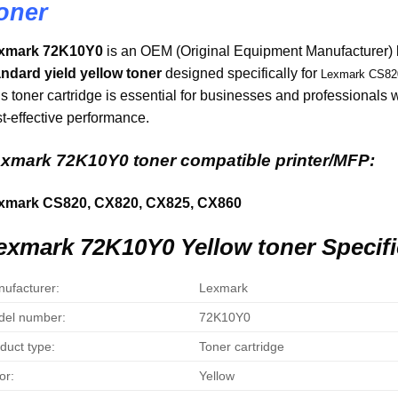
oner
xmark 72K10Y0
is an OEM (Original Equipment Manufacturer)
andard yield yellow toner
designed specifically for
Lexmark CS820
s toner cartridge is essential for businesses and professionals
t-effective performance.
xmark 72K10Y0 toner compatible printer/MFP:
xmark CS820, CX820, CX825, CX860
exmark 72K10Y0 Yellow toner Specifi
ufacturer:
Lexmark
el number:
72K10Y0
duct type:
Toner cartridge
or:
Yellow