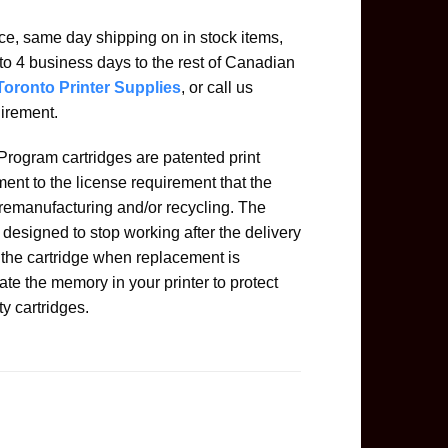
ice, same day shipping on in stock items,
to 4 business days to the rest of Canadian
Toronto Printer Supplies
, or call us
uirement.
rogram cartridges are patented print
ent to the license requirement that the
 remanufacturing and/or recycling. The
designed to stop working after the delivery
n the cartridge when replacement is
ate the memory in your printer to protect
ty cartridges.