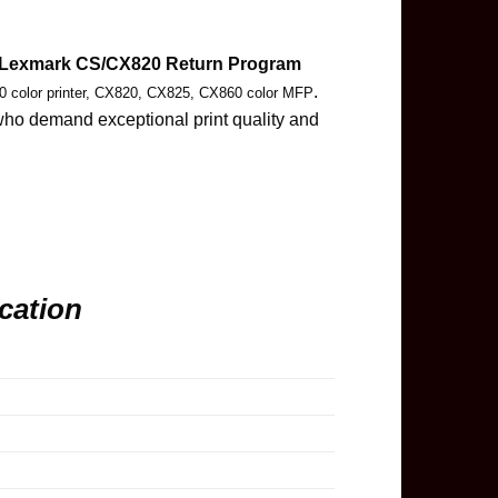
Lexmark CS/CX820 Return Program
.
 color printer, CX820, CX825, CX860 color MFP
 who demand exceptional print quality and
cation