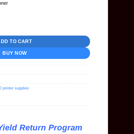
oner
ard Yield Return Program Toner quantity
ADD TO CART
BUY NOW
rinter supplies
Yield Return Program