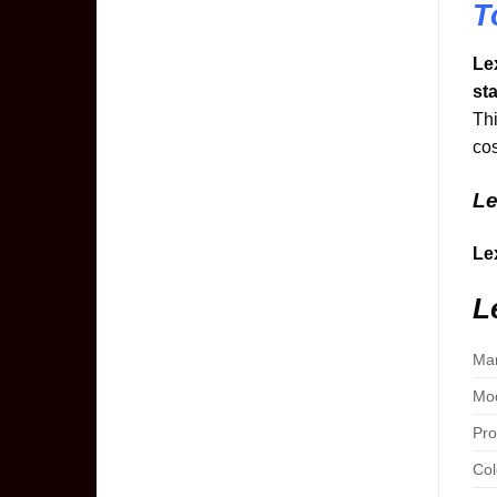
T
Le
st
Thi
cos
Le
Le
L
Man
Mod
Pro
Col