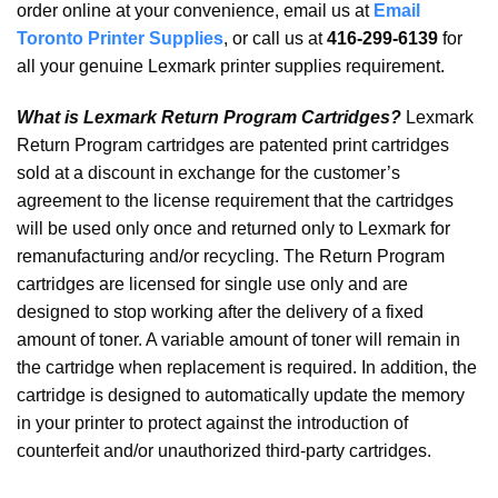
order online at your convenience, email us at
Email
Toronto Printer Supplies
, or call us at
416-299-6139
for
all your genuine Lexmark printer supplies requirement.
What is Lexmark Return Program Cartridges?
Lexmark
Return Program cartridges are patented print cartridges
sold at a discount in exchange for the customer’s
agreement to the license requirement that the cartridges
will be used only once and returned only to Lexmark for
remanufacturing and/or recycling. The Return Program
cartridges are licensed for single use only and are
designed to stop working after the delivery of a fixed
amount of toner. A variable amount of toner will remain in
the cartridge when replacement is required. In addition, the
cartridge is designed to automatically update the memory
in your printer to protect against the introduction of
counterfeit and/or unauthorized third-party cartridges.