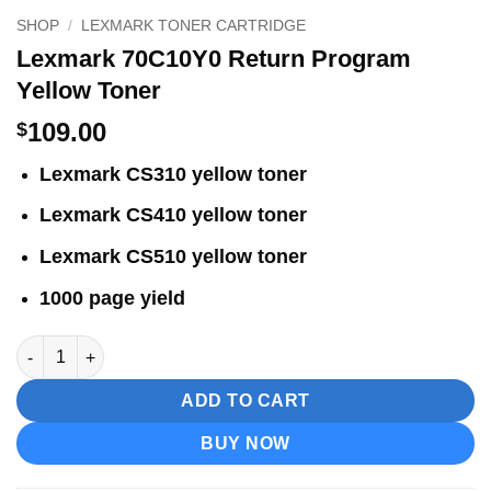
SHOP
/
LEXMARK TONER CARTRIDGE
Lexmark 70C10Y0 Return Program
Yellow Toner
109.00
$
Lexmark CS310 yellow toner
Lexmark CS410 yellow toner
Lexmark CS510 yellow toner
1000 page yield
Lexmark 70C10Y0 Return Program Yellow Toner quantity
ADD TO CART
BUY NOW