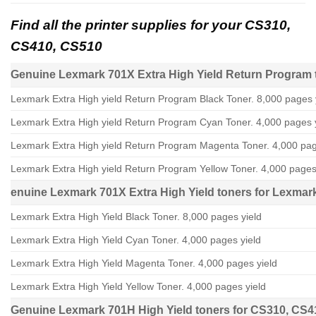
Find all the printer supplies for your CS310,
CS410, CS510
Genuine Lexmark 701X Extra High Yield Return Program 
Lexmark Extra High yield Return Program Black Toner. 8,000 pages 
Lexmark Extra High yield Return Program Cyan Toner. 4,000 pages 
Lexmark Extra High yield Return Program Magenta Toner. 4,000 pag
Lexmark Extra High yield Return Program Yellow Toner. 4,000 pages
enuine Lexmark 701X Extra High Yield toners for Lexma
Lexmark Extra High Yield Black Toner. 8,000 pages yield
Lexmark Extra High Yield Cyan Toner. 4,000 pages yield
Lexmark Extra High Yield Magenta Toner. 4,000 pages yield
Lexmark Extra High Yield Yellow Toner. 4,000 pages yield
Genuine Lexmark 701H High Yield toners for CS310, CS4