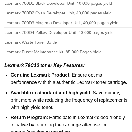
Lexmark 700D1 Black Developer Unit, 40,000 pages yield
Lexmark 700D2 Cyan Developer Unit, 40,000 pages yield
Lexmark 700D3 Magenta Developer Unit, 40,000 pages yield
Lexmark 700D4 Yellow Developer Unit, 40,000 pages yield
Lexmark Waste Toner Bottle
Lexmark Fuser Maintenance kit, 85,000 Pages Yield
Lexmark 70C10 toner Key Features:
Genuine Lexmark Product:
Ensure optimal
performance with this authentic Lexmark toner cartridge.
Available in standard and high yield:
Save money,
print more while reducing the frequency of replacements
with high yield toner.
Return Program:
Participate in Lexmark’s eco-friendly
initiative by returning the cartridge after use for