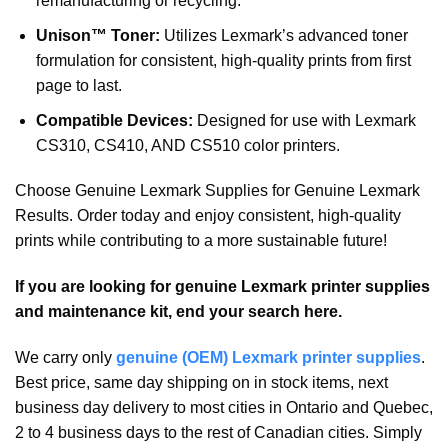
remanufacturing or recycling.
Unison™ Toner:
Utilizes Lexmark’s advanced toner
formulation for consistent, high-quality prints from first
page to last.
Compatible Devices:
Designed for use with Lexmark
CS310, CS410, AND CS510 color printers.
Choose Genuine Lexmark Supplies for Genuine Lexmark
Results. Order today and enjoy consistent, high-quality
prints while contributing to a more sustainable future!
If you are looking for genuine Lexmark printer supplies
and maintenance kit, end your search here.
We carry only
genuine (OEM) Lexmark printer supplies
.
Best price, same day shipping on in stock items, next
business day delivery to most cities in Ontario and Quebec,
2 to 4 business days to the rest of Canadian cities. Simply