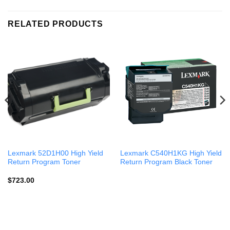
RELATED PRODUCTS
Lexmark 52D1H00 High Yield
Lexmark C540H1KG High Yield
Return Program Toner
Return Program Black Toner
$
723.00