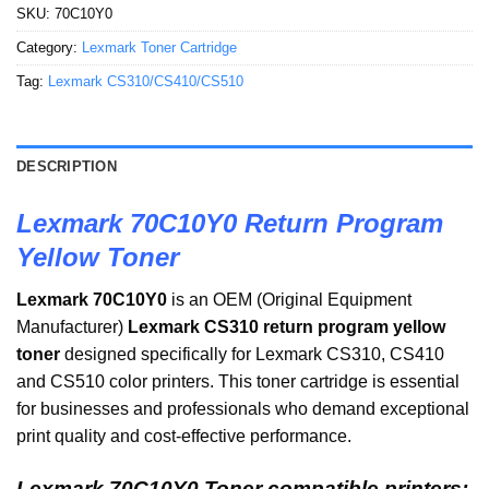
SKU:
70C10Y0
Category:
Lexmark Toner Cartridge
Tag:
Lexmark CS310/CS410/CS510
DESCRIPTION
Lexmark 70C10Y0 Return Program
Yellow Toner
Lexmark 70C10Y0
is an OEM (Original Equipment
Manufacturer)
Lexmark CS310 return program yellow
toner
designed specifically for Lexmark CS310, CS410
and CS510 color printers. This toner cartridge is essential
for businesses and professionals who demand exceptional
print quality and cost-effective performance.
Lexmark 70C10Y0 Toner compatible printers: