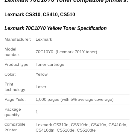
Lexmark CS310, CS410, CS510
Lexmark 70C10Y0 Yellow Toner Specification
Manufacturer:
Lexmark
Model
70C10Y0 (Lexmark 701Y toner)
number:
Product type:
Toner cartridge
Color:
Yellow
Print
Laser
technology:
Page Yield:
1,000 pages (with 5% average coverage)
Package
1
quantity:
Compatible
Lexmark CS310n, CS310dn, CS410n, CS410dn,
CS410dtn, CS510de, CS510dte
Printer