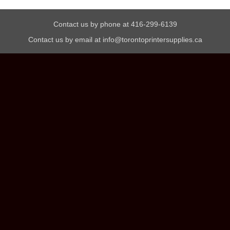
Contact us by phone at 416-299-6139
Contact us by email at info@torontoprintersupplies.ca