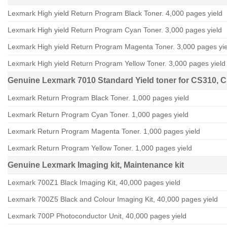
Lexmark High yield Return Program Black Toner. 4,000 pages yield
Lexmark High yield Return Program Cyan Toner. 3,000 pages yield
Lexmark High yield Return Program Magenta Toner. 3,000 pages yie
Lexmark High yield Return Program Yellow Toner. 3,000 pages yield
Genuine Lexmark 7010 Standard Yield toner for CS310, 
Lexmark Return Program Black Toner. 1,000 pages yield
Lexmark Return Program Cyan Toner. 1,000 pages yield
Lexmark Return Program Magenta Toner. 1,000 pages yield
Lexmark Return Program Yellow Toner. 1,000 pages yield
Genuine Lexmark
Imaging kit, Maintenance kit
Lexmark 700Z1 Black Imaging Kit, 40,000 pages yield
Lexmark 700Z5 Black and Colour Imaging Kit, 40,000 pages yield
Lexmark 700P Photoconductor Unit, 40,000 pages yield