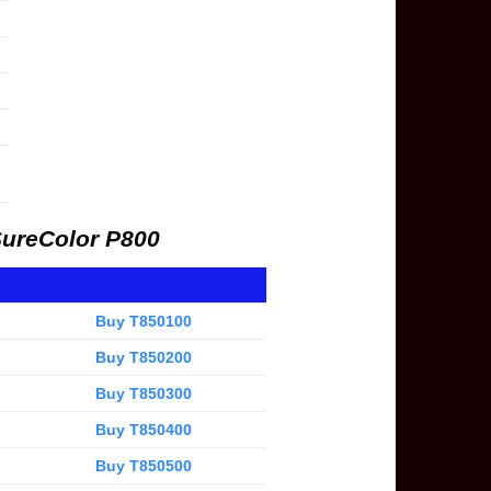
SureColor P800
Buy T850100
Buy T850200
Buy T850300
Buy T850400
Buy T850500