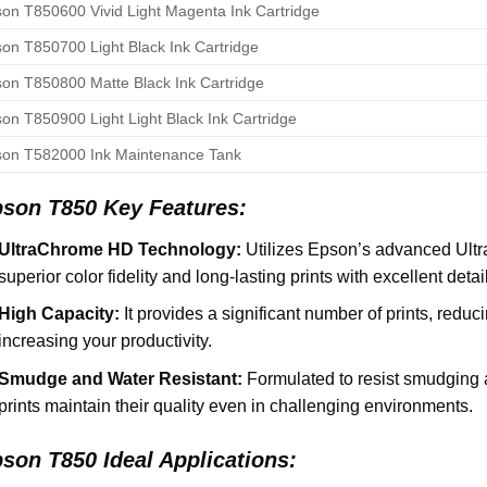
on T850600 Vivid Light Magenta Ink Cartridge
on T850700 Light Black Ink Cartridge
on T850800 Matte Black Ink Cartridge
on T850900 Light Light Black Ink Cartridge
on T582000 Ink Maintenance Tank
son T850 Key Features:
UltraChrome HD Technology:
Utilizes Epson’s advanced Ult
superior color fidelity and long-lasting prints with excellent deta
High Capacity:
It provides a significant number of prints, redu
increasing your productivity.
Smudge and Water Resistant:
Formulated to resist smudging 
prints maintain their quality even in challenging environments.
son T850 Ideal Applications: