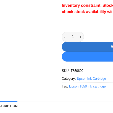
Inventory constraint.
Stock
check stock availability wi
Epson T8506 Vivid Light Mage
SKU:
T850600
Category:
Epson Ink Cartridge
Tag:
Epson T850 ink cartridge
SCRIPTION