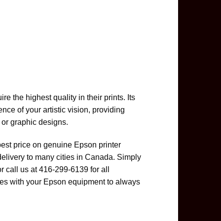
 the highest quality in their prints. Its
ce of your artistic vision, providing
 or graphic designs.
best price on genuine Epson printer
delivery to many cities in Canada. Simply
or call us at 416-299-6139 for all
es with your Epson equipment to always