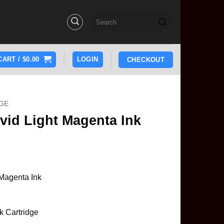
Search
for:
CART /
$
0.00
LOGIN
CHECKOUT
GE
vid Light Magenta Ink
Magenta Ink
k Cartridge