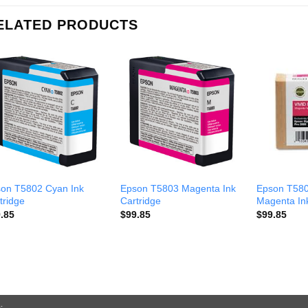
ELATED PRODUCTS
on T5802 Cyan Ink
Epson T5803 Magenta Ink
Epson T580
tridge
Cartridge
Magenta Ink
.85
$
99.85
$
99.85