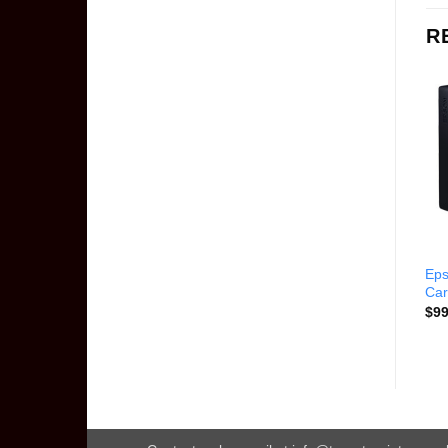
R
Epson 79 Light Magenta Ink
Epson T616100 Black Ink
Eps
Cartridge T079620-K
Cartridge
Car
$
114.00
$
67.00
$
99