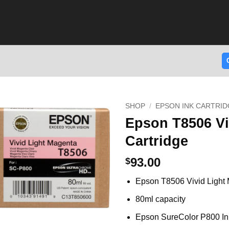
SHOP
/
EPSON INK CARTRID
Epson T8506 Vi
Cartridge
93.00
$
Epson T8506 Vivid Light 
80ml capacity
Epson SureColor P800 In