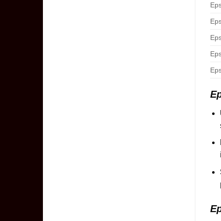
Eps
Eps
Eps
Eps
Eps
Ep
Ep