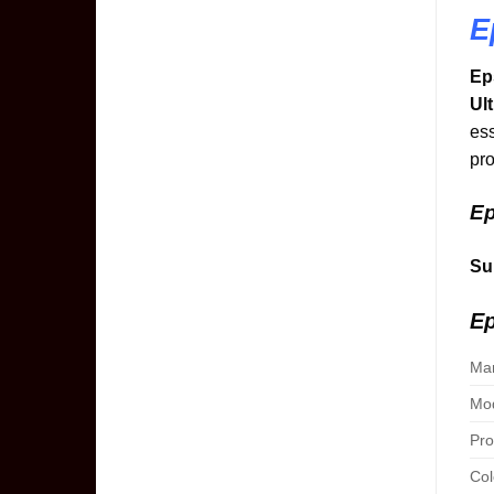
E
Ep
Ul
ess
pro
Ep
Su
Ep
Man
Mod
Pro
Col