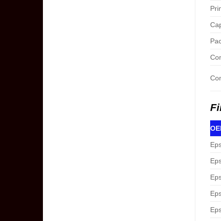
Pri
Cap
Pac
Con
Com
Fi
OEM
Eps
Eps
Eps
Eps
Eps