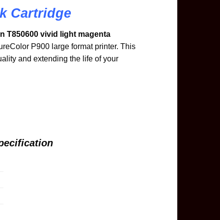
k Cartridge
 T850600 vivid light magenta
ureColor P900 large format printer. This
uality and extending the life of your
ecification