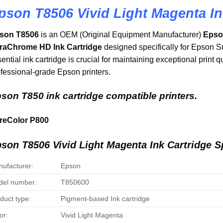
pson T8506 Vivid Light Magenta In
son T8506
is an OEM (Original Equipment Manufacturer)
Epson
traChrome HD Ink Cartridge
designed specifically for Epson S
ential ink cartridge is crucial for maintaining exceptional print q
fessional-grade Epson printers.
son T850 ink cartridge compatible printers.
reColor P800
son T8506 Vivid Light Magenta Ink Cartridge Sp
ufacturer:
Epson
el number:
T850600
duct type:
Pigment-based Ink cartridge
or:
Vivid Light Magenta