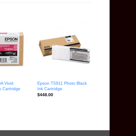
A Vivid
Epson T5911 Photo Black
 Cartridge
Ink Cartridge
$
448.00