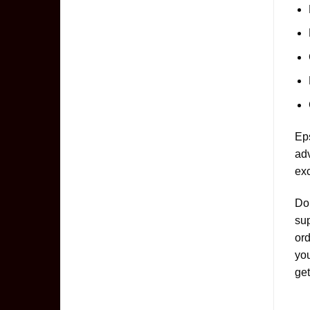
Eps
adv
exc
Don
sup
ord
yo
get