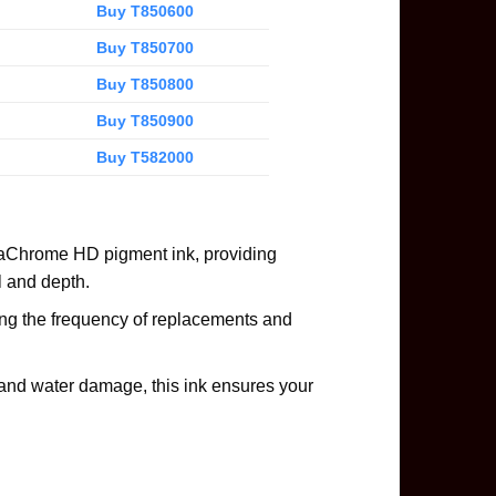
Buy T850600
Buy T850700
Buy T850800
Buy T850900
Buy T582000
raChrome HD pigment ink, providing
il and depth.
cing the frequency of replacements and
and water damage, this ink ensures your