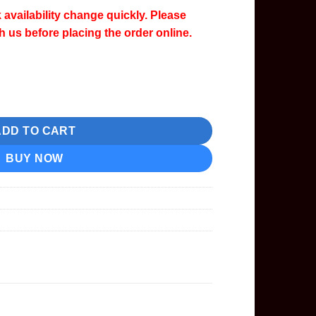
 availability change quickly. Please
th us before placing the order online.
nta Ink Cartridge quantity
ADD TO CART
BUY NOW