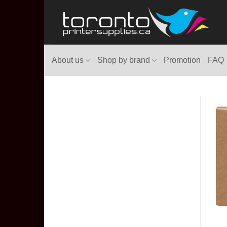
Skip
to
content
About us
Shop by brand
Promotion
FAQ