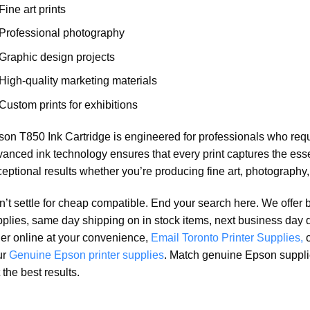
Fine art prints
Professional photography
Graphic design projects
High-quality marketing materials
Custom prints for exhibitions
on T850 Ink Cartridge is engineered for professionals who require
anced ink technology ensures that every print captures the essen
eptional results whether you’re producing fine art, photography,
’t settle for cheap compatible. End your search here. We offer 
plies, same day shipping on in stock items, next business day 
er online at your convenience,
Email Toronto Printer Supplies,
ur
Genuine Epson printer supplies
. Match genuine Epson suppli
 the best results.