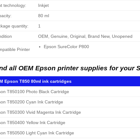
nt technology:
Inkjet
acity:
80 ml
kage quantity:
1
dition
OEM, Genuine, Original, Brand New, Unopened
Epson SureColor P800
patible Printer
nd all OEM Epson printer supplies for your 
 Epson T850 80ml ink cartridges
on T850100 Photo Black Cartridge
on T850200 Cyan Ink Cartridge
on T850300 Vivid Magenta Ink Cartridge
on T850400 Yellow Ink Cartridge
on T850500 Light Cyan Ink Cartridge