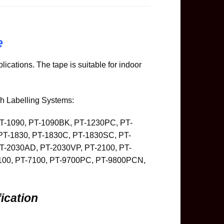
e
ications. The tape is suitable for indoor
ch Labelling Systems:
PT-1090, PT-1090BK, PT-1230PC, PT-
PT-1830, PT-1830C, PT-1830SC, PT-
T-2030AD, PT-2030VP, PT-2100, PT-
6100, PT-7100, PT-9700PC, PT-9800PCN,
ication