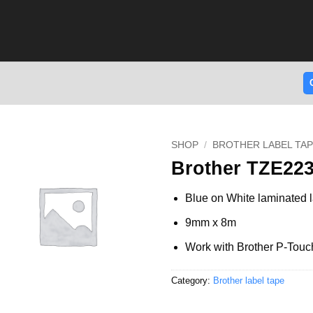
SHOP
/
BROTHER LABEL TA
Brother TZE223
Blue on White laminated l
9mm x 8m
Work with Brother P-Touc
Category:
Brother label tape