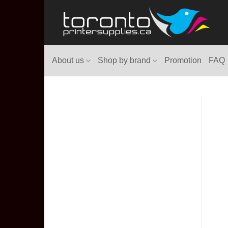
Skip
to
content
About us
Shop by brand
Promotion
FAQ