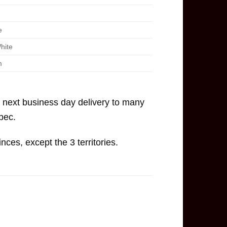
e
hite
m
, next business day delivery to many
bec.
inces, except the 3 territories.