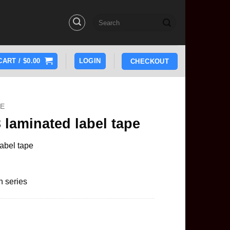
Search
for:
CART /
$
0.00
LOGIN
CHECKOUT
PE
 laminated label tape
abel tape
h series