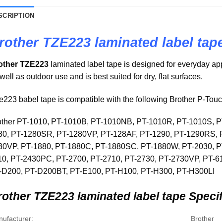
SCRIPTION
rother TZE223 laminated label tap
other TZE223
laminated label tape is designed for everyday appl
well as outdoor use and is best suited for dry, flat surfaces.
223 babel tape is compatible with the following Brother P-Tou
other PT-1010, PT-1010B, PT-1010NB, PT-1010R, PT-1010S, 
80, PT-1280SR, PT-1280VP, PT-128AF, PT-1290, PT-1290RS, 
30VP, PT-1880, PT-1880C, PT-1880SC, PT-1880W, PT-2030, P
10, PT-2430PC, PT-2700, PT-2710, PT-2730, PT-2730VP, PT-
-D200, PT-D200BT, PT-E100, PT-H100, PT-H300, PT-H300LI
other TZE223 laminated label tape Specif
ufacturer:
Brother