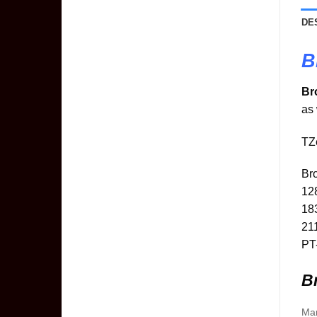
DE
B
Br
as 
TZe
Br
12
18
21
PT
Br
Man