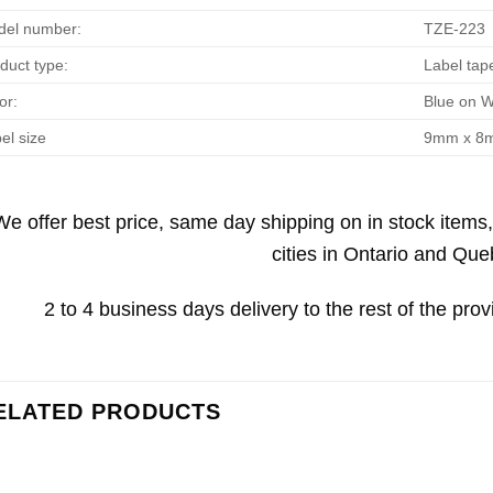
el number:
TZE-223
duct type:
Label tap
or:
Blue on W
el size
9mm x 8
We offer best price, same day shipping on in stock items
cities in Ontario and Que
2 to 4 business days delivery to the rest of the prov
ELATED PRODUCTS