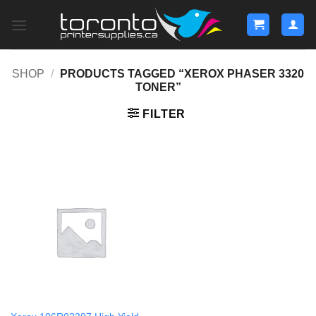
Skip
to
content
SHOP
/
PRODUCTS TAGGED “XEROX PHASER 3320
TONER”
FILTER