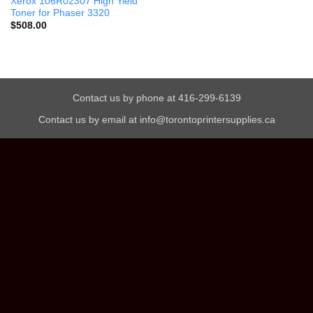
Xerox 106R02307 High Yield
Toner for Phaser 3320
$
508.00
Contact us by phone at 416-299-6139
Contact us by email at info@torontoprintersupplies.ca