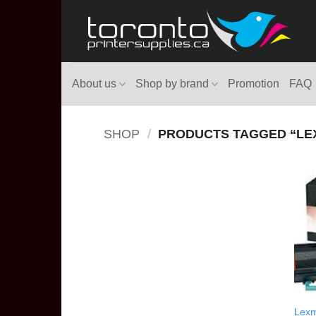
Skip
to
content
About us
Shop by brand
Promotion
FAQ
SHOP
/
PRODUCTS TAGGED “LEX
Lexm