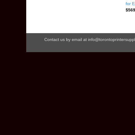
for 
$
569
Contact us by email at info@torontoprintersuppl