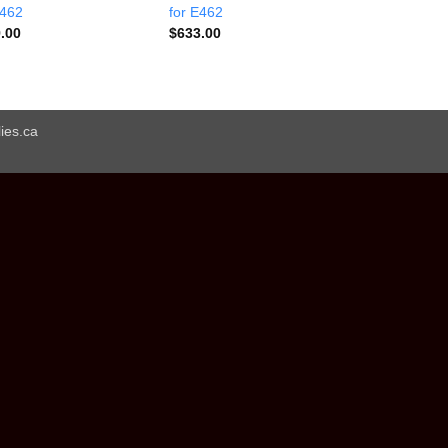
E462
for E462
.00
$
633.00
ies.ca