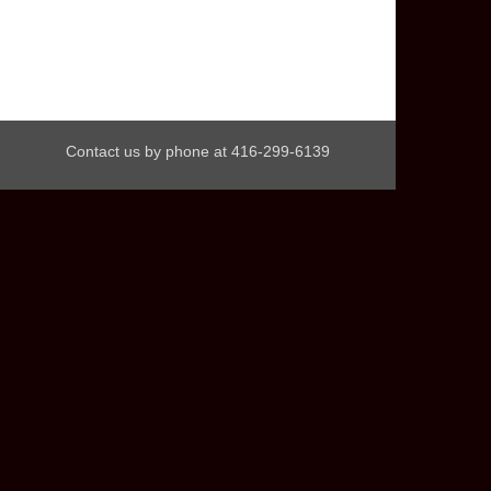
Contact us by phone at 416-299-6139