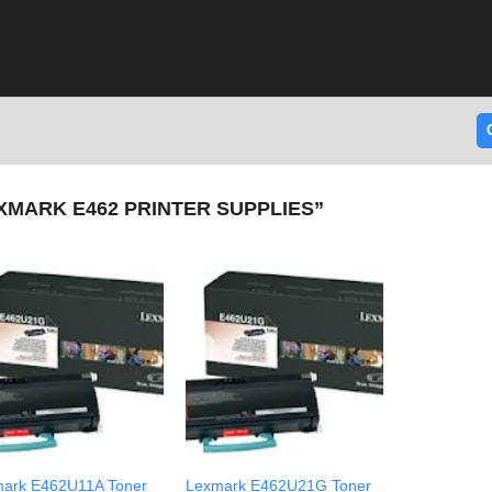
MARK E462 PRINTER SUPPLIES”
ark E462U11A Toner
Lexmark E462U21G Toner