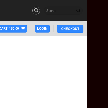
Search
for:
CART /
$
0.00
LOGIN
CHECKOUT