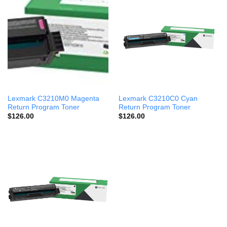
Lexmark C3210M0 Magenta
Lexmark C3210C0 Cyan
Return Program Toner
Return Program Toner
$
126.00
$
126.00