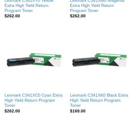
Lexmark C341XY0 Yellow
Lexmark C341XM0 Magenta
Extra High Yield Return
Extra High Yield Return
Program Toner
Program Toner
$
262.00
$
262.00
Lexmark C341XC0 Cyan Extra
Lexmark C341XK0 Black Extra
High Yield Return Program
High Yield Return Program
Toner
Toner
$
262.00
$
169.00