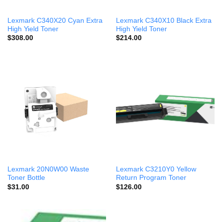
Lexmark C340X20 Cyan Extra
Lexmark C340X10 Black Extra
High Yield Toner
High Yield Toner
$
308.00
$
214.00
Lexmark 20N0W00 Waste
Lexmark C3210Y0 Yellow
Toner Bottle
Return Program Toner
$
31.00
$
126.00