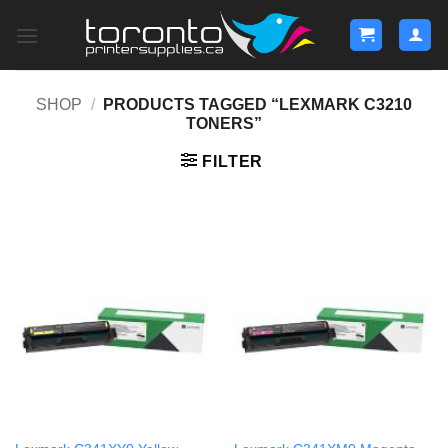
Skip
to
content
SHOP
/
PRODUCTS TAGGED “LEXMARK C3210
TONERS”
FILTER