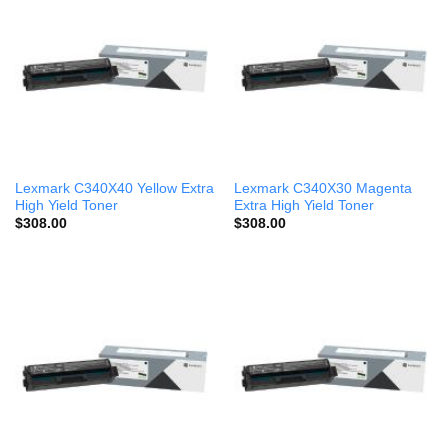
Lexmark C340X40 Yellow Extra
Lexmark C340X30 Magenta
High Yield Toner
Extra High Yield Toner
$
308.00
$
308.00